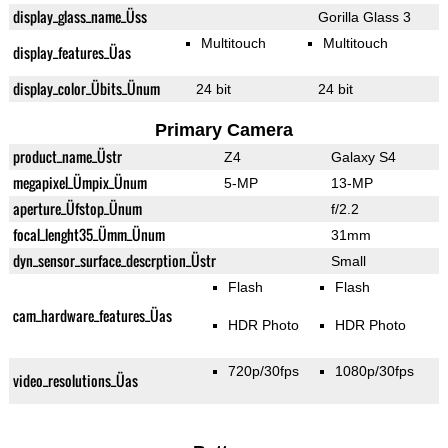
display_glass_name_Üss
Gorilla Glass 3
Multitouch
Multitouch
display_features_Üas
display_color_Übits_Ünum
24 bit
24 bit
Primary Camera
product_name_Üstr
Z4
Galaxy S4
megapixel_Ümpix_Ünum
5-MP
13-MP
aperture_Üfstop_Ünum
f/2.2
focal_lenght35_Ümm_Ünum
31mm
dyn_sensor_surface_descrption_Üstr
Small
Flash
Flash
cam_hardware_features_Üas
HDR Photo
HDR Photo
720p/30fps
1080p/30fps
video_resolutions_Üas