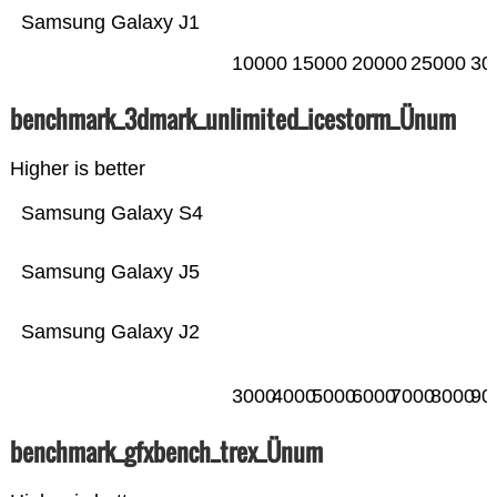
Samsung Galaxy J1
10000
15000
20000
25000
30
benchmark_3dmark_unlimited_icestorm_Ünum
Higher is better
Samsung Galaxy S4
Samsung Galaxy J5
Samsung Galaxy J2
3000
4000
5000
6000
7000
8000
90
benchmark_gfxbench_trex_Ünum