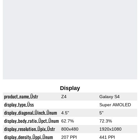
Display
product_name_Üstr
Z4
Galaxy S4
display_type_Üss
Super AMOLED
display_diagonal_Üinch_Ünum
4.5"
5"
display_body_ratio_Üpct_Ünum
62.7%
72.3%
display_resolution_Üpix_Üstr
800x480
1920x1080
display_density_Üppi_Ünum
207 PPI
441 PPI