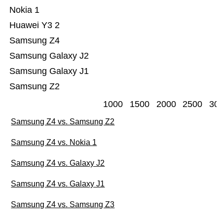
Nokia 1
Huawei Y3 2
Samsung Z4
Samsung Galaxy J2
Samsung Galaxy J1
Samsung Z2
1000
1500
2000
2500
30
Samsung Z4 vs. Samsung Z2
Samsung Z4 vs. Nokia 1
Samsung Z4 vs. Galaxy J2
Samsung Z4 vs. Galaxy J1
Samsung Z4 vs. Samsung Z3