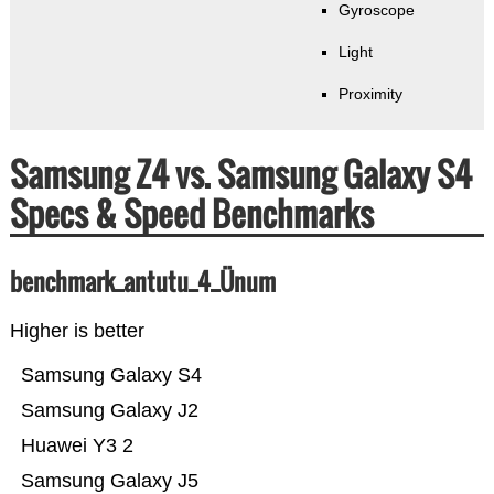
Gyroscope
Light
Proximity
Samsung Z4 vs. Samsung Galaxy S4
Specs & Speed Benchmarks
benchmark_antutu_4_Ünum
Higher is better
Samsung Galaxy S4
Samsung Galaxy J2
Huawei Y3 2
Samsung Galaxy J5