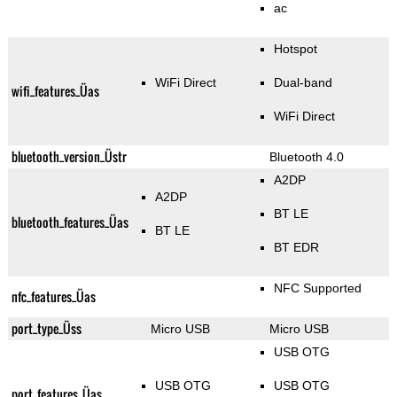
ac
Hotspot
WiFi Direct
Dual-band
wifi_features_Üas
WiFi Direct
bluetooth_version_Üstr
Bluetooth 4.0
A2DP
A2DP
BT LE
bluetooth_features_Üas
BT LE
BT EDR
NFC Supported
nfc_features_Üas
port_type_Üss
Micro USB
Micro USB
USB OTG
USB OTG
USB OTG
port_features_Üas