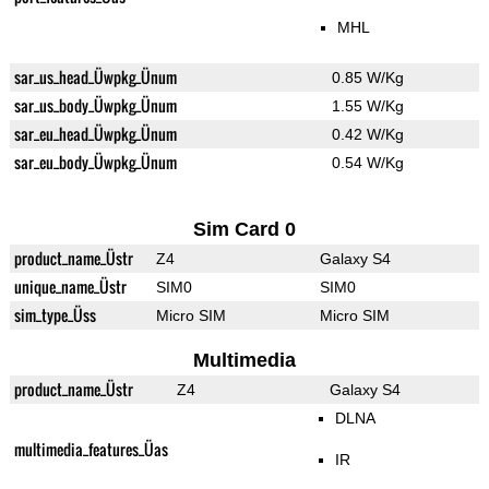
MHL
sar_us_head_Üwpkg_Ünum
0.85 W/Kg
sar_us_body_Üwpkg_Ünum
1.55 W/Kg
sar_eu_head_Üwpkg_Ünum
0.42 W/Kg
sar_eu_body_Üwpkg_Ünum
0.54 W/Kg
Sim Card 0
product_name_Üstr
Z4
Galaxy S4
unique_name_Üstr
SIM0
SIM0
sim_type_Üss
Micro SIM
Micro SIM
Multimedia
product_name_Üstr
Z4
Galaxy S4
DLNA
multimedia_features_Üas
IR