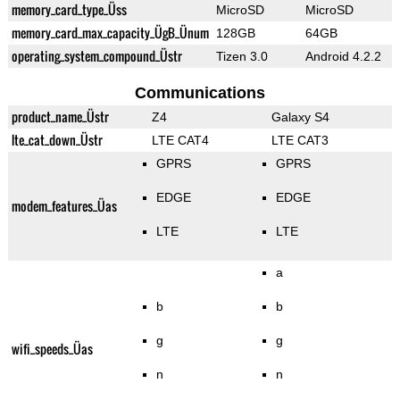
memory_card_type_Üss
MicroSD
MicroSD
memory_card_max_capacity_ÜgB_Ünum
128GB
64GB
operating_system_compound_Üstr
Tizen 3.0
Android 4.2.2
Communications
product_name_Üstr
Z4
Galaxy S4
lte_cat_down_Üstr
LTE CAT4
LTE CAT3
GPRS
GPRS
EDGE
EDGE
modem_features_Üas
LTE
LTE
a
b
b
g
g
wifi_speeds_Üas
n
n