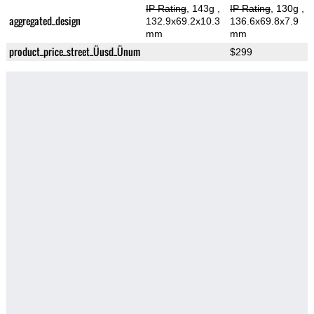
IP Rating
, 143g
,
IP Rating
, 130g
,
aggregated_design
132.9x69.2x10.3
136.6x69.8x7.9
mm
mm
product_price_street_Üusd_Ünum
$299