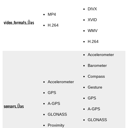
DIVX
MP4
XVID
video_formats_Üas
H.264
WMV
H.264
Accelerometer
Barometer
Compass
Accelerometer
Gesture
GPS
GPS
A-GPS
sensors_Üas
A-GPS
GLONASS
GLONASS
Proximity