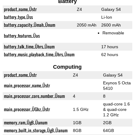
Battery
product_name_Üstr
Z4
Galaxy S4
battery_type_Üss
Li-Ion
battery_capacity_Ümah_Ünum
2050 mAh
2600 mAh
Removable
battery_features_Üas
battery_talk_time_Ührs_Ünum
17 hours
battery_music_playback_time_Ührs_Ünum
62 hours
Computing
product_name_Üstr
Z4
Galaxy S4
Exynos 5 Octa
main_processor_name_Üstr
5410
main_processor_core_number_Ünum
4
8
quad-core 1.6
main_processor_ÜGhz_Üstr
1.5 GHz
& quad-core
1.2 GHz
memory_ram_ÜgB_Üanum
1GB
2GB
memory_built_in_storage_ÜgB_Üanum
8GB
64GB