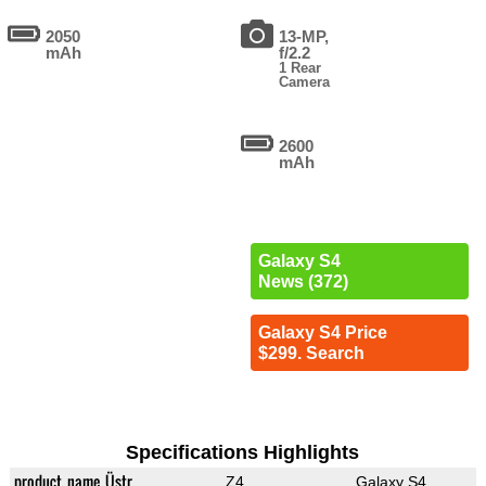
2050
13-MP,
mAh
f/2.2
1 Rear
Camera
2600
mAh
Galaxy S4
News (372)
Galaxy S4 Price
$299. Search
Specifications Highlights
product_name_Üstr
Z4
Galaxy S4