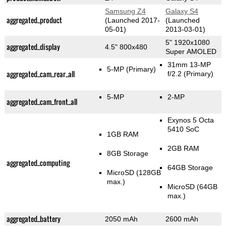
Samsung Z4
Galaxy S4
aggregated_product
(Launched 2017-
(Launched
05-01)
2013-03-01)
5" 1920x1080
aggregated_display
4.5" 800x480
Super AMOLED
31mm 13-MP
5-MP
(Primary)
aggregated_cam_rear_all
f/2.2
(Primary)
5-MP
2-MP
aggregated_cam_front_all
Exynos 5 Octa
5410 SoC
1GB RAM
2GB RAM
8GB Storage
aggregated_computing
64GB Storage
MicroSD (128GB
max.)
MicroSD (64GB
max.)
aggregated_battery
2050 mAh
2600 mAh