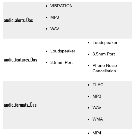
VIBRATION
MP3
audio_alerts_Üas
WAV
Loudspeaker
Loudspeaker
3.5mm Port
audio_features_Üas
3.5mm Port
Phone Noise
Cancellation
FLAC
MP3
audio_formats_Üas
WAV
WMA
MP4