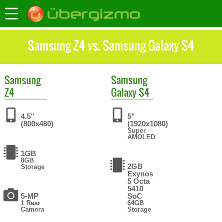
Samsung Z4 vs. Samsung Galaxy S4
Samsung
Samsung
Z4
Galaxy S4
4.5"
5"
(800x480)
(1920x1080)
Super
AMOLED
1GB
8GB
2GB
Storage
Exynos
5 Octa
5410
5-MP
SoC
1 Rear
64GB
Camera
Storage