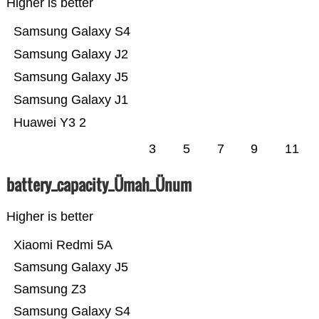
Higher is better
Samsung Galaxy S4
Samsung Galaxy J2
Samsung Galaxy J5
Samsung Galaxy J1
Huawei Y3 2
3
5
7
9
11
battery_capacity_Ümah_Ünum
Higher is better
Xiaomi Redmi 5A
Samsung Galaxy J5
Samsung Z3
Samsung Galaxy S4