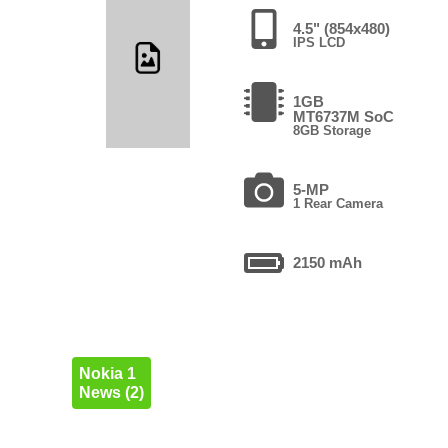
4.5" (854x480)
IPS LCD
1GB
MT6737M SoC
8GB Storage
5-MP
1 Rear Camera
2150 mAh
Nokia 1
News (2)