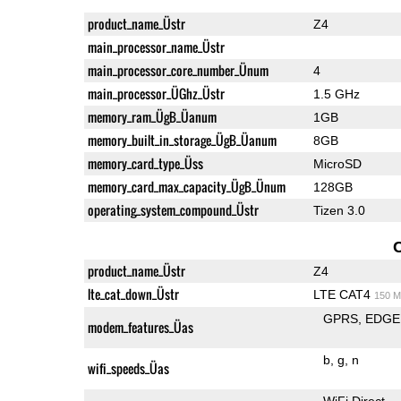
product_name_Üstr
Z4
main_processor_name_Üstr
main_processor_core_number_Ünum
4
main_processor_ÜGhz_Üstr
1.5 GHz
memory_ram_ÜgB_Üanum
1GB
memory_built_in_storage_ÜgB_Üanum
8GB
memory_card_type_Üss
MicroSD
memory_card_max_capacity_ÜgB_Ünum
128GB
operating_system_compound_Üstr
Tizen 3.0
product_name_Üstr
Z4
lte_cat_down_Üstr
LTE CAT4
150 M
GPRS
EDGE
modem_features_Üas
b
g
n
wifi_speeds_Üas
WiFi Direct