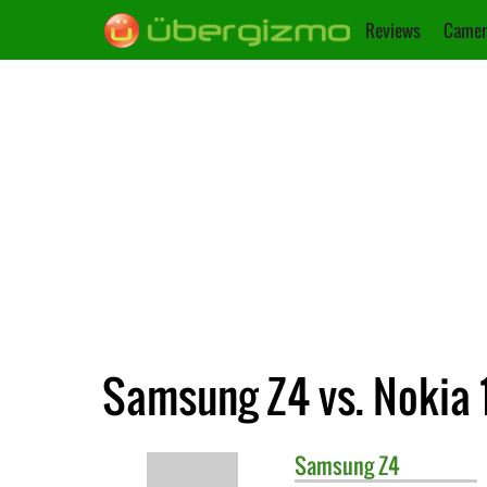
Reviews
Camer
Samsung Z4 vs. Nokia 
Samsung
Z4