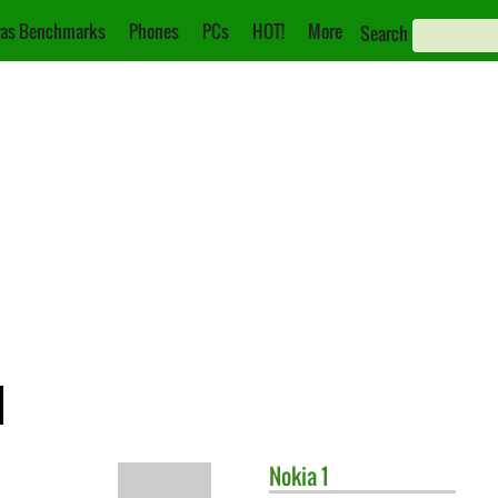
as Benchmarks
Phones
PCs
HOT!
More
Search
1
Nokia
1