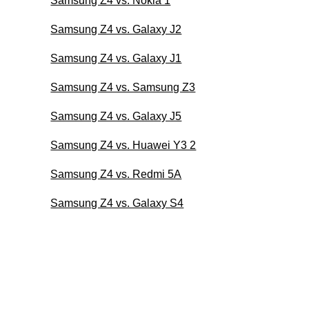
Samsung Z4 vs. Nokia 1
Samsung Z4 vs. Galaxy J2
Samsung Z4 vs. Galaxy J1
Samsung Z4 vs. Samsung Z3
Samsung Z4 vs. Galaxy J5
Samsung Z4 vs. Huawei Y3 2
Samsung Z4 vs. Redmi 5A
Samsung Z4 vs. Galaxy S4