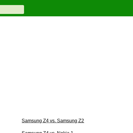
Samsung Z4 vs. Samsung Z2