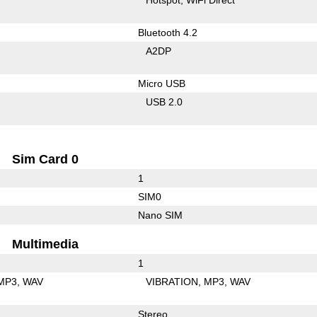
Bluetooth 4.2
A2DP
Micro USB
USB 2.0
Sim Card 0
1
SIM0
Nano SIM
Multimedia
1
MP3
WAV
VIBRATION
MP3
WAV
Stereo