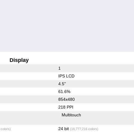
Display
1
IPS LCD
4.5"
61.6%
854x480
218 PPI
Multitouch
24 bit
 colors)
(16,777,216 colors)