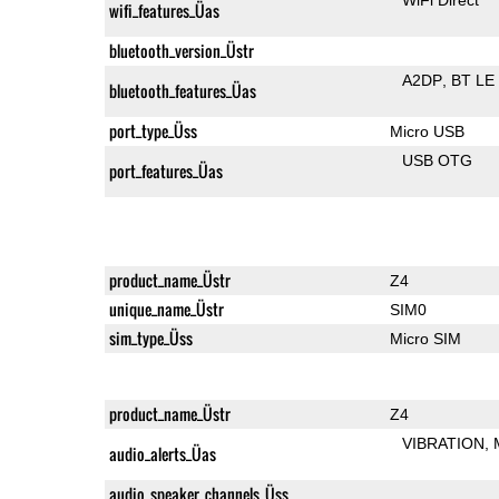
wifi_features_Üas
bluetooth_version_Üstr
A2DP
BT LE
bluetooth_features_Üas
port_type_Üss
Micro USB
USB OTG
port_features_Üas
product_name_Üstr
Z4
unique_name_Üstr
SIM0
sim_type_Üss
Micro SIM
product_name_Üstr
Z4
VIBRATION
audio_alerts_Üas
audio_speaker_channels_Üss