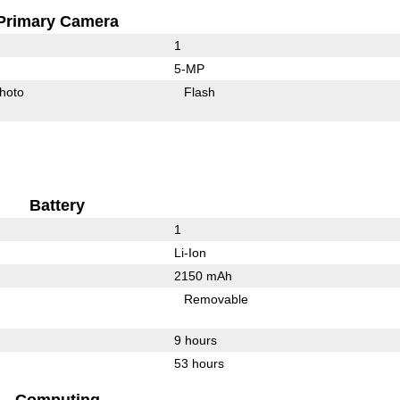
Primary Camera
1
5-MP
hoto
Flash
Battery
1
Li-Ion
2150 mAh
Removable
9 hours
53 hours
Computing