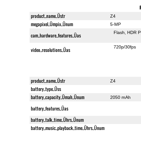
product_name_Üstr
Z4
megapixel_Ümpix_Ünum
5-MP
Flash
HDR P
cam_hardware_features_Üas
720p/30fps
video_resolutions_Üas
product_name_Üstr
Z4
battery_type_Üss
battery_capacity_Ümah_Ünum
2050 mAh
battery_features_Üas
battery_talk_time_Ührs_Ünum
battery_music_playback_time_Ührs_Ünum