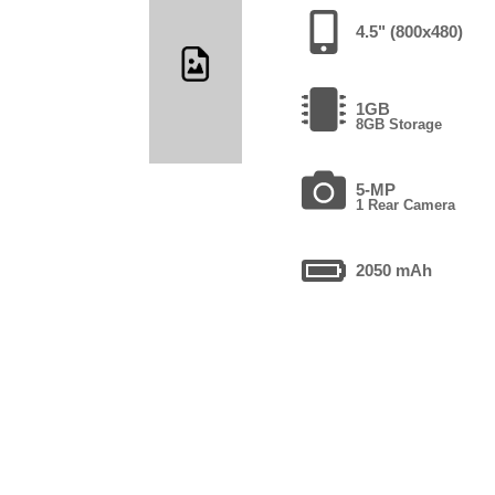
4.5" (800x480)
1GB
8GB Storage
5-MP
1 Rear Camera
2050 mAh