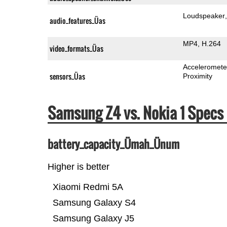
Loudspeaker
audio_features_Üas
MP4
H.264
video_formats_Üas
Acceleromete
sensors_Üas
Proximity
Samsung Z4 vs. Nokia 1 Spec
battery_capacity_Ümah_Ünum
Higher is better
Xiaomi Redmi 5A
Samsung Galaxy S4
Samsung Galaxy J5