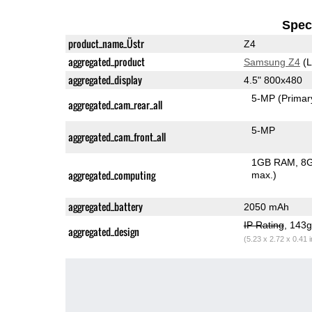
Speci
product_name_Üstr
Z4
aggregated_product
Samsung Z4
(L
aggregated_display
4.5" 800x480
5-MP
(Primar
aggregated_cam_rear_all
5-MP
aggregated_cam_front_all
1GB RAM
8G
aggregated_computing
max.)
aggregated_battery
2050 mAh
IP Rating
, 143
aggregated_design
(5.23 x 2.72 x 0.41 