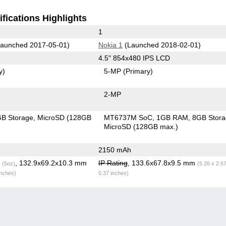
fications Highlights
1
aunched 2017-05-01)
Nokia 1
(Launched 2018-02-01)
4.5" 854x480 IPS LCD
y)
5-MP
(Primary)
2-MP
B Storage
MicroSD (128GB
MT6737M SoC
1GB RAM
8GB Stor
MicroSD (128GB max.)
2150 mAh
g
, 132.9x69.2x10.3 mm
IP Rating
, 133.6x67.8x9.5 mm
(5oz)
(5.26 x 2.6
inches)
0.37 inches)