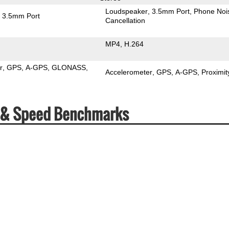
Loudspeaker
3.5mm Port
Phone Noi
3.5mm Port
Cancellation
MP4
H.264
r
GPS
A-GPS
GLONASS
Accelerometer
GPS
A-GPS
Proximit
s & Speed Benchmarks