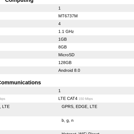
1
MT6737M
4
1.1 GHz
1GB
8GB
MicroSD
128GB
Android 8.0
Communications
1
LTE CAT4
bps
150 Mbps
LTE
GPRS
EDGE
LTE
b
g
n
Hotspot
WiFi Direct