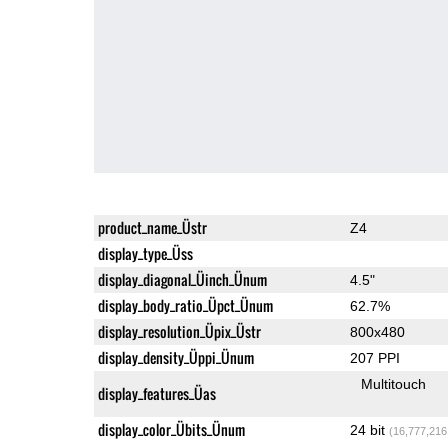
product_name_Üstr
Z4
display_type_Üss
display_diagonal_Üinch_Ünum
4.5"
display_body_ratio_Üpct_Ünum
62.7%
display_resolution_Üpix_Üstr
800x480
display_density_Üppi_Ünum
207 PPI
Multitouch
display_features_Üas
display_color_Übits_Ünum
24 bit
(16,777,216