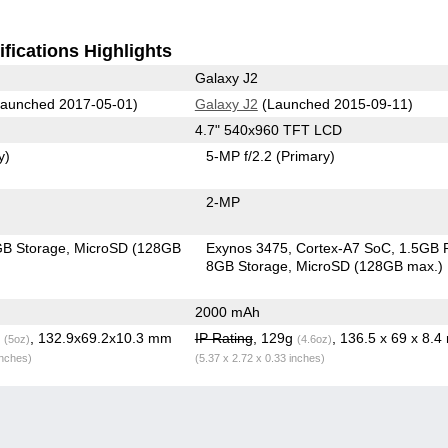
fications Highlights
Galaxy J2
aunched 2017-05-01)
Galaxy J2
(Launched 2015-09-11)
4.7" 540x960 TFT LCD
y)
5-MP f/2.2
(Primary)
2-MP
B Storage
MicroSD (128GB
Exynos 3475, Cortex-A7 SoC
1.5GB
8GB Storage
MicroSD (128GB max.)
2000 mAh
g
, 132.9x69.2x10.3 mm
IP Rating
, 129g
, 136.5 x 69 x 8.
(5oz)
(4.6oz)
inches)
(5.37 x 2.72 x 0.33 inches)