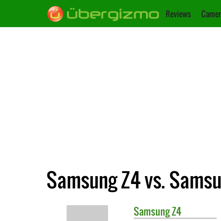
Reviews
Camer
Samsung Z4 vs. Samsu
Samsung
Z4