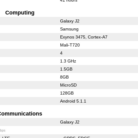
Computing
Galaxy J2
Samsung
Exynos 3475, Cortex-A7
Mali-T720
4
1.3 GHz
1.5GB
8GB
MicroSD
128GB
Android 5.1.1
Communications
Galaxy J2
bps