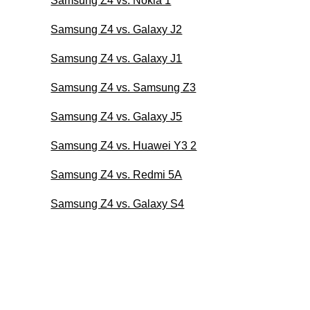
Samsung Z4 vs. Nokia 1
Samsung Z4 vs. Galaxy J2
Samsung Z4 vs. Galaxy J1
Samsung Z4 vs. Samsung Z3
Samsung Z4 vs. Galaxy J5
Samsung Z4 vs. Huawei Y3 2
Samsung Z4 vs. Redmi 5A
Samsung Z4 vs. Galaxy S4