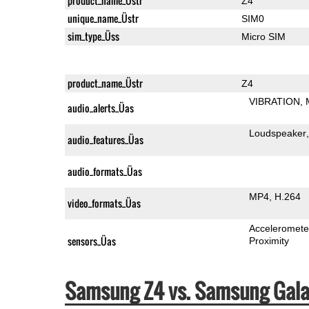
product_name_Üstr
Z4
unique_name_Üstr
SIM0
sim_type_Üss
Micro SIM
product_name_Üstr
Z4
VIBRATION
audio_alerts_Üas
Loudspeaker
audio_features_Üas
audio_formats_Üas
MP4
H.264
video_formats_Üas
Acceleromete
sensors_Üas
Proximity
Samsung Z4 vs. Samsung Gala