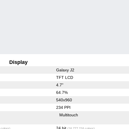
Display
Galaxy J2
TFT LCD
4.7"
64.7%
540x960
234 PPI
Multitouch
24 bit
 colors)
(16,777,216 colors)