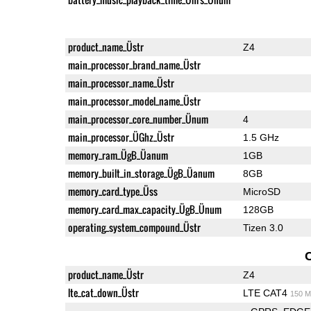
product_name_Üstr
Z4
main_processor_brand_name_Üstr
main_processor_name_Üstr
main_processor_model_name_Üstr
main_processor_core_number_Ünum
4
main_processor_ÜGhz_Üstr
1.5 GHz
memory_ram_ÜgB_Üanum
1GB
memory_built_in_storage_ÜgB_Üanum
8GB
memory_card_type_Üss
MicroSD
memory_card_max_capacity_ÜgB_Ünum
128GB
operating_system_compound_Üstr
Tizen 3.0
product_name_Üstr
Z4
lte_cat_down_Üstr
LTE CAT4
150 M