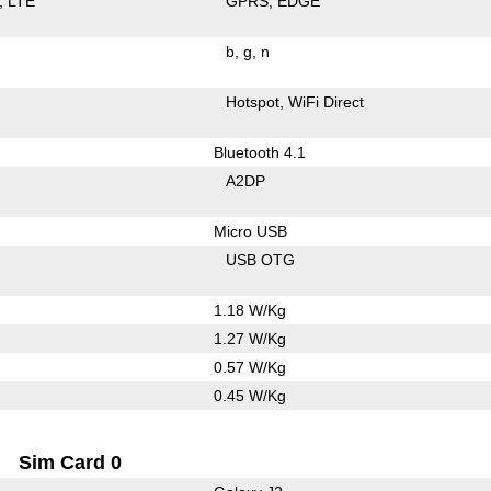
LTE
GPRS
EDGE
b
g
n
Hotspot
WiFi Direct
Bluetooth 4.1
A2DP
Micro USB
USB OTG
1.18 W/Kg
1.27 W/Kg
0.57 W/Kg
0.45 W/Kg
Sim Card 0