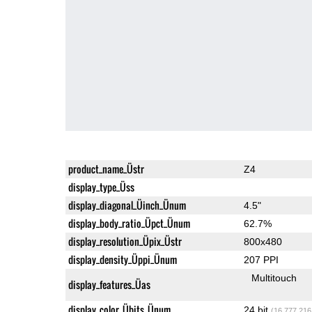
product_name_Üstr
Z4
display_type_Üss
display_diagonal_Üinch_Ünum
4.5"
display_body_ratio_Üpct_Ünum
62.7%
display_resolution_Üpix_Üstr
800x480
display_density_Üppi_Ünum
207 PPI
Multitouch
display_features_Üas
display_color_Übits_Ünum
24 bit
(16,777,216