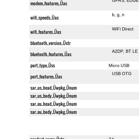
GPRS
EDGE
modem_features_Üas
b
g
n
wifi_speeds_Üas
WiFi Direct
wifi_features_Üas
bluetooth_version_Üstr
A2DP
BT LE
bluetooth_features_Üas
port_type_Üss
Micro USB
USB OTG
port_features_Üas
sar_us_head_Üwpkg_Ünum
sar_us_body_Üwpkg_Ünum
sar_eu_head_Üwpkg_Ünum
sar_eu_body_Üwpkg_Ünum