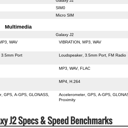
Galaxy J2
SIM0
Micro SIM
Multimedia
Galaxy J2
MP3
WAV
VIBRATION
MP3
WAV
3.5mm Port
Loudspeaker
3.5mm Port
FM Radio
MP3
WAV
FLAC
MP4
H.264
r
GPS
A-GPS
GLONASS
Accelerometer
GPS
A-GPS
GLONA
Proximity
xy J2 Specs & Speed Benchmarks