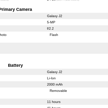
Primary Camera
Galaxy J2
5-MP
f/2.2
hoto
Flash
Battery
Galaxy J2
Li-Ion
2000 mAh
Removable
11 hours
41 hours