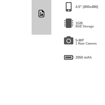
4.5" (800x480)
1GB
8GB Storage
5-MP
1 Rear Camera
2050 mAh