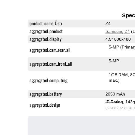
Speci
product_name_Üstr
Z4
aggregated_product
Samsung Z4
(L
aggregated_display
4.5" 800x480
5-MP
(Primar
aggregated_cam_rear_all
5-MP
aggregated_cam_front_all
1GB RAM
8G
aggregated_computing
max.)
aggregated_battery
2050 mAh
IP Rating
, 143
aggregated_design
(5.23 x 2.72 x 0.41 