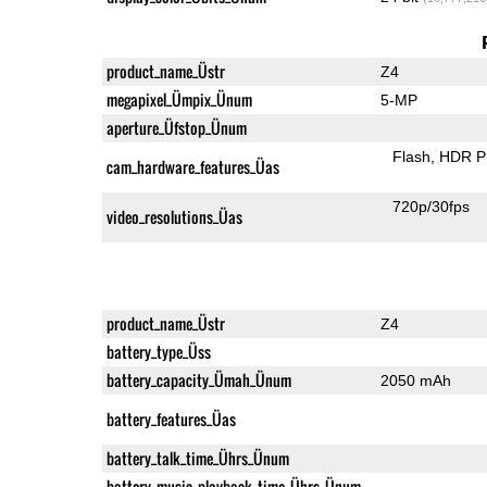
product_name_Üstr
Z4
megapixel_Ümpix_Ünum
5-MP
aperture_Üfstop_Ünum
Flash
HDR P
cam_hardware_features_Üas
720p/30fps
video_resolutions_Üas
product_name_Üstr
Z4
battery_type_Üss
battery_capacity_Ümah_Ünum
2050 mAh
battery_features_Üas
battery_talk_time_Ührs_Ünum
battery_music_playback_time_Ührs_Ünum