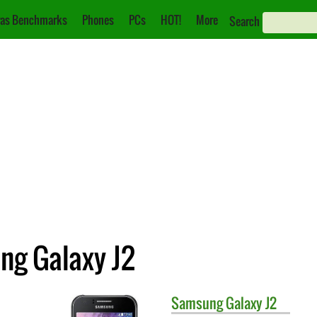
as Benchmarks
Phones
PCs
HOT!
More
Search
ng Galaxy J2
Samsung
Galaxy J2