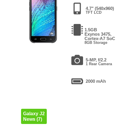
4.7" (540x960)
TFT LCD
1.5GB
Exynos 3475,
Cortex-A7 SoC
8GB Storage
5-MP, f/2.2
1 Rear Camera
2000 mAh
Galaxy J2
News (7)