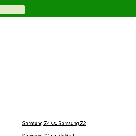
Samsung Z4 vs. Samsung Z2