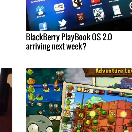
BlackBerry PlayBook OS 2.0
arriving next week?