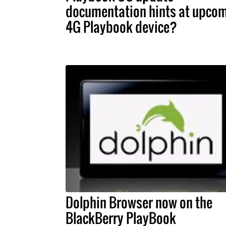
documentation hints at upco
4G Playbook device?
Dolphin Browser now on the
BlackBerry PlayBook