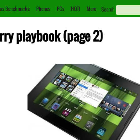
as Benchmarks
Phones
PCs
HOT!
More
Search
rry playbook (page 2)