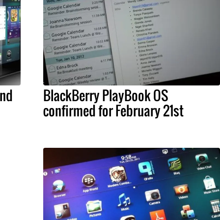
and
BlackBerry PlayBook OS
confirmed for February 21st