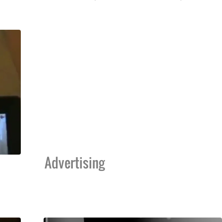
Advertising