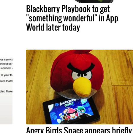
Blackberry Playbook to get
"something wonderful" in App
World later today
Angry Birds Space appears briefly