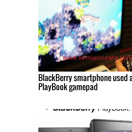
BlackBerry smartphone used 
PlayBook gamepad