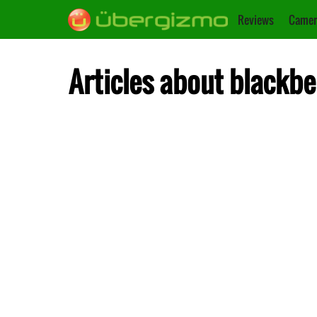
Reviews
Camer
Articles about blackbe