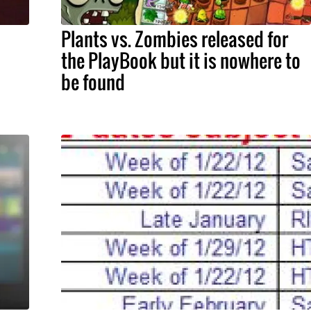
Plants vs. Zombies released for
the PlayBook but it is nowhere to
be found