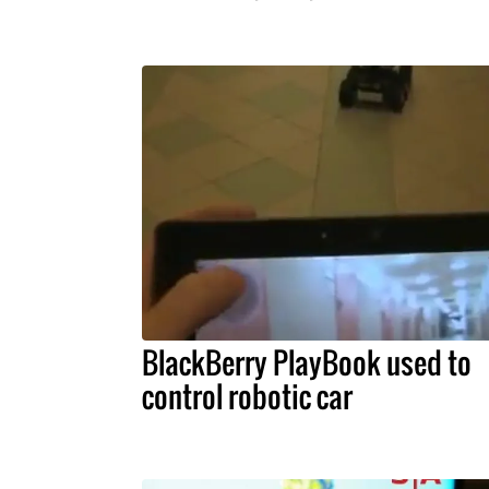
BlackBerry PlayBook used to
control robotic car