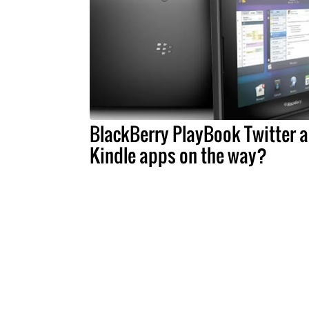
BlackBerry PlayBook Twitter 
Kindle apps on the way?