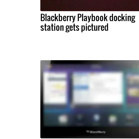
Blackberry Playbook docking
station gets pictured