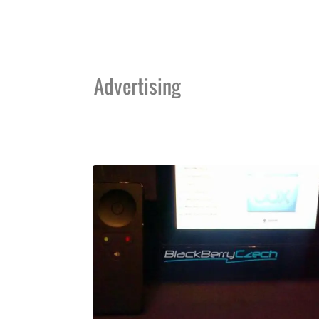
Advertising