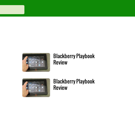
Blackberry Playbook
Review
Blackberry Playbook
Review