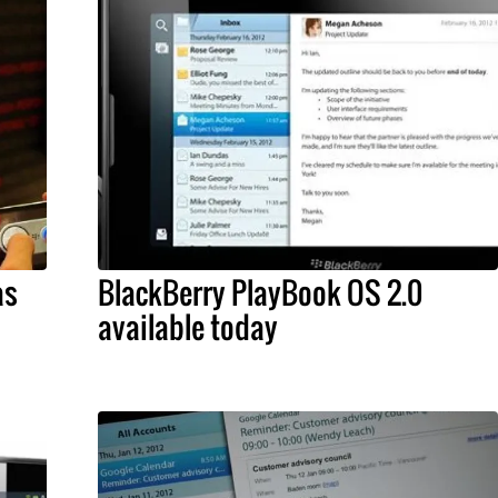
as
BlackBerry PlayBook OS 2.0
available today