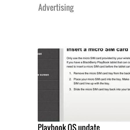
Advertising
Playbook OS update