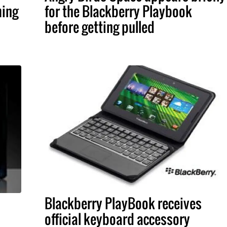
ming
for the Blackberry Playbook
before getting pulled
Blackberry PlayBook receives
official keyboard accessory