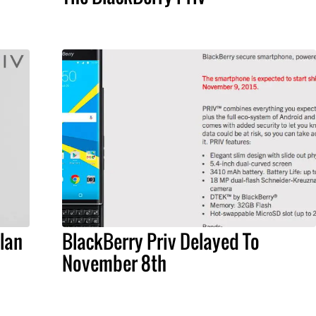
lan
BlackBerry Priv Delayed To
November 8th