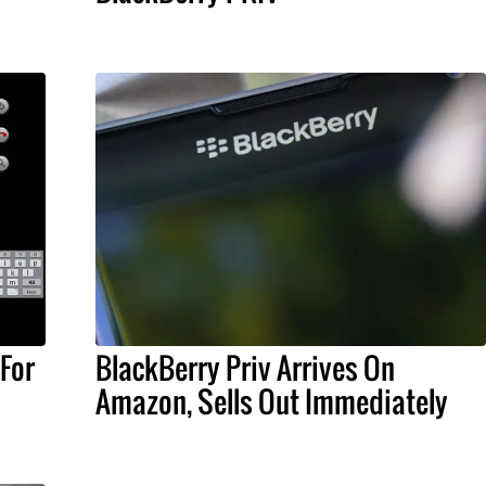
For
BlackBerry Priv Arrives On
Amazon, Sells Out Immediately