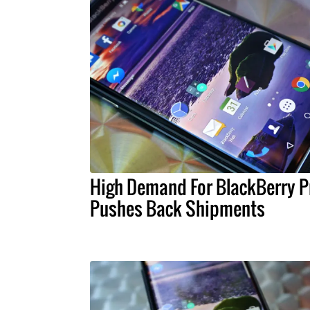
High Demand For BlackBerry P
Pushes Back Shipments