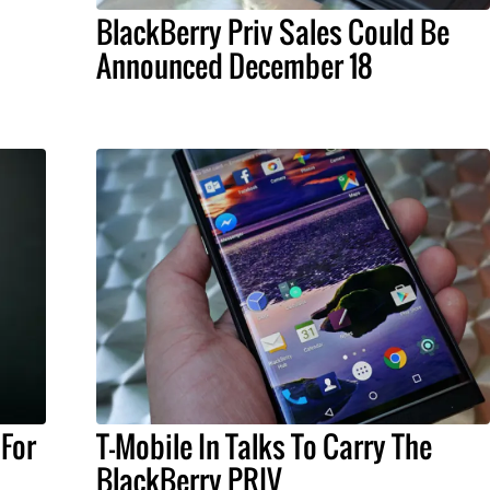
BlackBerry Priv Sales Could Be
Announced December 18
 For
T-Mobile In Talks To Carry The
BlackBerry PRIV