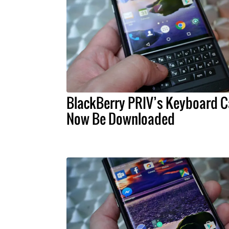
BlackBerry PRIV’s Keyboard 
Now Be Downloaded