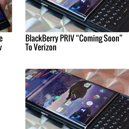
e
BlackBerry PRIV “Coming Soon”
v
To Verizon