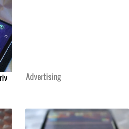
Advertising
riv