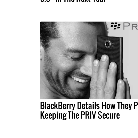
BlackBerry Details How They P
Keeping The PRIV Secure