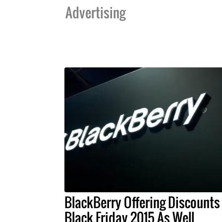
Advertising
BlackBerry Offering Discounts
Black Friday 2015 As Well