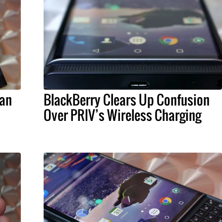
Can
BlackBerry Clears Up Confusion
Over PRIV’s Wireless Charging