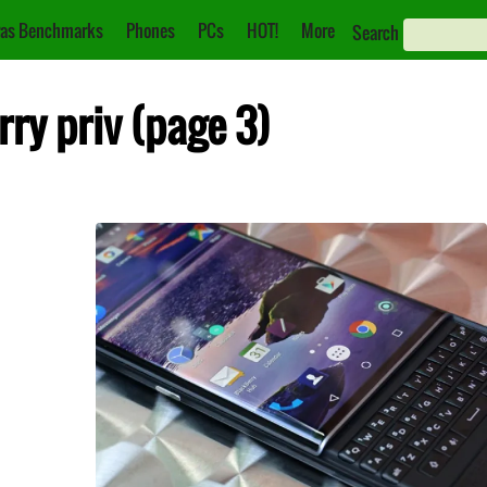
as Benchmarks
Phones
PCs
HOT!
More
Search
rry priv (page 3)