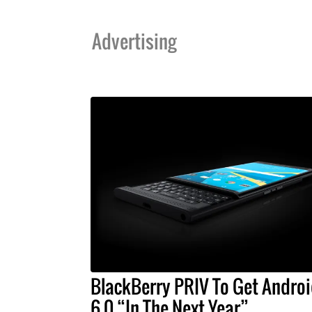
Advertising
BlackBerry PRIV To Get Andro
6.0 “In The Next Year”