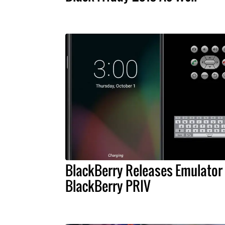
BlackBerry Releases Emulator 
BlackBerry PRIV