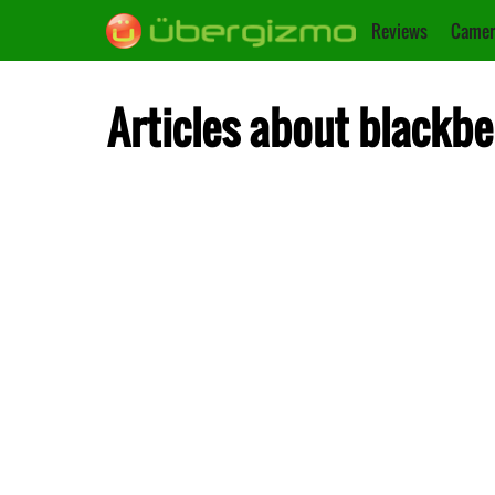
Reviews
Camer
Articles about blackbe