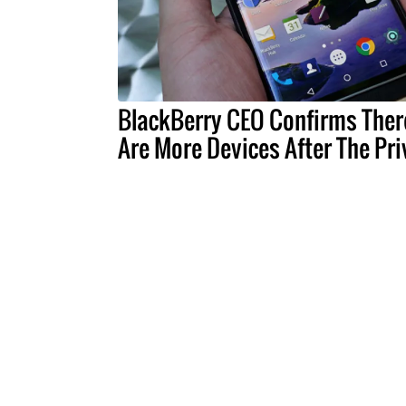
BlackBerry CEO Confirms Ther
Are More Devices After The Pri