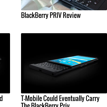
BlackBerry PRIV Review
id
T-Mobile Could Eventually Carry
The BlackBerry Priv