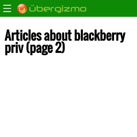
Articles about blackberry
priv (page 2)