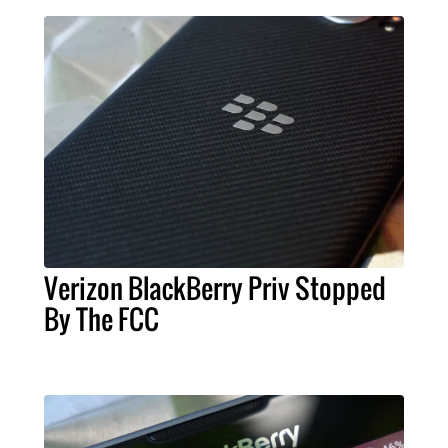
Verizon BlackBerry Priv Stopped
By The FCC