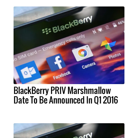
BlackBerry PRIV Marshmallow
Date To Be Announced In Q1 2016