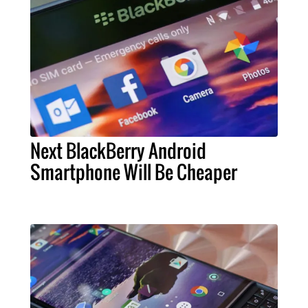
Next BlackBerry Android
Smartphone Will Be Cheaper