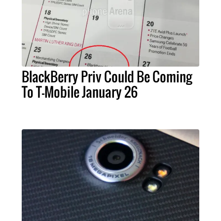
BlackBerry Priv Could Be Coming
To T-Mobile January 26