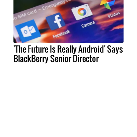
'The Future Is Really Android' Says
BlackBerry Senior Director