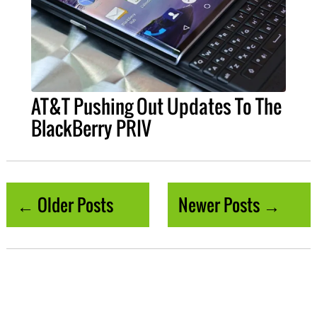
AT&T Pushing Out Updates To The
BlackBerry PRIV
← Older Posts
Newer Posts →