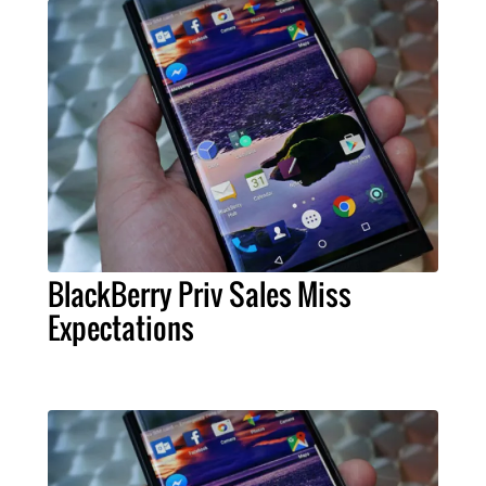
BlackBerry Priv Sales Miss
Expectations