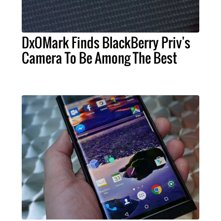
DxOMark Finds BlackBerry Priv's
Camera To Be Among The Best