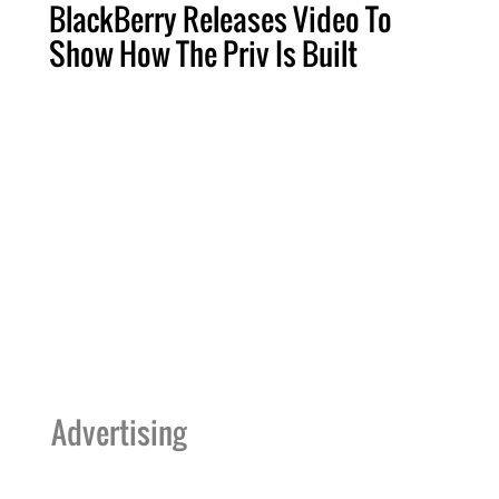
BlackBerry Releases Video To
Show How The Priv Is Built
Advertising