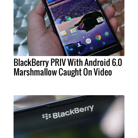
BlackBerry PRIV With Android 6.0
Marshmallow Caught On Video