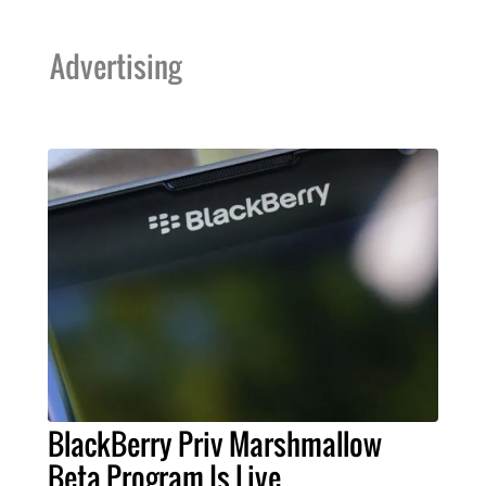
Advertising
BlackBerry Priv Marshmallow
Beta Program Is Live