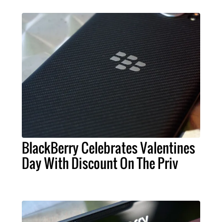
BlackBerry Celebrates Valentines
Day With Discount On The Priv