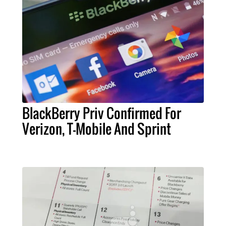
BlackBerry Priv Confirmed For
Verizon, T-Mobile And Sprint