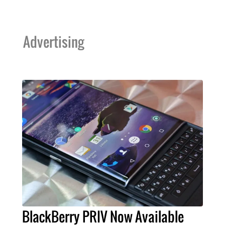
Advertising
BlackBerry PRIV Now Available