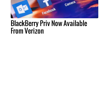
BlackBerry Priv Now Available
From Verizon