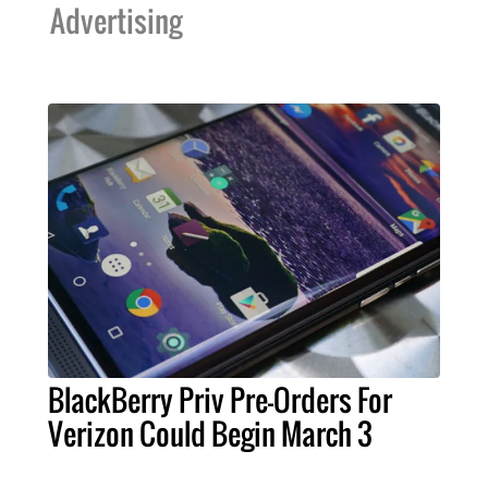
Advertising
BlackBerry Priv Pre-Orders For
Verizon Could Begin March 3