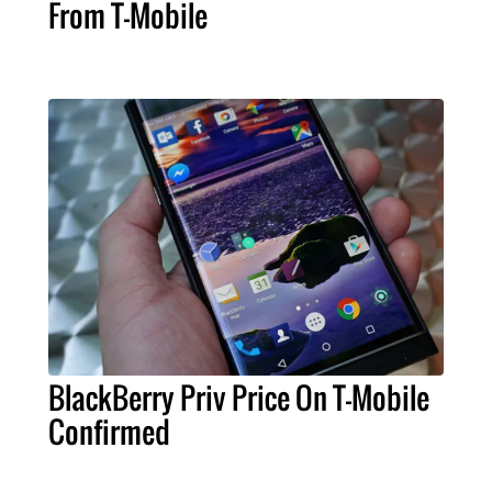
From T-Mobile
BlackBerry Priv Price On T-Mobile
Confirmed