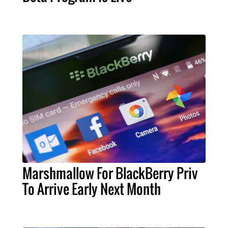
Marshmallow For BlackBerry Priv
To Arrive Early Next Month