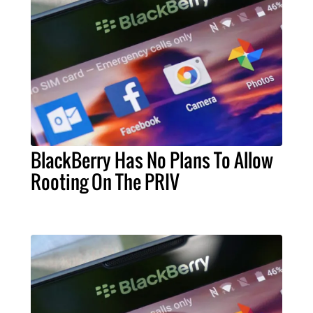
BlackBerry Has No Plans To Allow
Rooting On The PRIV