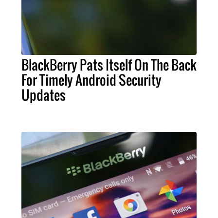
BlackBerry Pats Itself On The Back
For Timely Android Security
Updates