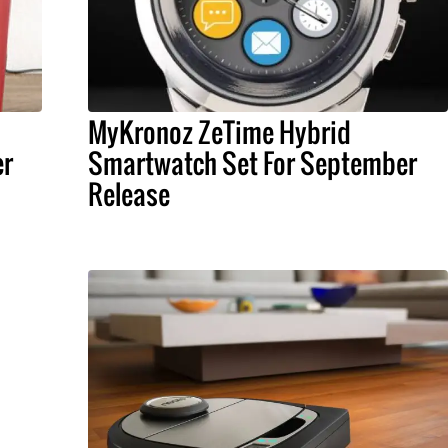
MyKronoz ZeTime Hybrid
er
Smartwatch Set For September
Release