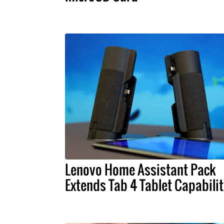
Lenovo Home Assistant Pack
Extends Tab 4 Tablet Capabilit