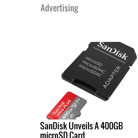
Advertising
SanDisk Unveils A 400GB
microSD Card