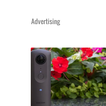
Advertising