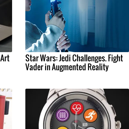
 Art
Star Wars: Jedi Challenges. Fight
Vader in Augmented Reality