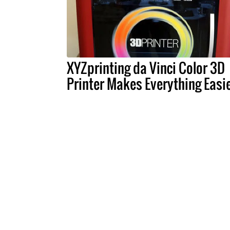
XYZprinting da Vinci Color 3D
Printer Makes Everything Easi