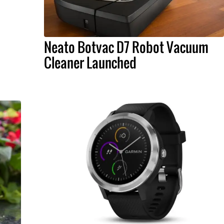
Neato Botvac D7 Robot Vacuum
Cleaner Launched