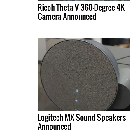
Ricoh Theta V 360-Degree 4K
Camera Announced
Logitech MX Sound Speakers
Announced