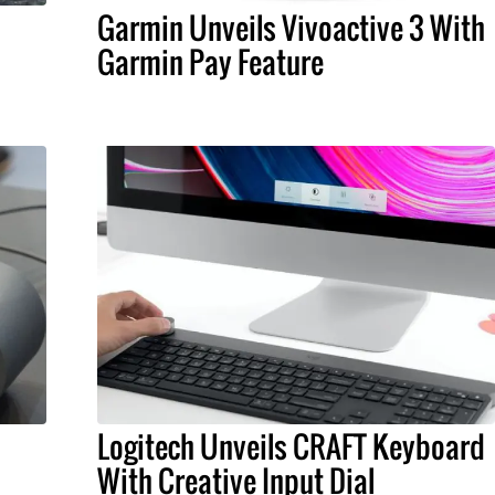
Garmin Unveils Vivoactive 3 With
Garmin Pay Feature
Logitech Unveils CRAFT Keyboard
With Creative Input Dial