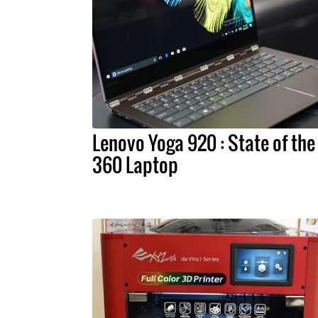
Lenovo Yoga 920 : State of the
360 Laptop