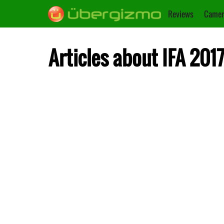
Reviews
Camer
Articles about IFA 201