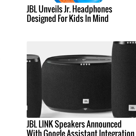
JBL Unveils Jr. Headphones
Designed For Kids In Mind
JBL LINK Speakers Announced
With Google Assistant Integration