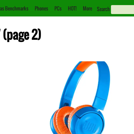
as Benchmarks
Phones
PCs
HOT!
More
Search
7 (page 2)