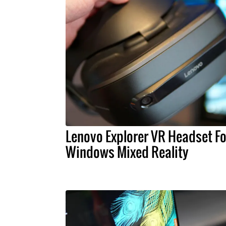
Lenovo Explorer VR Headset Fo
Windows Mixed Reality