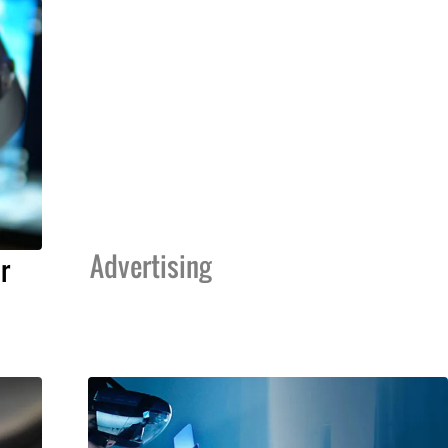
Advertising
r