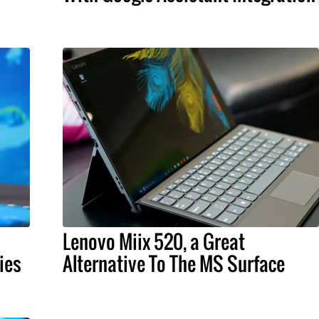
Lenovo Miix 520, a Great
ies
Alternative To The MS Surface