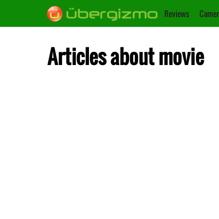
Reviews
Camer
Articles about movie