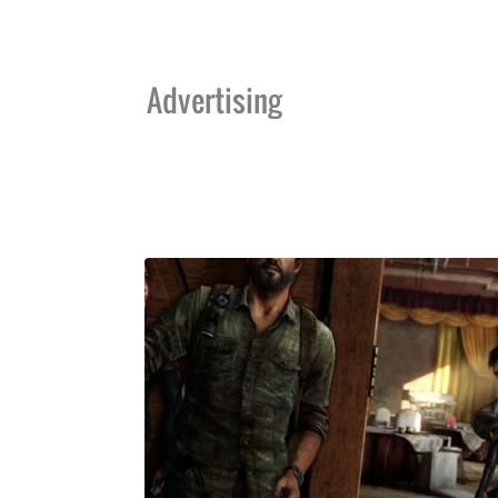
Advertising