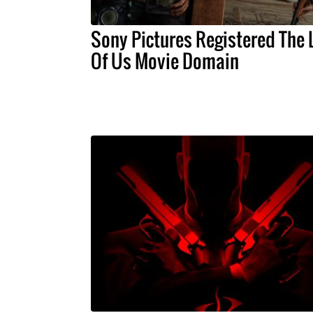
Sony Pictures Registered The 
Of Us Movie Domain