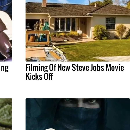
ing
Filming Of New Steve Jobs Movie
Kicks Off