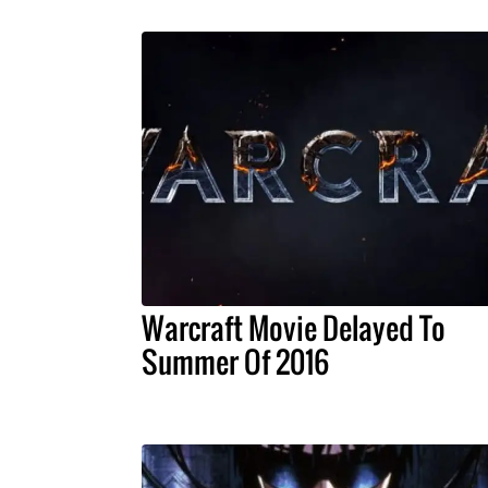
Warcraft Movie Delayed To
Summer Of 2016