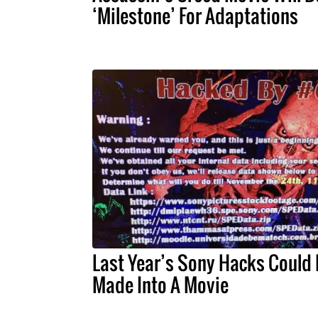
‘Milestone’ For Adaptations
Last Year’s Sony Hacks Could
Made Into A Movie