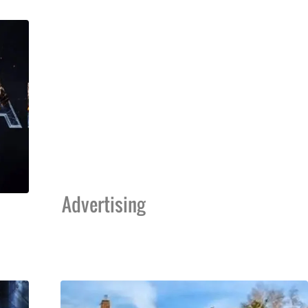
Advertising