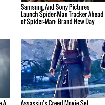
Samsung And Sony Pictures
Launch Spider-Man Tracker Ahead
of Spider-Man: Brand New Day
e A
Assassin’s Creed Movie Set