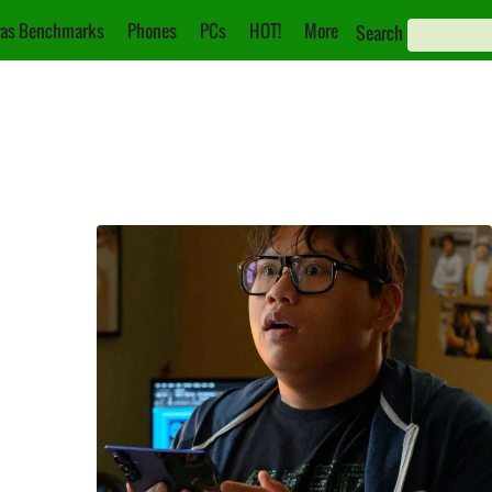
as Benchmarks
Phones
PCs
HOT!
More
Search