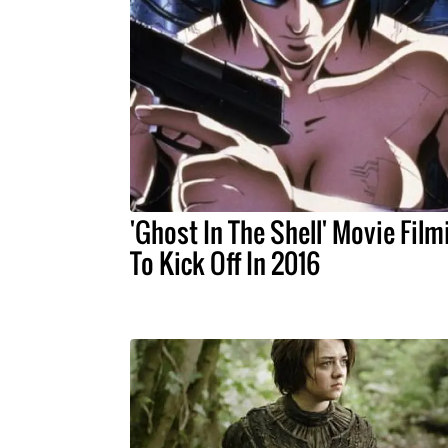
'Ghost In The Shell' Movie Film
To Kick Off In 2016