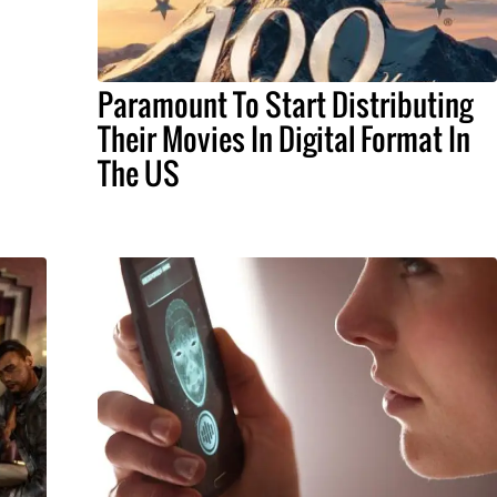
Paramount To Start Distributing
Their Movies In Digital Format In
The US