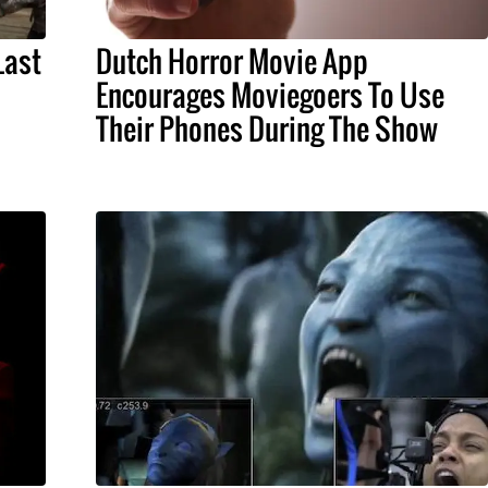
Last
Dutch Horror Movie App
Encourages Moviegoers To Use
Their Phones During The Show