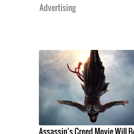
Advertising
Assassin’s Creed Movie Will B