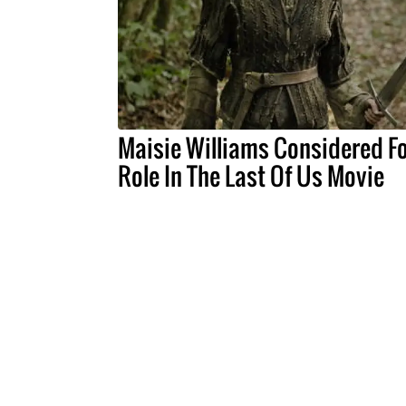
Maisie Williams Considered Fo
Role In The Last Of Us Movie