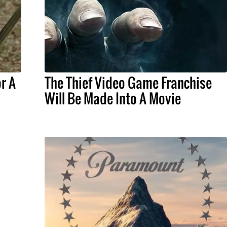
r A
The Thief Video Game Franchise
Will Be Made Into A Movie