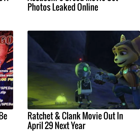
Photos Leaked Online
 Be
Ratchet & Clank Movie Out In
April 29 Next Year