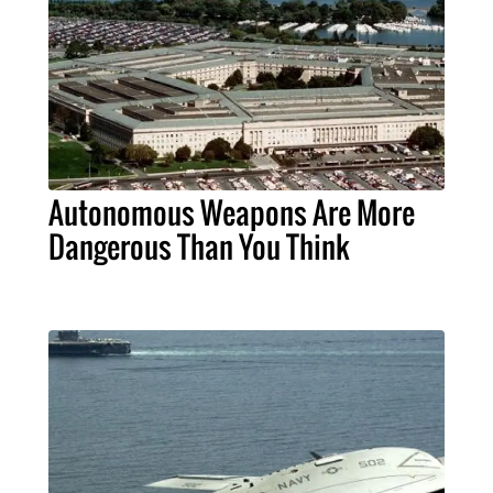
Autonomous Weapons Are More
Dangerous Than You Think