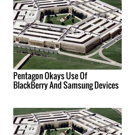
Pentagon Okays Use Of
BlackBerry And Samsung Devices