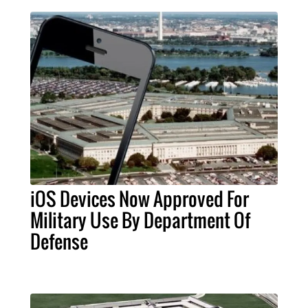
iOS Devices Now Approved For
Military Use By Department Of
Defense