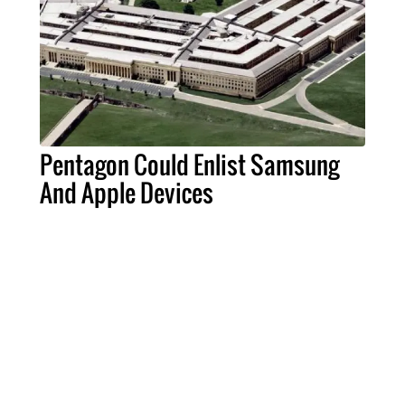
Pentagon Could Enlist Samsung
And Apple Devices