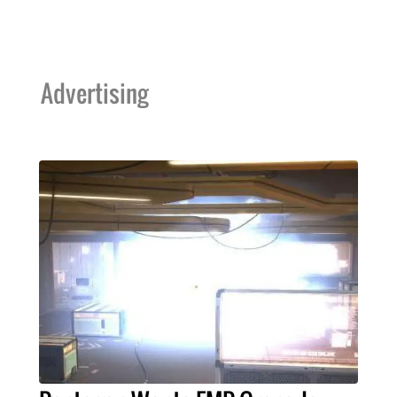
Advertising