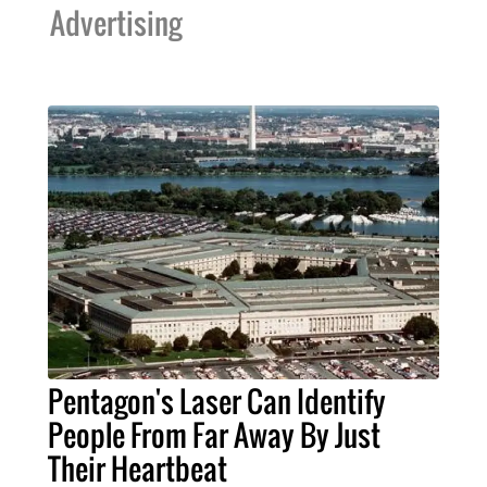
Advertising
Pentagon's Laser Can Identify
People From Far Away By Just
Their Heartbeat