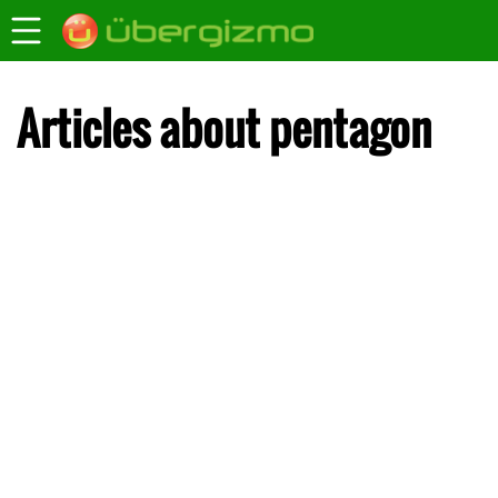
Articles about pentagon