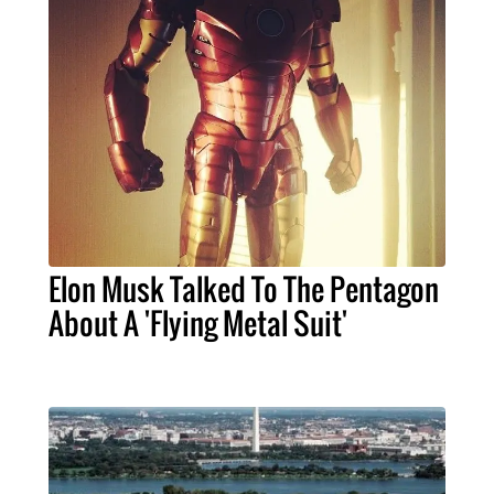
Elon Musk Talked To The Pentagon
About A 'Flying Metal Suit'