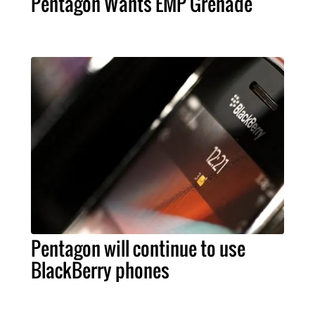
Pentagon Wants EMP Grenade
Pentagon will continue to use
BlackBerry phones