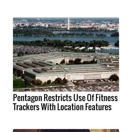
Pentagon Restricts Use Of Fitness
Trackers With Location Features