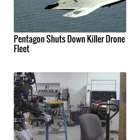
Pentagon Shuts Down Killer Drone
Fleet