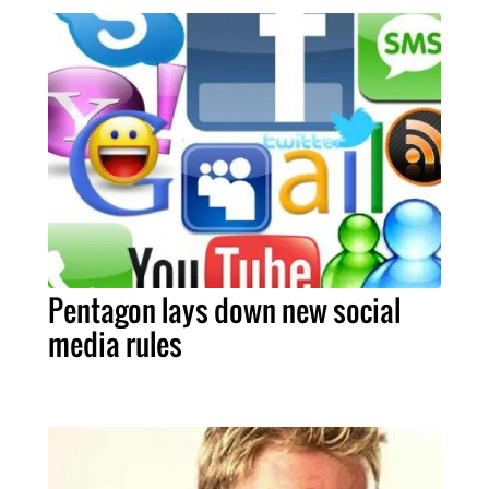
Pentagon lays down new social
media rules