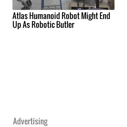
Atlas Humanoid Robot Might End
Up As Robotic Butler
Advertising