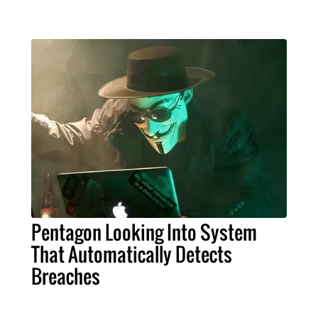
Pentagon Looking Into System
That Automatically Detects
Breaches