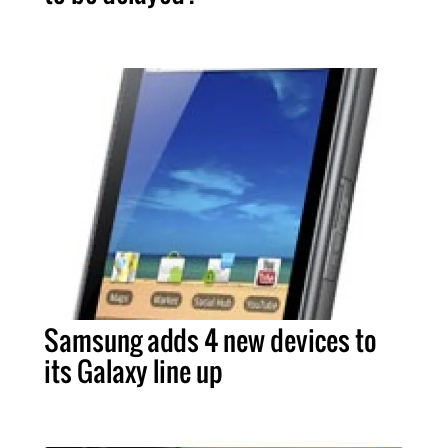
Samsung adds 4 new devices to
its Galaxy line up