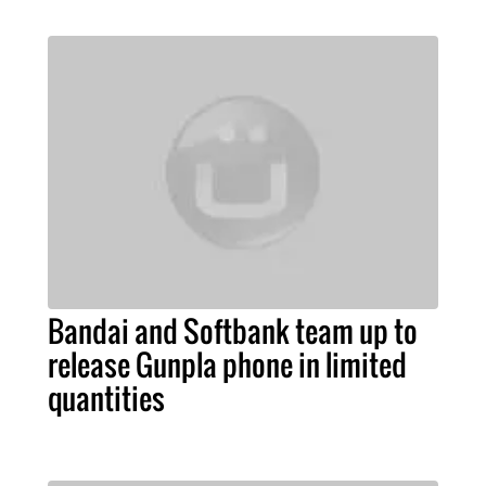
Bandai and Softbank team up to
release Gunpla phone in limited
quantities