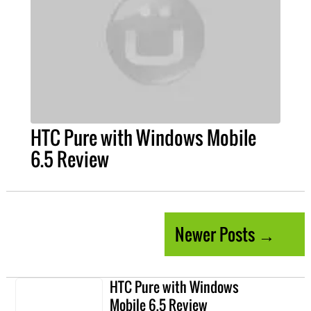
HTC Pure with Windows Mobile
6.5 Review
Newer Posts →
HTC Pure with Windows
Mobile 6.5 Review