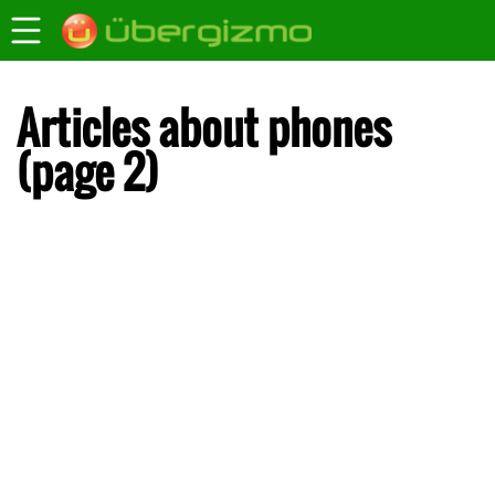
Articles about phones
(page 2)