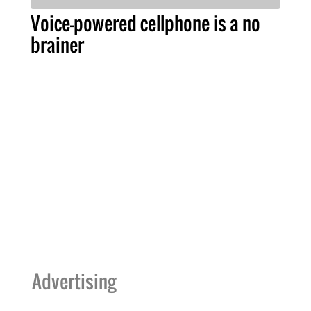
Voice-powered cellphone is a no
brainer
Advertising