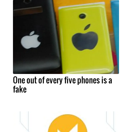
One out of every five phones is a
fake