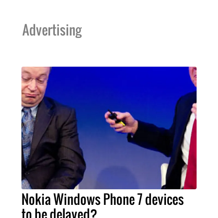
Advertising
Nokia Windows Phone 7 devices
to be delayed?