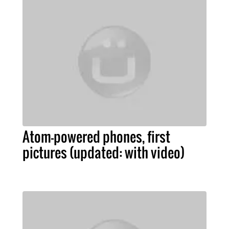
Atom-powered phones, first
pictures (updated: with video)