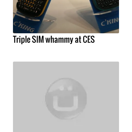
Triple SIM whammy at CES