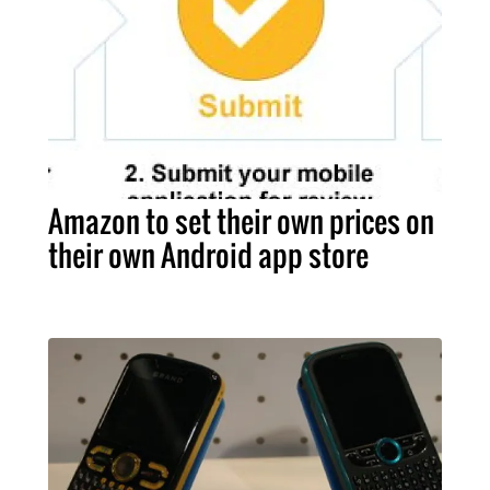
Amazon to set their own prices on
their own Android app store