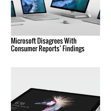
Microsoft Disagrees With
Consumer Reports’ Findings