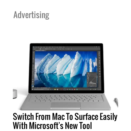
Advertising
Switch From Mac To Surface Easily
With Microsoft's New Tool