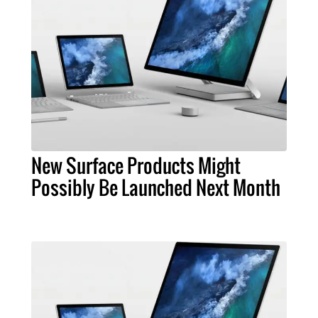
New Surface Products Might
Possibly Be Launched Next Month