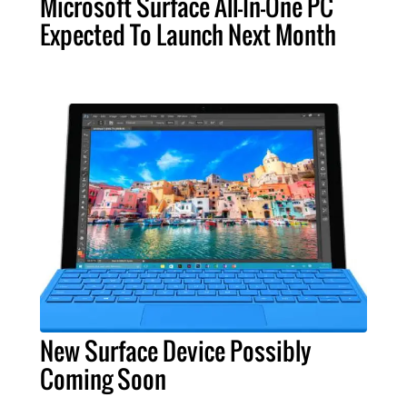
Microsoft Surface All-In-One PC
Expected To Launch Next Month
New Surface Device Possibly
Coming Soon