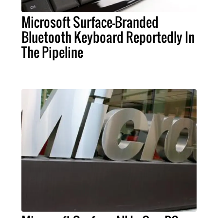
Microsoft Surface-Branded
Bluetooth Keyboard Reportedly In
The Pipeline