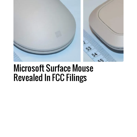
Microsoft Surface Mouse
Revealed In FCC Filings