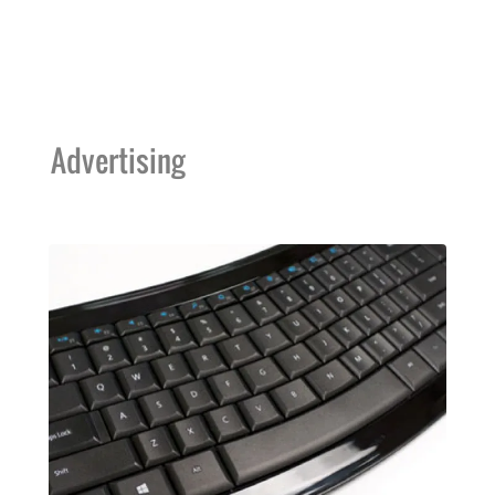
Advertising