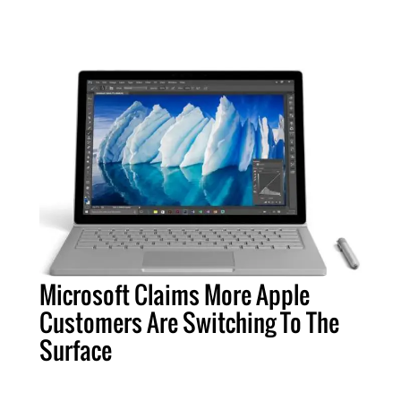
Microsoft Claims More Apple
Customers Are Switching To The
Surface