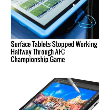
Surface Tablets Stopped Working
Halfway Through AFC
Championship Game