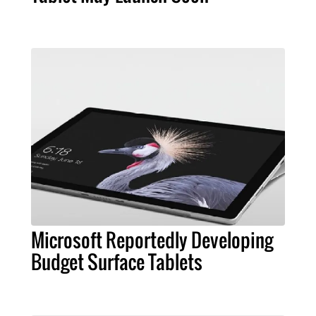
Microsoft Reportedly Developing
Budget Surface Tablets