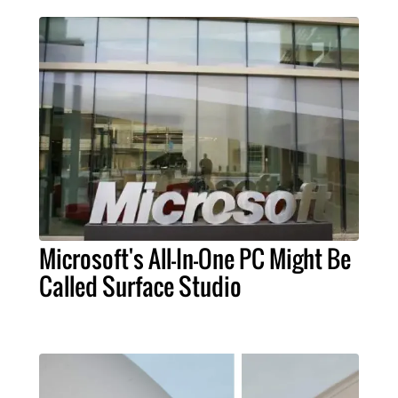
Microsoft's All-In-One PC Might Be
Called Surface Studio