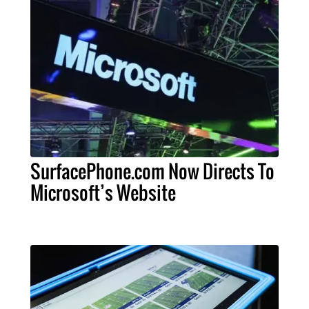
SurfacePhone.com Now Directs To
Microsoft’s Website