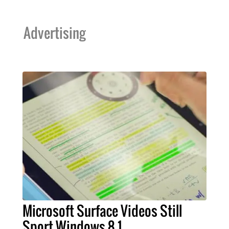
Advertising
Microsoft Surface Videos Still
Sport Windows 8.1