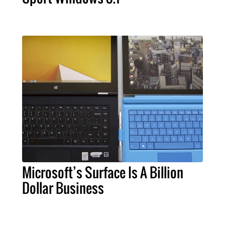
Microsoft’s Surface Is A Billion
Dollar Business