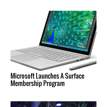
Microsoft Launches A Surface
Membership Program