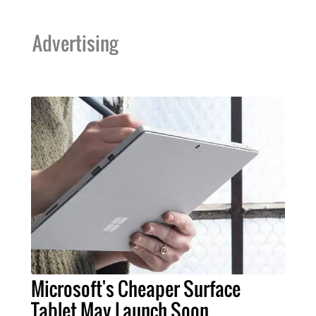
Advertising
Microsoft's Cheaper Surface
Tablet May Launch Soon