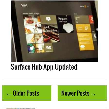
Surface Hub App Updated
← Older Posts
Newer Posts →