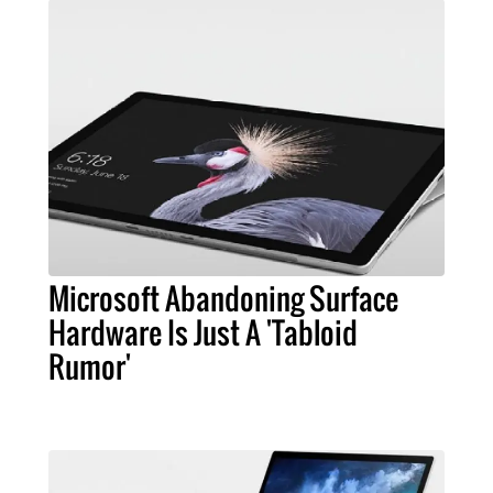
Microsoft Abandoning Surface
Hardware Is Just A 'Tabloid
Rumor'