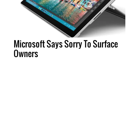
Microsoft Says Sorry To Surface
Owners