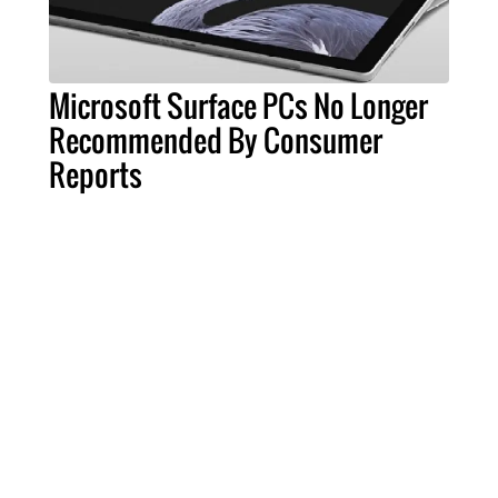
Microsoft Surface PCs No Longer
Recommended By Consumer
Reports