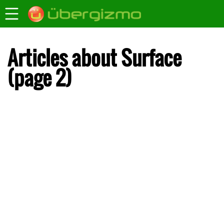
Articles about Surface
(page 2)