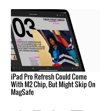
iPad Pro Refresh Could Come
With M2 Chip, But Might Skip On
MagSafe