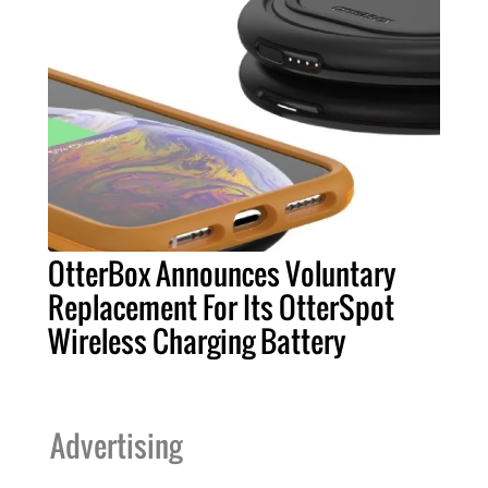
OtterBox Announces Voluntary
Replacement For Its OtterSpot
Wireless Charging Battery
Advertising