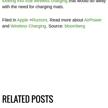
looking into true wireless charging
that would do away
with the need for charging mats.
Filed in
Apple
>
Rumors
. Read more about
AirPower
and
Wireless Charging
. Source:
bloomberg
RELATED POSTS