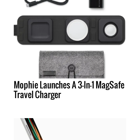
Mophie Launches A 3-In-1 MagSafe
Travel Charger