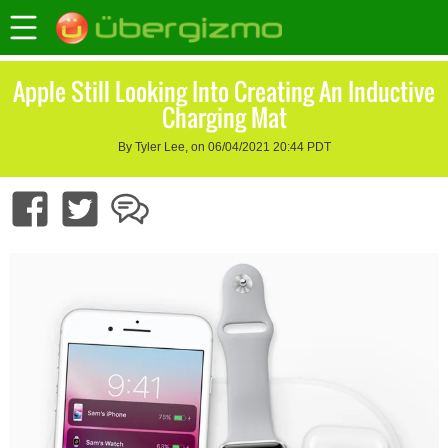
Apple Still Looking Into Creating An Inductive
Charging Mat
By Tyler Lee, on 06/04/2021 20:44 PDT