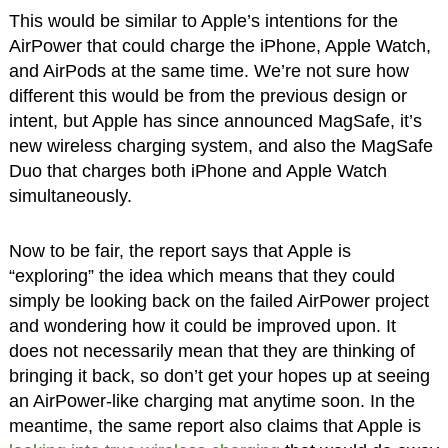
This would be similar to Apple’s intentions for the
AirPower that could charge the iPhone, Apple Watch,
and AirPods at the same time. We’re not sure how
different this would be from the previous design or
intent, but Apple has since announced MagSafe, it’s
new wireless charging system, and also the MagSafe
Duo that charges both iPhone and Apple Watch
simultaneously.
Now to be fair, the report says that Apple is
“exploring” the idea which means that they could
simply be looking back on the failed AirPower project
and wondering how it could be improved upon. It
does not necessarily mean that they are thinking of
bringing it back, so don’t get your hopes up at seeing
an AirPower-like charging mat anytime soon. In the
meantime, the same report also claims that Apple is