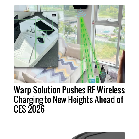
Warp Solution Pushes RF Wireless
Charging to New Heights Ahead of
CES 2026