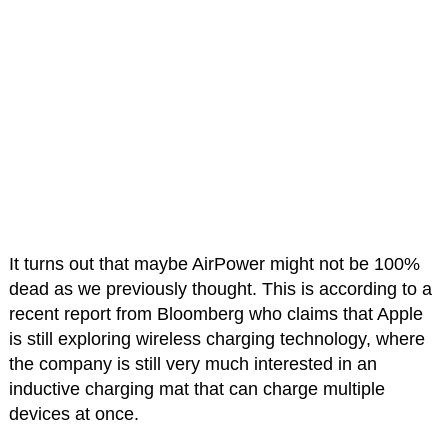
It turns out that maybe AirPower might not be 100%
dead as we previously thought. This is according to a
recent report from Bloomberg who claims that Apple
is still exploring wireless charging technology, where
the company is still very much interested in an
inductive charging mat that can charge multiple
devices at once.