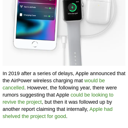
In 2019 after a series of delays, Apple announced that
the AirPower wireless charging mat
would be
cancelled
. However, the following year, there were
rumors suggesting that Apple
could be looking to
revive the project
, but then it was followed up by
another report claiming that internally,
Apple had
shelved the project for good
.