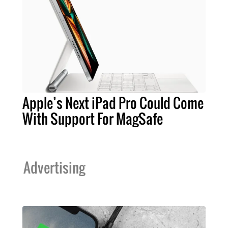
Apple’s Next iPad Pro Could Come
With Support For MagSafe
Advertising