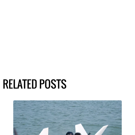
RELATED POSTS