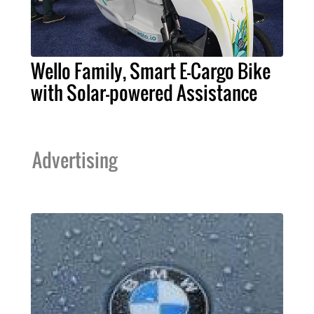
Wello Family, Smart E-Cargo Bike
with Solar-powered Assistance
Advertising