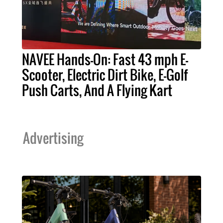
NAVEE Hands-On: Fast 43 mph E-
Scooter, Electric Dirt Bike, E-Golf
Push Carts, And A Flying Kart
Advertising