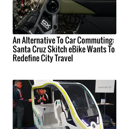
An Alternative To Car Commuting:
Santa Cruz Skitch eBike Wants To
Redefine City Travel