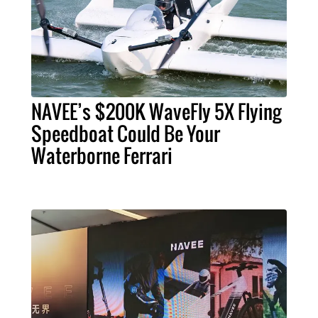
NAVEE’s $200K WaveFly 5X Flying
Speedboat Could Be Your
Waterborne Ferrari