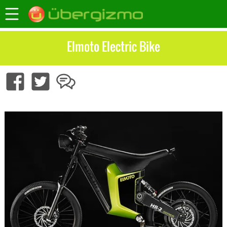
Elmoto Electric Bike