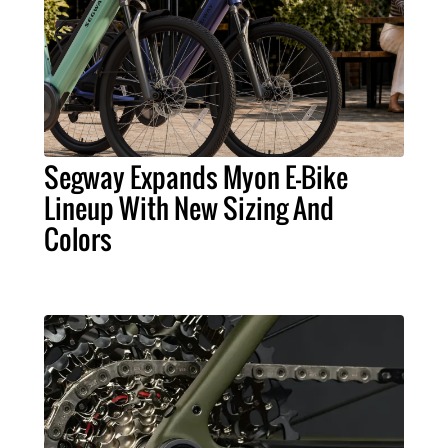
Segway Expands Myon E-Bike
Lineup With New Sizing And
Colors