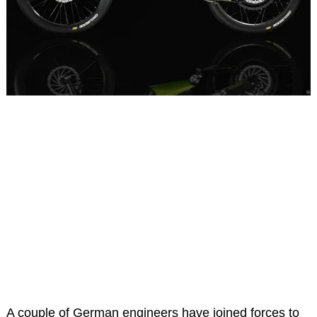
A couple of German engineers have joined forces to