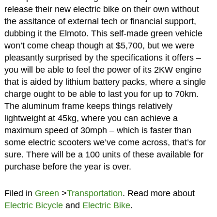
release their new electric bike on their own without
the assitance of external tech or financial support,
dubbing it the Elmoto. This self-made green vehicle
won’t come cheap though at $5,700, but we were
pleasantly surprised by the specifications it offers –
you will be able to feel the power of its 2KW engine
that is aided by lithium battery packs, where a single
charge ought to be able to last you for up to 70km.
The aluminum frame keeps things relatively
lightweight at 45kg, where you can achieve a
maximum speed of 30mph – which is faster than
some electric scooters we’ve come across, that’s for
sure. There will be a 100 units of these available for
purchase before the year is over.
Filed in
Green
>
Transportation
. Read more about
Electric Bicycle
and
Electric Bike
.