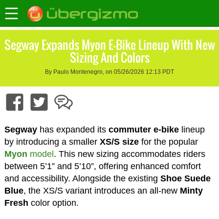
Segway Expands Myon E-Bike Lineup With New
Sizing And Colors
By Paulo Montenegro, on 05/26/2026 12:13 PDT
Segway
has expanded its
commuter e-bike
lineup
by introducing a smaller
XS/S size
for the popular
Myon
model
. This new sizing accommodates riders
between 5’1” and 5’10”, offering enhanced comfort
and accessibility. Alongside the existing
Shoe Suede
Blue
, the XS/S variant introduces an all-new
Minty
Fresh
color option.