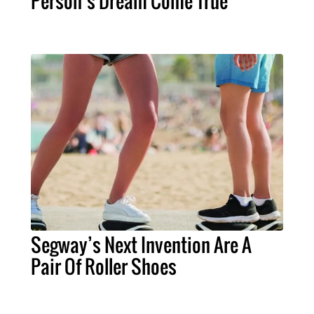
Person’s Dream Come True
Segway’s Next Invention Are A
Pair Of Roller Shoes