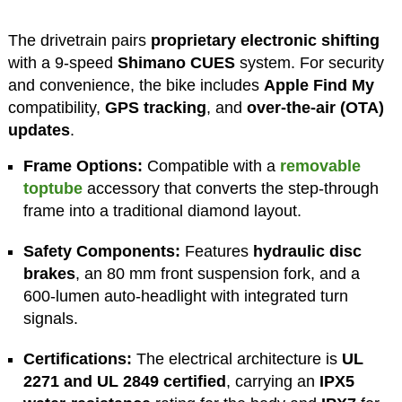
The drivetrain pairs
proprietary electronic shifting
with a 9-speed
Shimano CUES
system. For security
and convenience, the bike includes
Apple Find My
compatibility,
GPS tracking
, and
over-the-air (OTA)
updates
.
Frame Options:
Compatible with a
removable
toptube
accessory that converts the step-through
frame into a traditional diamond layout.
Safety Components:
Features
hydraulic disc
brakes
, an 80 mm front suspension fork, and a
600-lumen auto-headlight with integrated turn
signals.
Certifications:
The electrical architecture is
UL
2271 and UL 2849 certified
, carrying an
IPX5