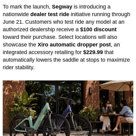
To mark the launch,
Segway
is introducing a
nationwide
dealer test ride
initiative running through
June 21. Customers who test ride any model at an
authorized dealership receive a
$100 discount
toward their purchase. Select locations will also
showcase the
Xiro automatic dropper post
, an
integrated accessory retailing for
$229.99
that
automatically lowers the saddle at stops to maximize
rider stability.