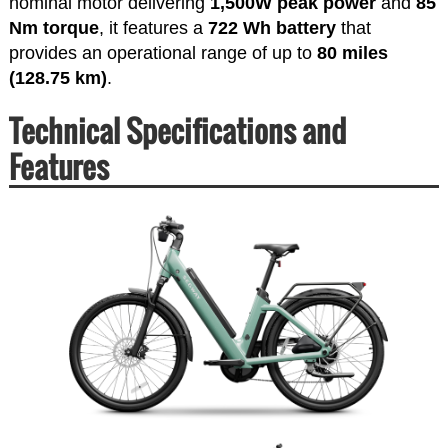
nominal motor delivering
1,500W peak power
and
85
Nm torque
, it features a
722 Wh battery
that
provides an operational range of up to
80 miles
(128.75 km)
.
Technical Specifications and
Features