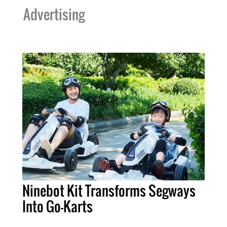
Advertising
Ninebot Kit Transforms Segways
Into Go-Karts