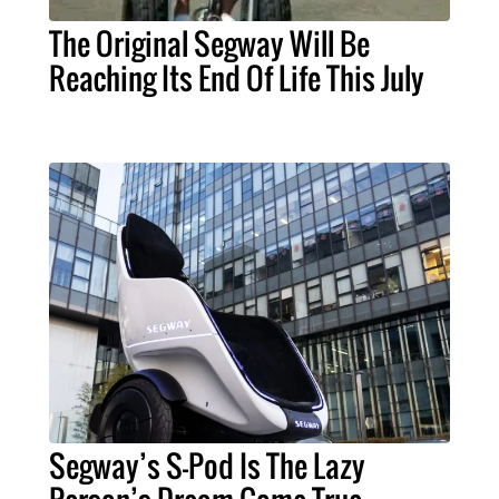
The Original Segway Will Be
Reaching Its End Of Life This July
Segway’s S-Pod Is The Lazy