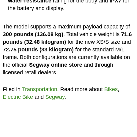
water-resistance
rating for the body and
IPX7
for
the battery and display.
The model supports a maximum payload capacity of
300 pounds (136.08 kg)
. Total vehicle weight is
71.6
pounds (32.48 kilogram)
for the new XS/S size and
72.75 pounds (33 kilogram)
for the standard M/L
frame. Both configurations are currently available on
the official
Segway online store
and through
licensed retail dealers.
Filed in
Transportation
. Read more about
Bikes
,
Electric Bike
and
Segway
.