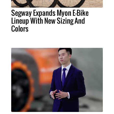
Segway Expands Myon E-Bike
Lineup With New Sizing And
Colors