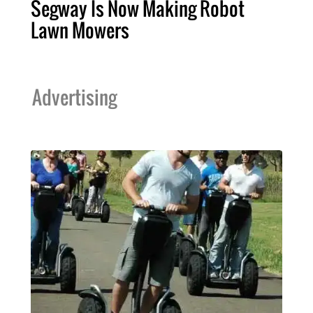
Segway Is Now Making Robot
Lawn Mowers
Advertising