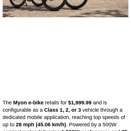
The
Myon e-bike
retails for
$1,999.99
and is
configurable as a
Class 1, 2, or 3
vehicle through a
dedicated mobile application, reaching top speeds of
up to
28 mph (45.06 km/h)
. Powered by a 500W