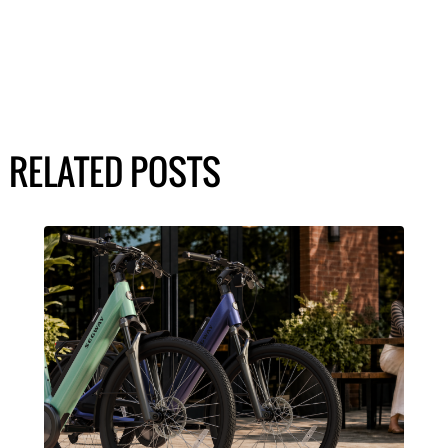
RELATED POSTS