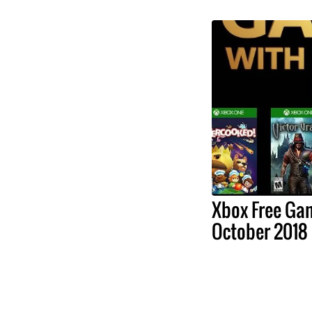
Xbox Free Ga
October 2018