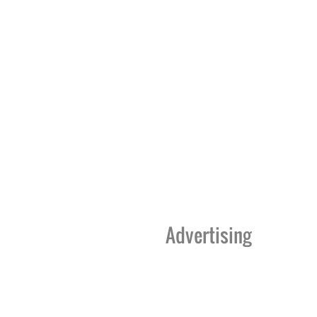
Advertising