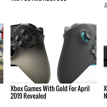
A
Xbox Games With Gold For April
X
1
2019 Revealed
N