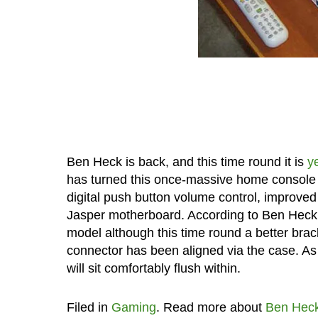
Ben Heck is back, and this time round it is
y
has turned this once-massive home console int
digital push button volume control, improve
Jasper motherboard. According to Ben Heck, th
model although this time round a better brac
connector has been aligned via the case. As f
will sit comfortably flush within.
Filed in
Gaming
. Read more about
Ben Hec