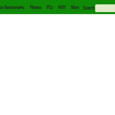
as Benchmarks
Phones
PCs
HOT!
More
Search