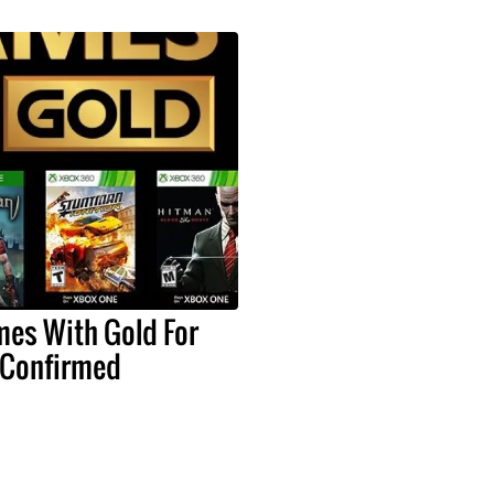
mes With Gold For
 Confirmed