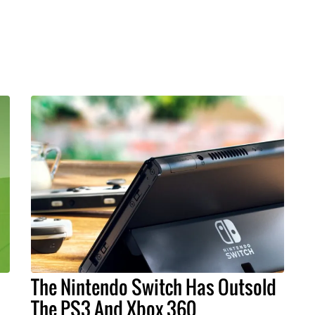
The Nintendo Switch Has Outsold
The PS3 And Xbox 360