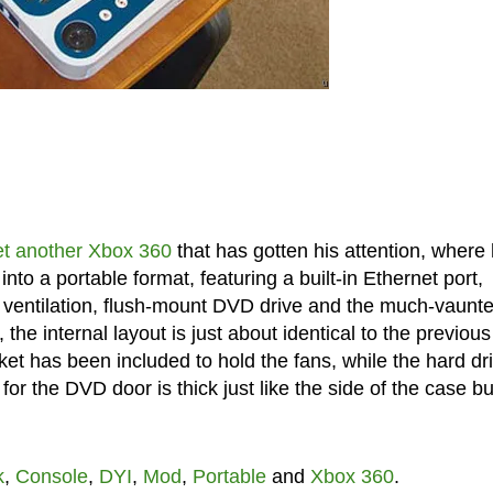
et another Xbox 360
that has gotten his attention, where
o a portable format, featuring a built-in Ethernet port,
d ventilation, flush-mount DVD drive and the much-vaunt
e internal layout is just about identical to the previous
ket has been included to hold the fans, while the hard dr
or the DVD door is thick just like the side of the case bu
k
,
Console
,
DYI
,
Mod
,
Portable
and
Xbox 360
.