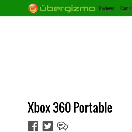
Reviews
Camer
Xbox 360 Portable