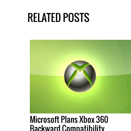
RELATED POSTS
Microsoft Plans Xbox 360
Backward Compatibility