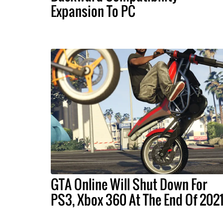
Expansion To PC
GTA Online Will Shut Down For
PS3, Xbox 360 At The End Of 202