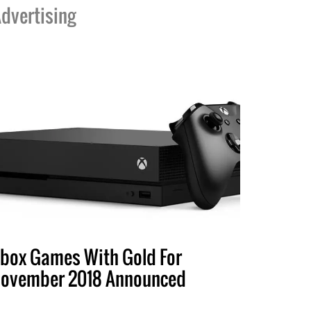
dvertising
box Games With Gold For
ovember 2018 Announced