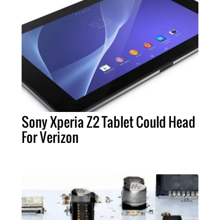
Sony Xperia Z2 Tablet Could Head
For Verizon