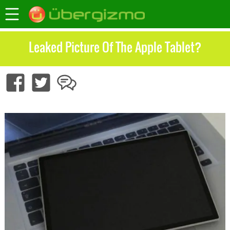
Leaked Picture Of The Apple Tablet?