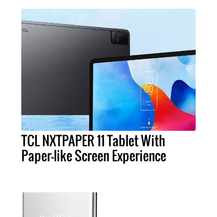
TCL NXTPAPER 11 Tablet With
Paper-like Screen Experience