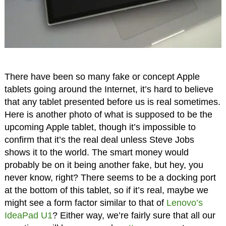
There have been so many fake or concept Apple
tablets going around the Internet, it’s hard to believe
that any tablet presented before us is real sometimes.
Here is another photo of what is supposed to be the
upcoming Apple tablet, though it’s impossible to
confirm that it’s the real deal unless Steve Jobs
shows it to the world. The smart money would
probably be on it being another fake, but hey, you
never know, right? There seems to be a docking port
at the bottom of this tablet, so if it’s real, maybe we
might see a form factor similar to that of
Lenovo’s
IdeaPad U1
? Either way, we’re fairly sure that all our