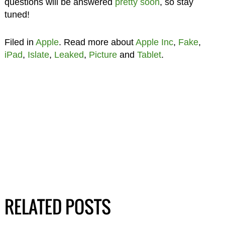
questions will be answered
pretty soon
, so stay
tuned!
Filed in
Apple
. Read more about
Apple Inc
,
Fake
,
iPad
,
Islate
,
Leaked
,
Picture
and
Tablet
.
RELATED POSTS