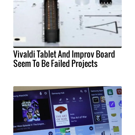
Vivaldi Tablet And Improv Board
Seem To Be Failed Projects