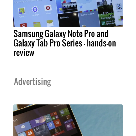
Samsung Galaxy Note Pro and
Galaxy Tab Pro Series – hands-on
review
Advertising