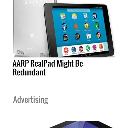
AARP RealPad Might Be
Redundant
Advertising