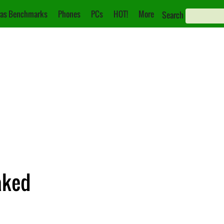
as Benchmarks
Phones
PCs
HOT!
More
Search
aked