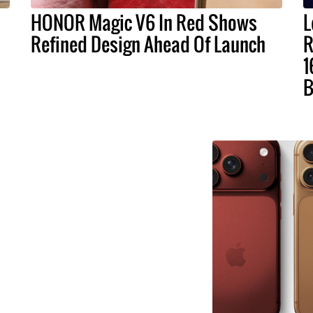
HONOR Magic V6 In Red Shows
L
Refined Design Ahead Of Launch
R
1
B