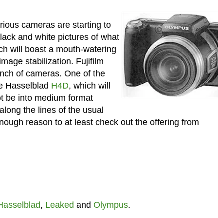
rious cameras are starting to
black and white pictures of what
h will boast a mouth-watering
age stabilization. Fujifilm
bunch of cameras. One of the
the Hasselblad
H4D
, which will
ot be into medium format
along the lines of the usual
ough reason to at least check out the offering from
Hasselblad
,
Leaked
and
Olympus
.