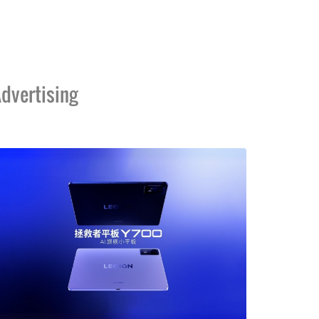
dvertising