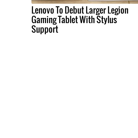
Lenovo To Debut Larger Legion
Gaming Tablet With Stylus
Support