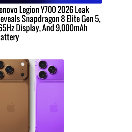
enovo Legion Y700 2026 Leak
eveals Snapdragon 8 Elite Gen 5,
65Hz Display, And 9,000mAh
attery