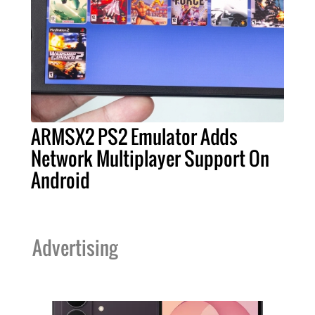
ARMSX2 PS2 Emulator Adds
Network Multiplayer Support On
Android
Advertising