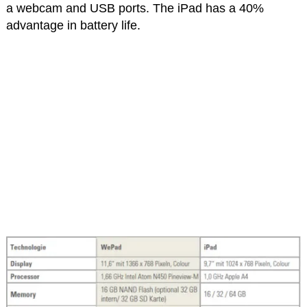
a webcam and USB ports. The iPad has a 40%
advantage in battery life.