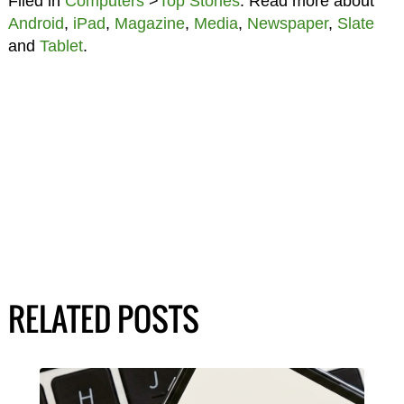
Filed in
Computers
>
Top Stories
. Read more about
Android
,
iPad
,
Magazine
,
Media
,
Newspaper
,
Slate
and
Tablet
.
RELATED POSTS