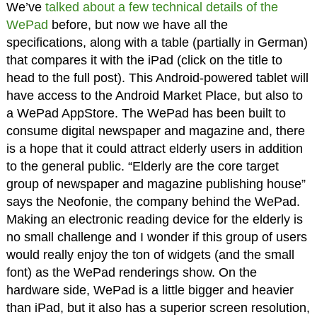
We’ve
talked about a few technical details of the
WePad
before, but now we have all the
specifications, along with a table (partially in German)
that compares it with the iPad (click on the title to
head to the full post). This Android-powered tablet will
have access to the Android Market Place, but also to
a WePad AppStore. The WePad has been built to
consume digital newspaper and magazine and, there
is a hope that it could attract elderly users in addition
to the general public. “Elderly are the core target
group of newspaper and magazine publishing house”
says the Neofonie, the company behind the WePad.
Making an electronic reading device for the elderly is
no small challenge and I wonder if this group of users
would really enjoy the ton of widgets (and the small
font) as the WePad renderings show. On the
hardware side, WePad is a little bigger and heavier
than iPad, but it also has a superior screen resolution,