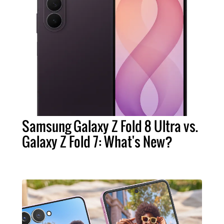
Samsung Galaxy Z Fold 8 Ultra vs.
Galaxy Z Fold 7: What's New?