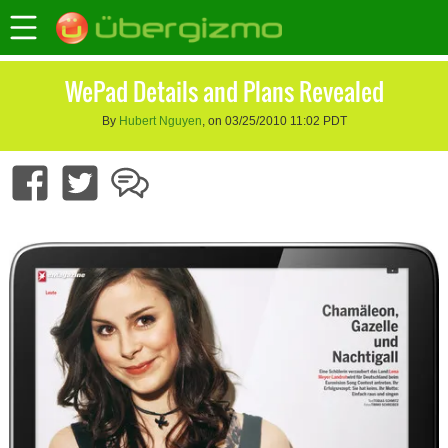
WePad Details and Plans Revealed
By
Hubert Nguyen
, on 03/25/2010 11:02 PDT