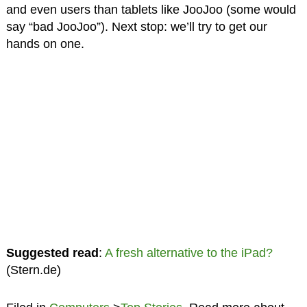
and even users than tablets like JooJoo (some would
say “bad JooJoo”). Next stop: we’ll try to get our
hands on one.
Suggested read
:
A fresh alternative to the iPad?
(Stern.de)