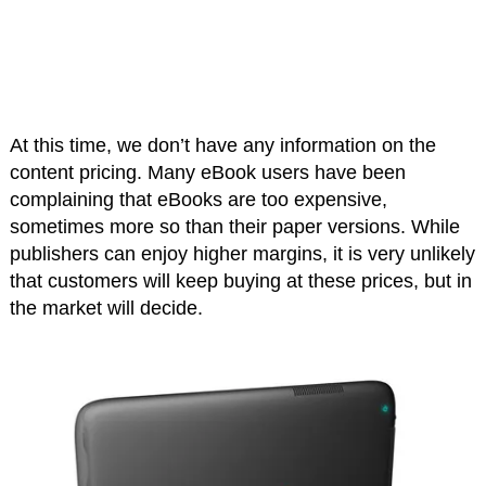
At this time, we don’t have any information on the
content pricing. Many eBook users have been
complaining that eBooks are too expensive,
sometimes more so than their paper versions. While
publishers can enjoy higher margins, it is very unlikely
that customers will keep buying at these prices, but in
the market will decide.