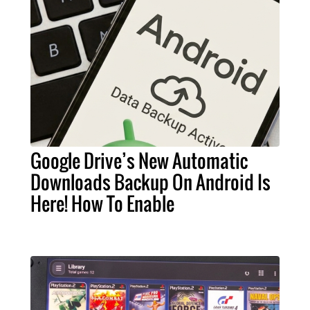
Google Drive’s New Automatic
Downloads Backup On Android Is
Here! How To Enable