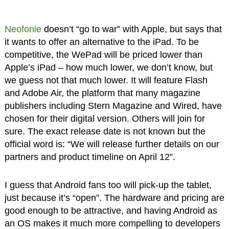
Neofonie
doesn’t “go to war” with Apple, but says that
it wants to offer an alternative to the iPad. To be
competitive, the WePad will be priced lower than
Apple’s iPad – how much lower, we don’t know, but
we guess not that much lower. It will feature Flash
and Adobe Air, the platform that many magazine
publishers including Stern Magazine and Wired, have
chosen for their digital version. Others will join for
sure. The exact release date is not known but the
official word is: “We will release further details on our
partners and product timeline on April 12”.
I guess that Android fans too will pick-up the tablet,
just because it’s “open”. The hardware and pricing are
good enough to be attractive, and having Android as
an OS makes it much more compelling to developers