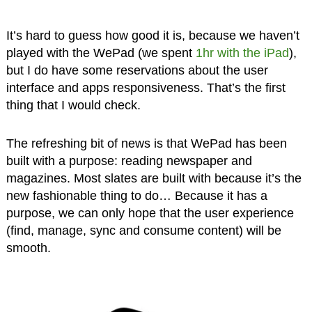
It’s hard to guess how good it is, because we haven’t
played with the WePad (we spent
1hr with the iPad
),
but I do have some reservations about the user
interface and apps responsiveness. That’s the first
thing that I would check.
The refreshing bit of news is that WePad has been
built with a purpose: reading newspaper and
magazines. Most slates are built with because it’s the
new fashionable thing to do… Because it has a
purpose, we can only hope that the user experience
(find, manage, sync and consume content) will be
smooth.