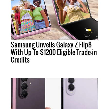
Samsung Unveils Galaxy Z Flip8
With Up To $1200 Eligible Trade-in
Credits