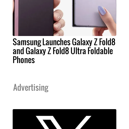
Samsung Launches Galaxy Z Fold8
and Galaxy Z Fold8 Ultra Foldable
Phones
Advertising