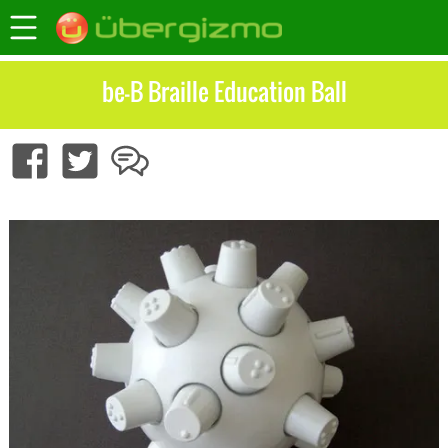
be-B Braille Education Ball