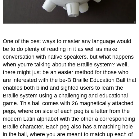
One of the best ways to master any language would
be to do plenty of reading in it as well as make
conversation with native speakers, but what happens
when you’re talking about the Braille system? Well,
there might just be an easier method for those who
are interested with the be-B Braille Education Ball that
enables both blind and sighted users to learn the
Braille system using a challenging and educational
game. This ball comes with 26 magnetically attached
pegs, where on side of each peg is a letter from the
modern Latin alphabet with the other a corresponding
Braille character. Each peg also has a matching hole
in the ball, where you are meant to match up each of