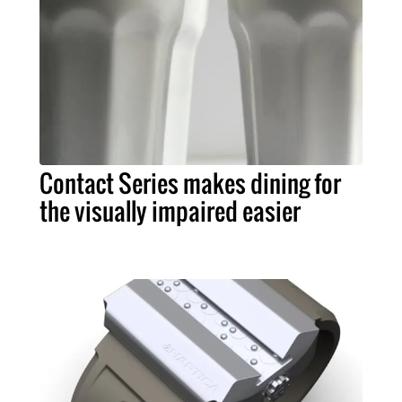
Contact Series makes dining for
the visually impaired easier