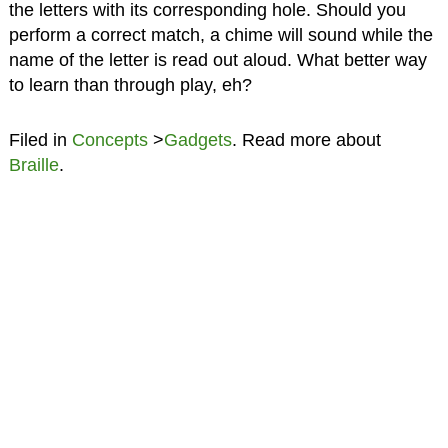
the letters with its corresponding hole. Should you
perform a correct match, a chime will sound while the
name of the letter is read out aloud. What better way
to learn than through play, eh?
Filed in
Concepts
>
Gadgets
. Read more about
Braille
.