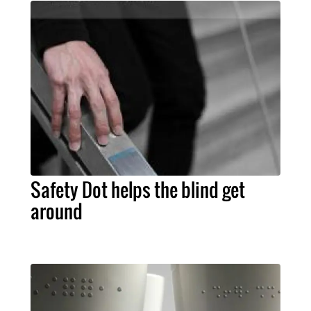
Safety Dot helps the blind get
around