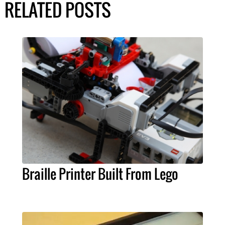
RELATED POSTS
Braille Printer Built From Lego