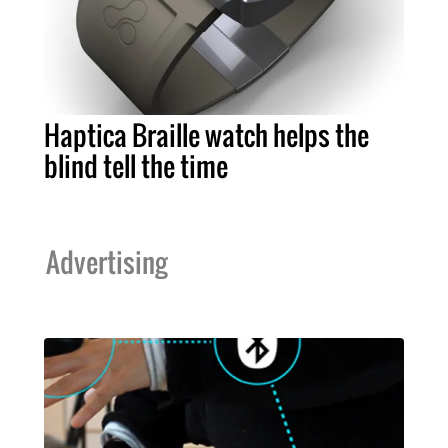
Haptica Braille watch helps the
blind tell the time
Advertising