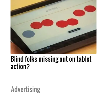
Blind folks missing out on tablet
action?
Advertising