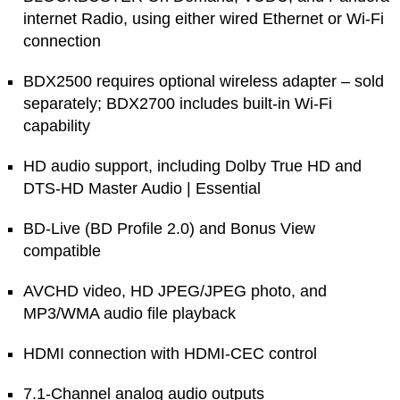
internet Radio, using either wired Ethernet or Wi-Fi
connection
BDX2500 requires optional wireless adapter – sold
separately; BDX2700 includes built-in Wi-Fi
capability
HD audio support, including Dolby True HD and
DTS-HD Master Audio | Essential
BD-Live (BD Profile 2.0) and Bonus View
compatible
AVCHD video, HD JPEG/JPEG photo, and
MP3/WMA audio file playback
HDMI connection with HDMI-CEC control
7.1-Channel analog audio outputs