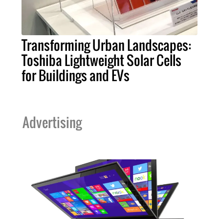
Transforming Urban Landscapes:
Toshiba Lightweight Solar Cells
for Buildings and EVs
Advertising