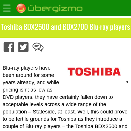
Toshiba BDX2500 and BDX2700 Blu-ray players
Blu-ray players have
been around for some
years already, and while
pricing isn’t as low as
DVD players, they have certainly fallen down to
acceptable levels across a wide range of the
population – Stateside, at least. Well, this could prove
to be fertile grounds for Toshiba as they introduce a
couple of Blu-ray players – the Toshiba BDX2500 and