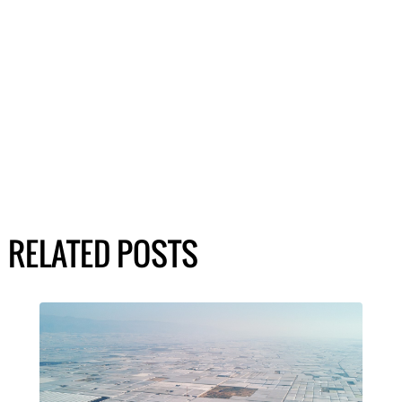
RELATED POSTS