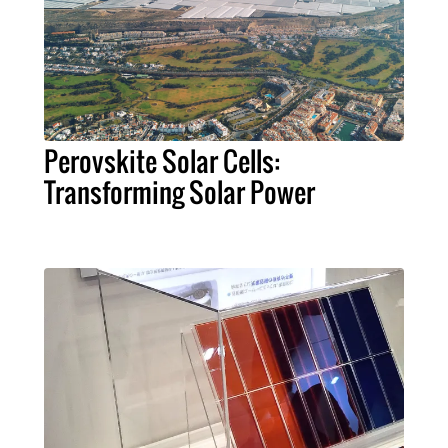
Perovskite Solar Cells:
Transforming Solar Power