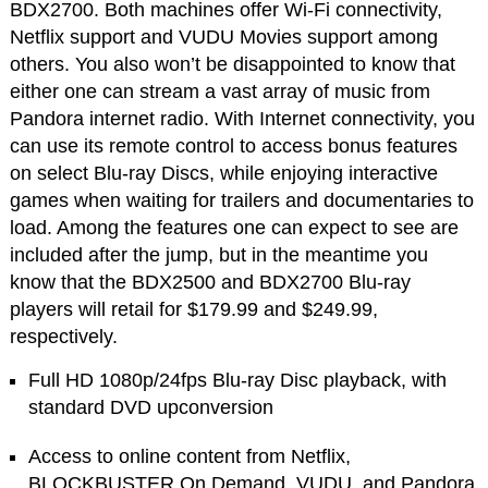
BDX2700. Both machines offer Wi-Fi connectivity,
Netflix support and VUDU Movies support among
others. You also won’t be disappointed to know that
either one can stream a vast array of music from
Pandora internet radio. With Internet connectivity, you
can use its remote control to access bonus features
on select Blu-ray Discs, while enjoying interactive
games when waiting for trailers and documentaries to
load. Among the features one can expect to see are
included after the jump, but in the meantime you
know that the BDX2500 and BDX2700 Blu-ray
players will retail for $179.99 and $249.99,
respectively.
Full HD 1080p/24fps Blu-ray Disc playback, with
standard DVD upconversion
Access to online content from Netflix,
BLOCKBUSTER On Demand, VUDU, and Pandora