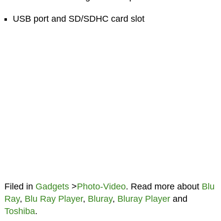
USB port and SD/SDHC card slot
Filed in
Gadgets
>
Photo-Video
. Read more about
Blu
Ray
,
Blu Ray Player
,
Bluray
,
Bluray Player
and
Toshiba
.