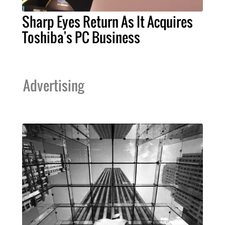
Sharp Eyes Return As It Acquires
Toshiba's PC Business
Advertising