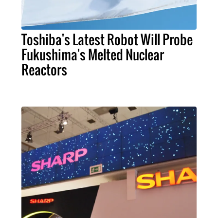
Toshiba's Latest Robot Will Probe
Fukushima's Melted Nuclear
Reactors