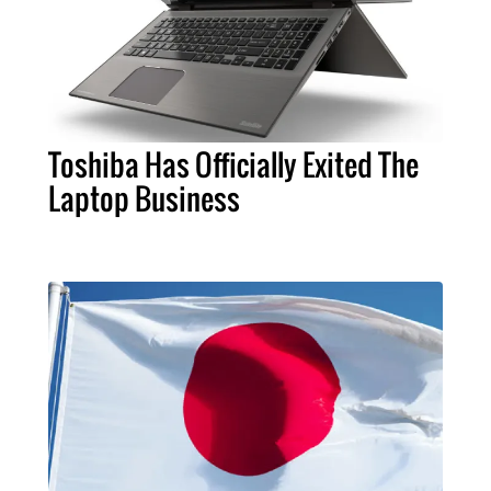
Toshiba Has Officially Exited The
Laptop Business