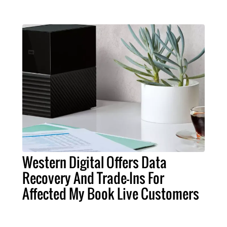
Western Digital Offers Data
Recovery And Trade-Ins For
Affected My Book Live Customers