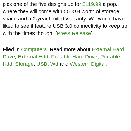
pick one of the five designs up for
$119.99
a pop,
where they will come with 500GB worth of storage
space and a 2-year limited warranty. We would have
liked to see it feature USB 3.0 connectivity to keep up
with the times though. [
Press Release
]
Filed in
Computers
. Read more about
External Hard
Drive
,
External Hdd
,
Portable Hard Drive
,
Portable
Hdd
,
Storage
,
USB
,
Wd
and
Western Digital
.