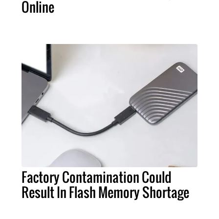
Online
Factory Contamination Could
Result In Flash Memory Shortage