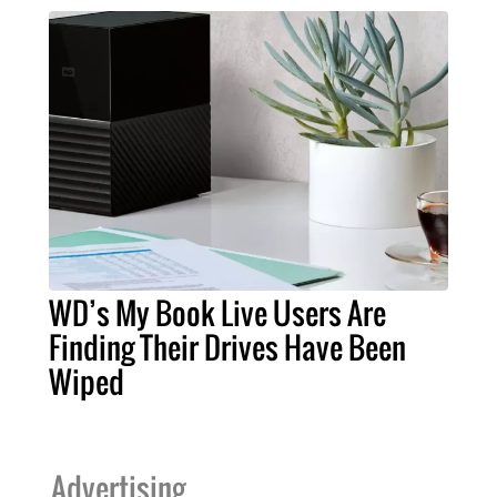
WD’s My Book Live Users Are
Finding Their Drives Have Been
Wiped
Advertising