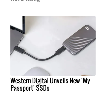
Western Digital Unveils New ‘My
Passport’ SSDs