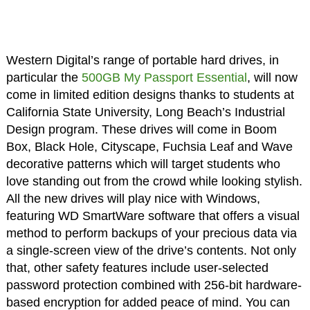
Western Digital’s range of portable hard drives, in
particular the
500GB My Passport Essential
, will now
come in limited edition designs thanks to students at
California State University, Long Beach’s Industrial
Design program. These drives will come in Boom
Box, Black Hole, Cityscape, Fuchsia Leaf and Wave
decorative patterns which will target students who
love standing out from the crowd while looking stylish.
All the new drives will play nice with Windows,
featuring WD SmartWare software that offers a visual
method to perform backups of your precious data via
a single-screen view of the drive’s contents. Not only
that, other safety features include user-selected
password protection combined with 256-bit hardware-
based encryption for added peace of mind. You can