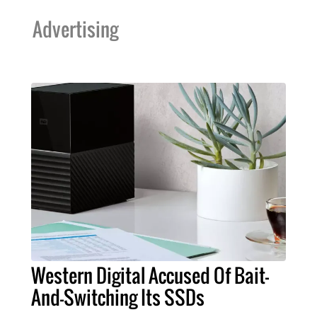
Advertising
Western Digital Accused Of Bait-
And-Switching Its SSDs