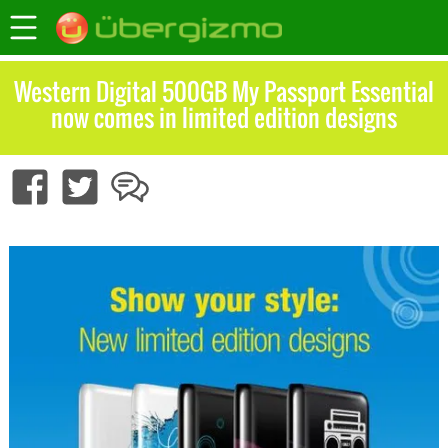
Western Digital 500GB My Passport Essential
now comes in limited edition designs