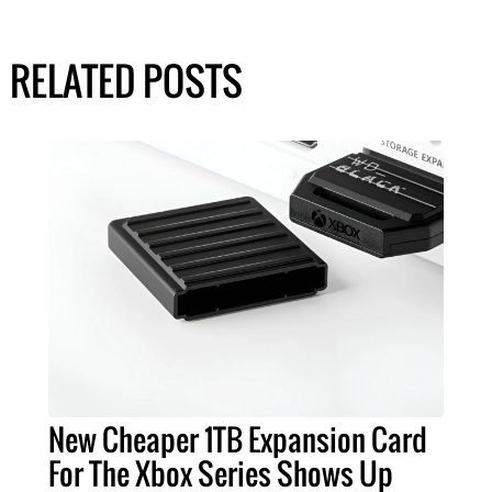
RELATED POSTS
New Cheaper 1TB Expansion Card
For The Xbox Series Shows Up