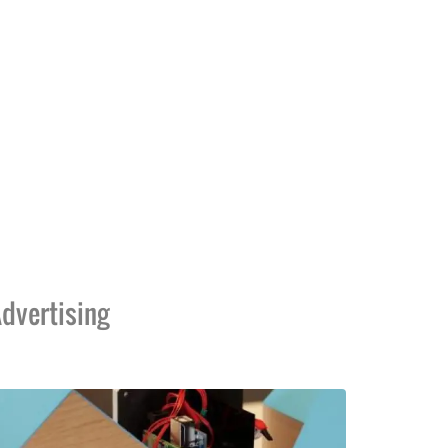
dvertising