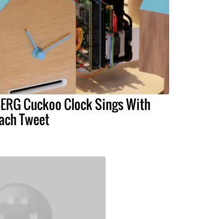
ERG Cuckoo Clock Sings With
ach Tweet