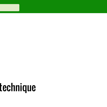
 technique