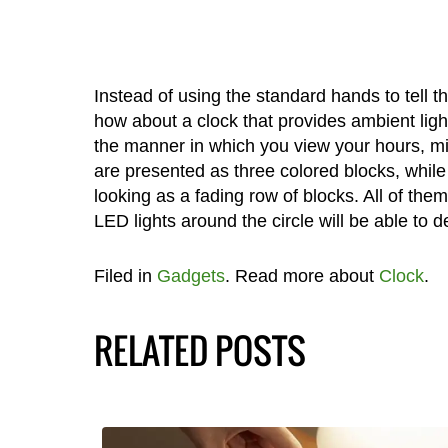
Instead of using the standard hands to tell t
how about a clock that provides ambient ligh
the manner in which you view your hours, m
are presented as three colored blocks, whil
looking as a fading row of blocks. All of the
LED lights around the circle will be able to d
Filed in
Gadgets
. Read more about
Clock
.
RELATED POSTS