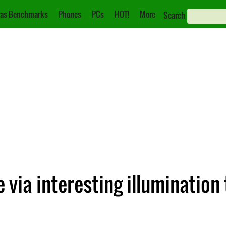
as Benchmarks
Phones
PCs
HOT!
More
Search
e via interesting illumination