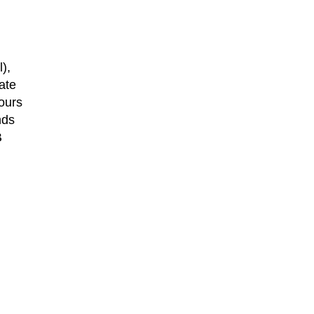
),
ate
ours
nds
B