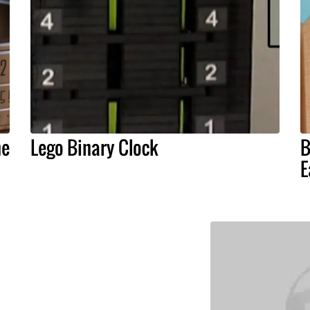
he
Lego Binary Clock
B
E