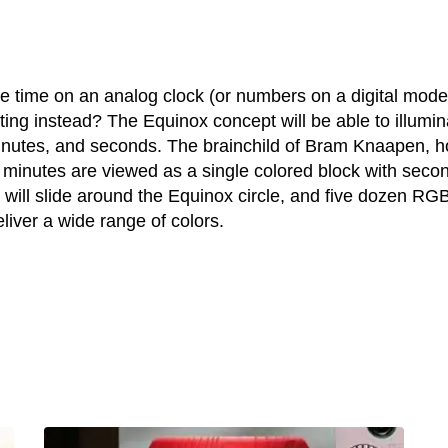
he time on an analog clock (or numbers on a digital model
ting instead? The Equinox concept will be able to illumin
inutes, and seconds. The brainchild of Bram Knaapen, h
e minutes are viewed as a single colored block with seco
m will slide around the Equinox circle, and five dozen RG
eliver a wide range of colors.