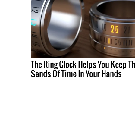
The Ring Clock Helps You Keep T
Sands Of Time In Your Hands