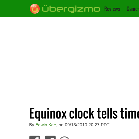
Reviews
Camer
Equinox clock tells tim
By
Edwin Kee
, on 09/13/2010 20:27 PDT