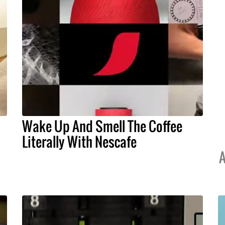
Wake Up And Smell The Coffee
Literally With Nescafe
A