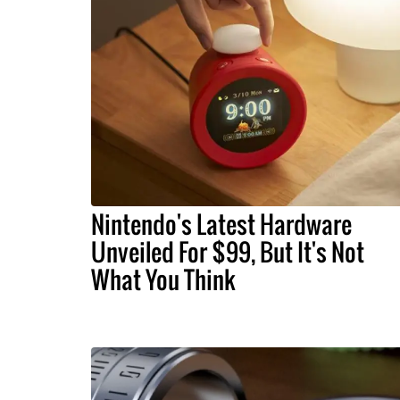
Nintendo's Latest Hardware
Unveiled For $99, But It's Not
What You Think