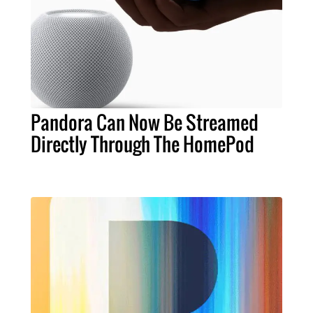
Pandora Can Now Be Streamed
Directly Through The HomePod