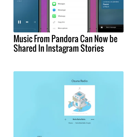
Music From Pandora Can Now be
Shared In Instagram Stories