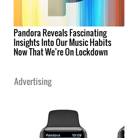
Pandora Reveals Fascinating
Insights Into Our Music Habits
Now That We’re On Lockdown
Advertising