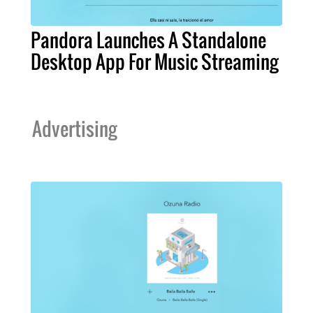
Pandora Launches A Standalone
Desktop App For Music Streaming
Advertising