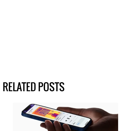
RELATED POSTS