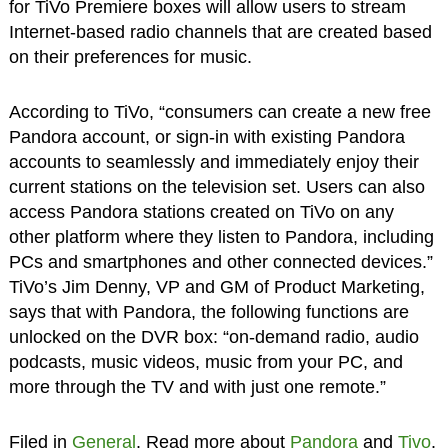
for TiVo Premiere boxes will allow users to stream
Internet-based radio channels that are created based
on their preferences for music.
According to TiVo, “consumers can create a new free
Pandora account, or sign-in with existing Pandora
accounts to seamlessly and immediately enjoy their
current stations on the television set. Users can also
access Pandora stations created on TiVo on any
other platform where they listen to Pandora, including
PCs and smartphones and other connected devices.”
TiVo’s Jim Denny, VP and GM of Product Marketing,
says that with Pandora, the following functions are
unlocked on the DVR box: “on-demand radio, audio
podcasts, music videos, music from your PC, and
more through the TV and with just one remote.”
Filed in
General
. Read more about
Pandora
and
Tivo
.