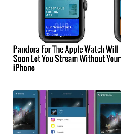
Pandora For The Apple Watch Will
Soon Let You Stream Without Your
iPhone