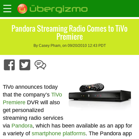
Pandora Streaming Radio Comes to TiVo
Premiere
By Casey Pham, on 09/20/2010 12:43 PDT
TiVo announces today
that the company’s
TiVo
Premiere
DVR will also
get personalized
streaming radio services
via
Pandora
, which has been available as an app for
a variety of
smartphone platforms
. The Pandora app