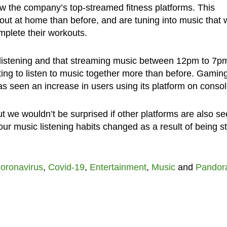
ow the company’s top-streamed fitness platforms. This
t at home than before, and are tuning into music that w
plete their workouts.
o-listening and that streaming music between 12pm to 7pm
rting to listen to music together more than before. Gamin
s seen an increase in users using its platform on consol
but we wouldn’t be surprised if other platforms are also se
ur music listening habits changed as a result of being s
oronavirus
,
Covid-19
,
Entertainment
,
Music
and
Pandor