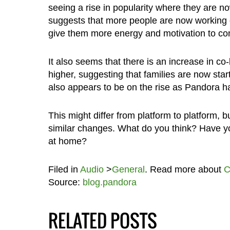
seeing a rise in popularity where they are n
suggests that more people are now working ou
give them more energy and motivation to com
It also seems that there is an increase in c
higher, suggesting that families are now sta
also appears to be on the rise as Pandora ha
This might differ from platform to platform, 
similar changes. What do you think? Have yo
at home?
Filed in
Audio
>
General
. Read more about
C
Source:
blog.pandora
RELATED POSTS