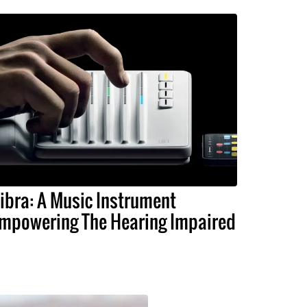
ibra: A Music Instrument
mpowering The Hearing Impaired