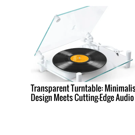
Transparent Turntable: Minimali
Design Meets Cutting-Edge Audio