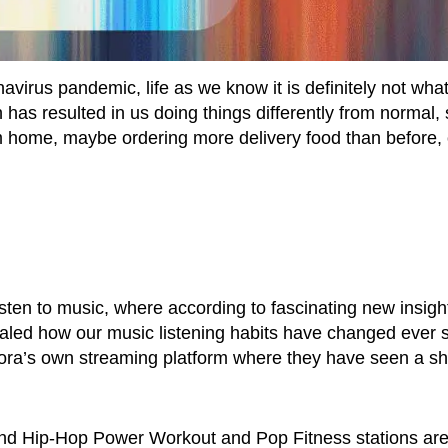
irus pandemic, life as we know it is definitely not what 
as resulted in us doing things differently from normal,
m home, maybe ordering more delivery food than before, 
sten to music, where according to fascinating new insigh
led how our music listening habits have changed ever 
ra’s own streaming platform where they have seen a shif
and Hip-Hop Power Workout and Pop Fitness stations ar