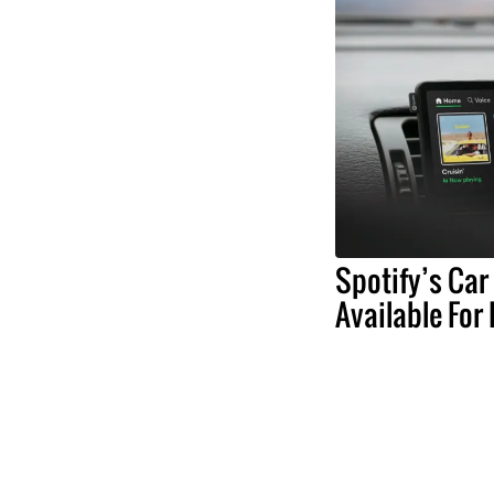
Spotify’s Car
Available For