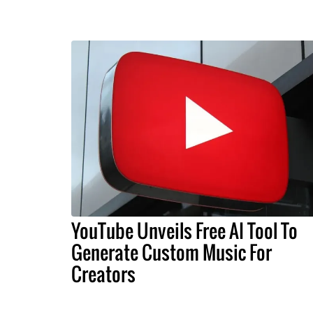
YouTube Unveils Free AI Tool To
Generate Custom Music For
Creators