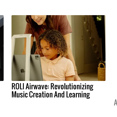
ROLI Airwave: Revolutionizing
Music Creation And Learning
A