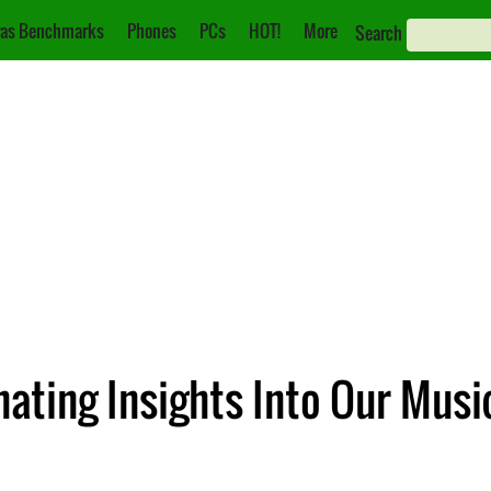
as Benchmarks
Phones
PCs
HOT!
More
Search
ating Insights Into Our Musi