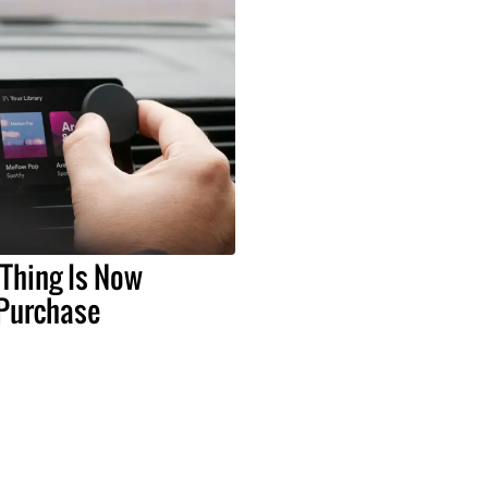
 Thing Is Now
 Purchase