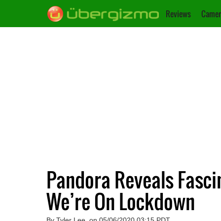
Reviews
Camer
Pandora Reveals Fascin
We’re On Lockdown
By Tyler Lee, on 05/06/2020 03:15 PDT