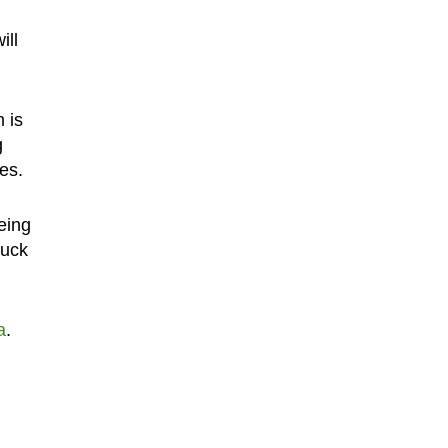
ill
 is
g
es.
eing
tuck
a
.