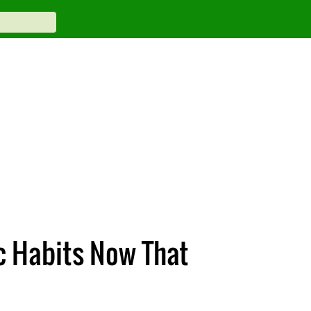
c Habits Now That