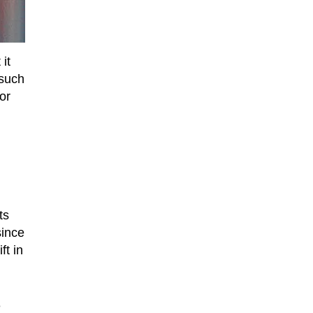
it
 such
or
ts
since
t in
e