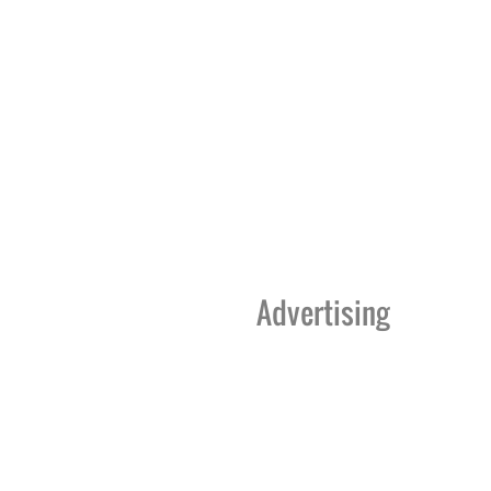
Advertising