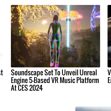
st
Soundscape Set To Unveil Unreal
V
Engine 5-Based VR Music Platform
E
At CES 2024