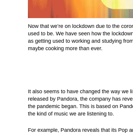
Now that we’re on lockdown due to the coronav
used to be. We have seen how the lockdown h
as getting used to working and studying fro
maybe cooking more than ever.
It also seems to have changed the way we li
released by Pandora, the company has revea
the pandemic began. This is based on Pando
the kind of music we are listening to.
For example, Pandora reveals that its Pop 