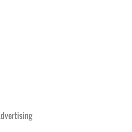
dvertising