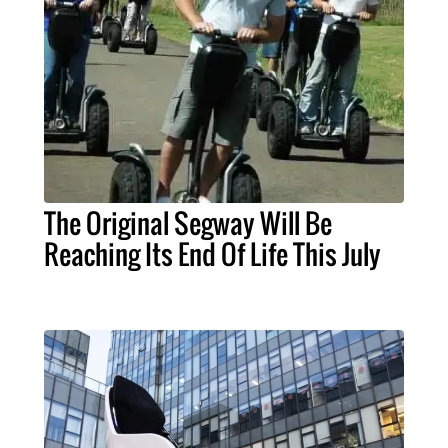
The Original Segway Will Be
Reaching Its End Of Life This July