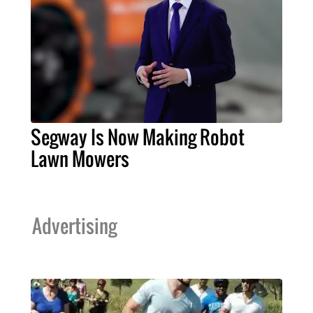
Segway Is Now Making Robot
Lawn Mowers
Advertising