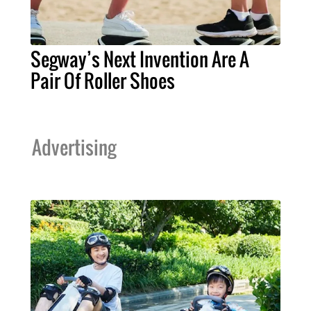
Segway’s Next Invention Are A
Pair Of Roller Shoes
Advertising