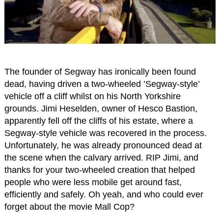
The founder of Segway has ironically been found
dead, having driven a two-wheeled ’Segway-style’
vehicle off a cliff whilst on his North Yorkshire
grounds. Jimi Heselden, owner of Hesco Bastion,
apparently fell off the cliffs of his estate, where a
Segway-style vehicle was recovered in the process.
Unfortunately, he was already pronounced dead at
the scene when the calvary arrived. RIP Jimi, and
thanks for your two-wheeled creation that helped
people who were less mobile get around fast,
efficiently and safely. Oh yeah, and who could ever
forget about the movie Mall Cop?