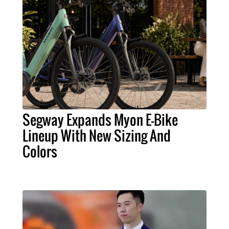
Segway Expands Myon E-Bike
Lineup With New Sizing And
Colors