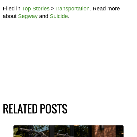
Filed in
Top Stories
>
Transportation
. Read more
about
Segway
and
Suicide
.
RELATED POSTS