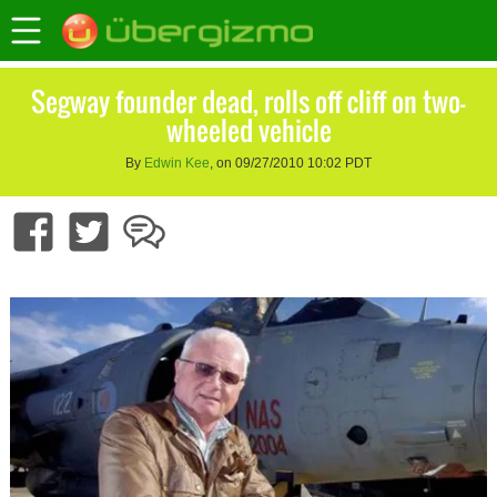
Segway founder dead, rolls off cliff on two-
wheeled vehicle
By
Edwin Kee
, on 09/27/2010 10:02 PDT