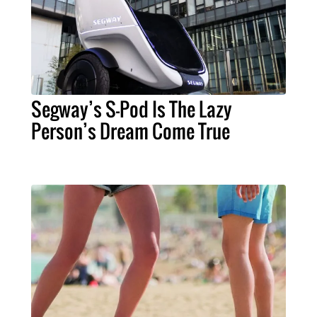
Segway’s S-Pod Is The Lazy
Person’s Dream Come True