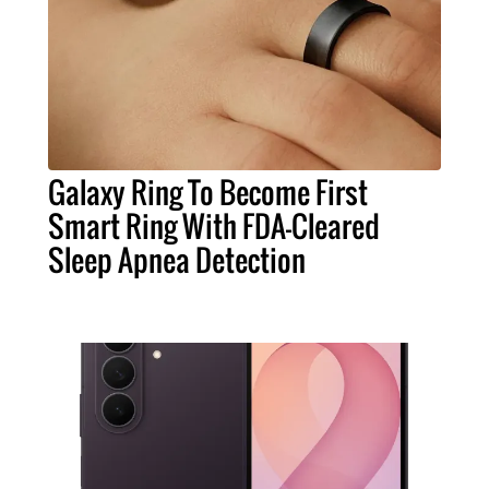
Galaxy Ring To Become First
Smart Ring With FDA-Cleared
Sleep Apnea Detection