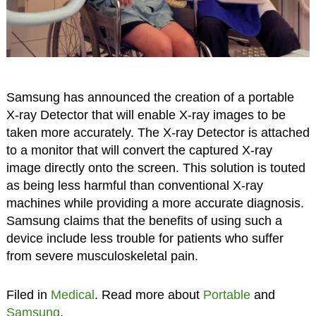
Samsung has announced the creation of a portable
X-ray Detector that will enable X-ray images to be
taken more accurately. The X-ray Detector is attached
to a monitor that will convert the captured X-ray
image directly onto the screen. This solution is touted
as being less harmful than conventional X-ray
machines while providing a more accurate diagnosis.
Samsung claims that the benefits of using such a
device include less trouble for patients who suffer
from severe musculoskeletal pain.
Filed in
Medical
. Read more about
Portable
and
Samsung
.