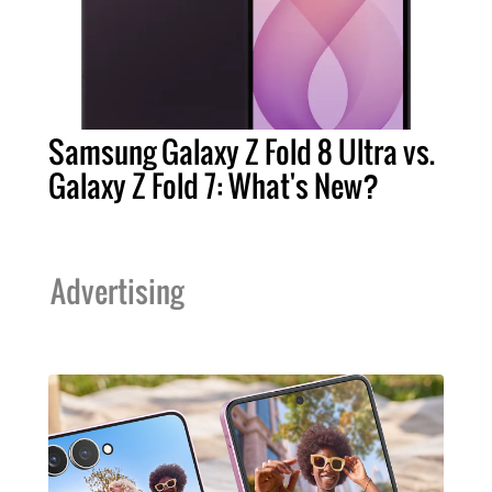
Samsung Galaxy Z Fold 8 Ultra vs.
Galaxy Z Fold 7: What's New?
Advertising