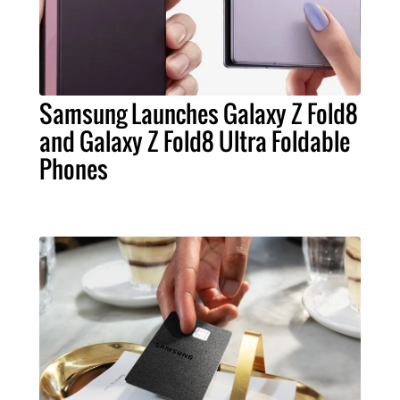
Samsung Launches Galaxy Z Fold8
and Galaxy Z Fold8 Ultra Foldable
Phones