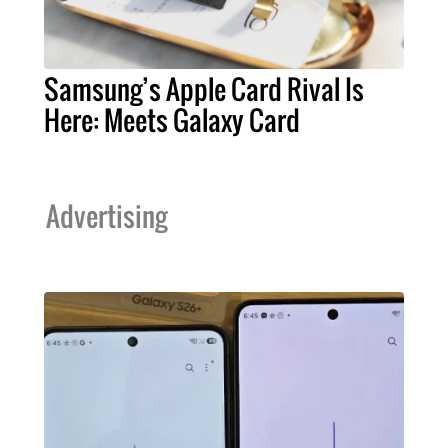
Samsung’s Apple Card Rival Is
Here: Meets Galaxy Card
Advertising