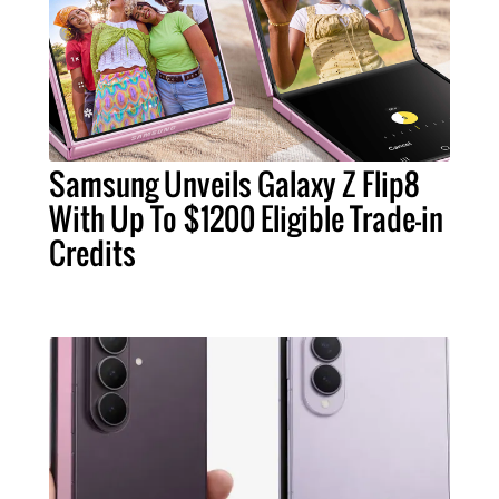
Samsung Unveils Galaxy Z Flip8
With Up To $1200 Eligible Trade-in
Credits