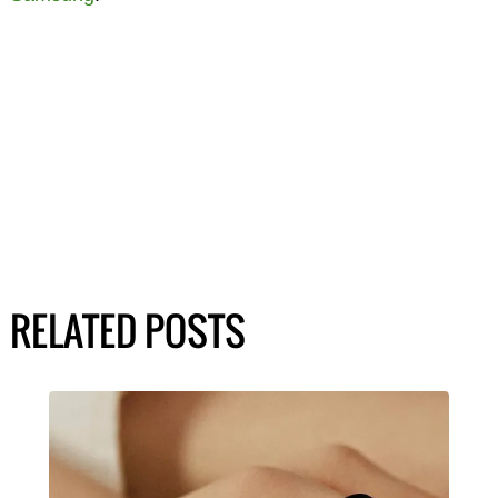
RELATED POSTS