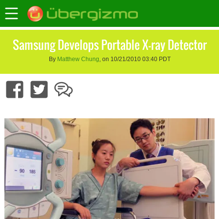
Samsung Develops Portable X-ray Detector
By
Matthew Chung
, on 10/21/2010 03:40 PDT