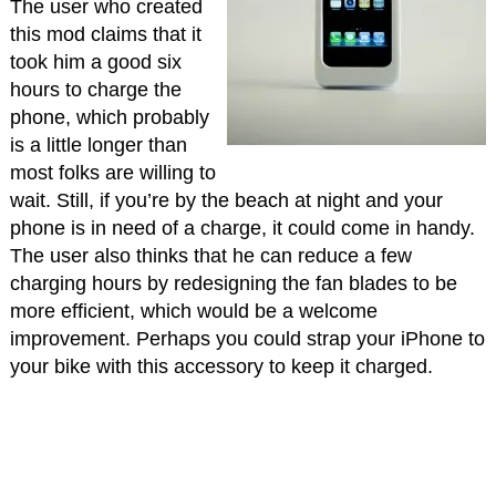
The user who created
this mod claims that it
took him a good six
hours to charge the
phone, which probably
is a little longer than
most folks are willing to
wait. Still, if you’re by the beach at night and your
phone is in need of a charge, it could come in handy.
The user also thinks that he can reduce a few
charging hours by redesigning the fan blades to be
more efficient, which would be a welcome
improvement. Perhaps you could strap your iPhone to
your bike with this accessory to keep it charged.