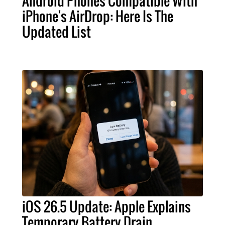
Android Phones Compatible With
iPhone's AirDrop: Here Is The
Updated List
iOS 26.5 Update: Apple Explains
Temporary Battery Drain