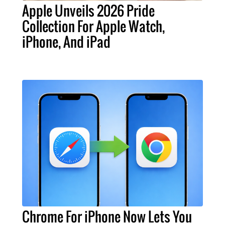
Apple Unveils 2026 Pride
Collection For Apple Watch,
iPhone, And iPad
Chrome For iPhone Now Lets You