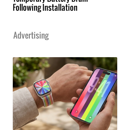
Following Installation
Advertising