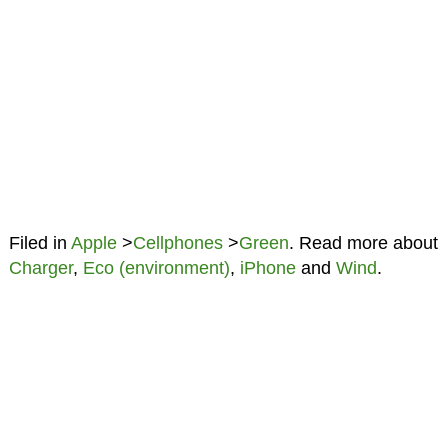
Filed in
Apple
>
Cellphones
>
Green
. Read more about
Charger
,
Eco (environment)
,
iPhone
and
Wind
.