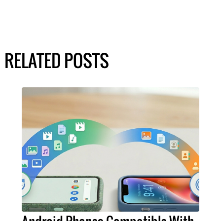
RELATED POSTS