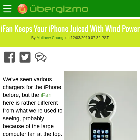
iFan Keeps Your iPhone Juiced With Wind Power
By
Matthew Chung
, on 12/03/2010 07:32 PST
We’ve seen various
chargers for the iPhone
before, but the
iFan
here is rather different
from what we’re used to
seeing, probably
because of the large
computer fan at the top.