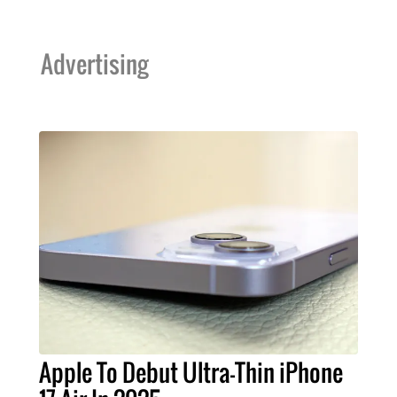
Advertising
Apple To Debut Ultra-Thin iPhone