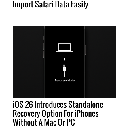
Import Safari Data Easily
iOS 26 Introduces Standalone
Recovery Option For iPhones
Without A Mac Or PC