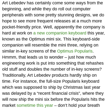
Art Lebedev has certainly come some ways from the
beginning, and while they do roll out computer
peripherals with some pretty stunning designs, we do
hope to see more frequent releases at a much more
pocket-friendly price. Well, apparently the company is
hard at work on
a new companion keyboard
this year,
known as the Optimus mini six. This keyboard-side
companion will resemble the mini three, relying on
similar in-key screens of the
Optimus Popularis
.
Hmmm, that leads us to wonder – just how much
engineering work is put into something that rehashes
old stuff and doubles the number of in-key screens?
Traditionally, Art Lebedev products hardly ship on
time. For instance, the full-size Popularis keyboard
which was supposed to ship by Christmas last year
was delayed by a “recent financial crisis”, where they
will now ship the mini six before the Popularis hits the
market
sometime this year
– don’t hold your breath