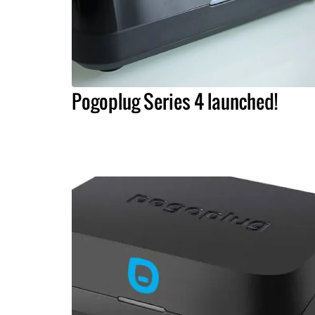
Pogoplug Series 4 launched!