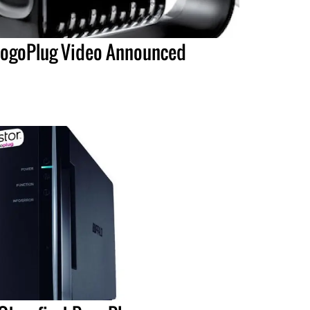
ogoPlug Video Announced