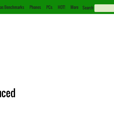
as Benchmarks
Phones
PCs
HOT!
More
Search
nced