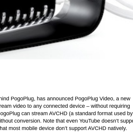
hind PogoPlug, has announced PogoPlug Video, a new
tream video to any connected device – without requiring
 PogoPlug can stream AVCHD (a standard format used by
ithout conversion. Note that even YouTube doesn’t supp
hat most mobile device don’t support AVCHD natively.