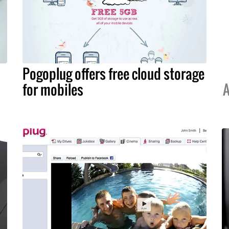
Pogoplug offers free cloud storage
for mobiles
A