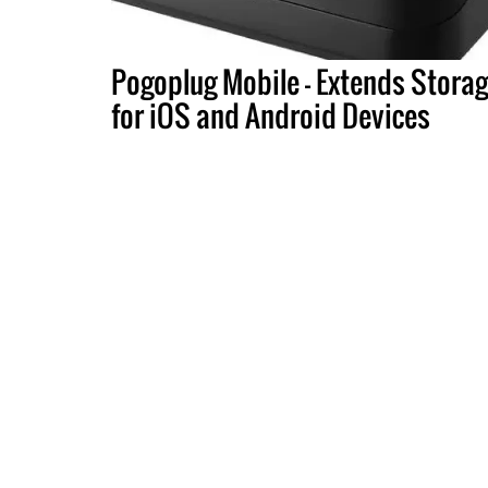
Pogoplug Mobile - Extends Stora
for iOS and Android Devices