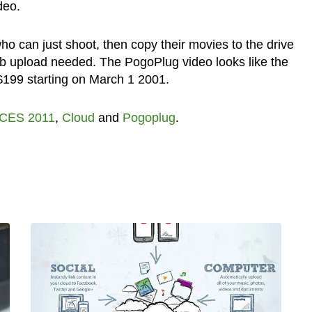
deo.
o can just shoot, then copy their movies to the drive
b upload needed. The PogoPlug video looks like the
 $199 starting on March 1 2001.
CES 2011
,
Cloud
and
Pogoplug
.