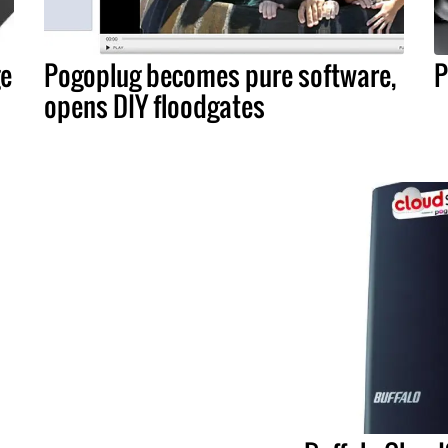
ge
Pogoplug becomes pure software,
P
opens DIY floodgates