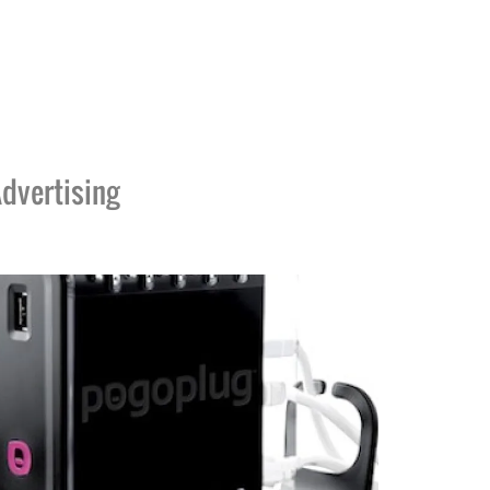
dvertising