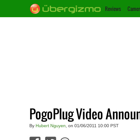
Reviews
Camer
PogoPlug Video Annou
By
Hubert Nguyen
, on 01/06/2011 10:00 PST