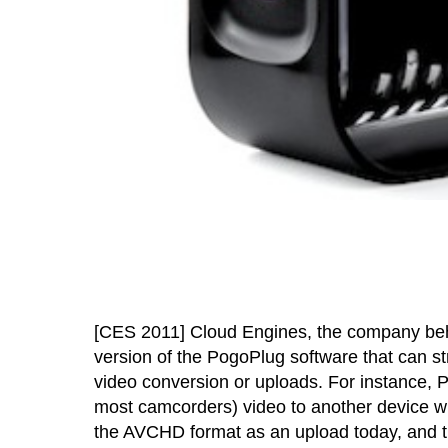
[CES 2011] Cloud Engines, the company be
version of the PogoPlug software that can s
video conversion or uploads. For instance,
most camcorders) video to another device w
the AVCHD format as an upload today, and t