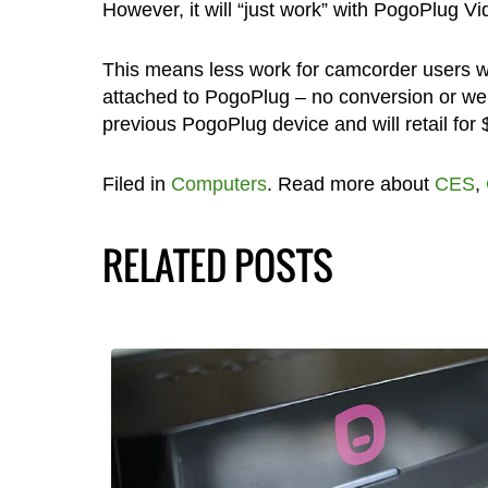
However, it will “just work” with PogoPlug Vi
This means less work for camcorder users wh
attached to PogoPlug – no conversion or we
previous PogoPlug device and will retail for
Filed in
Computers
. Read more about
CES
,
RELATED POSTS