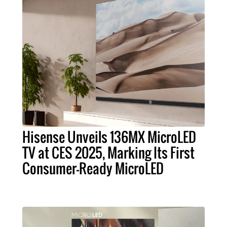
Hisense Unveils 136MX MicroLED
TV at CES 2025, Marking Its First
Consumer-Ready MicroLED