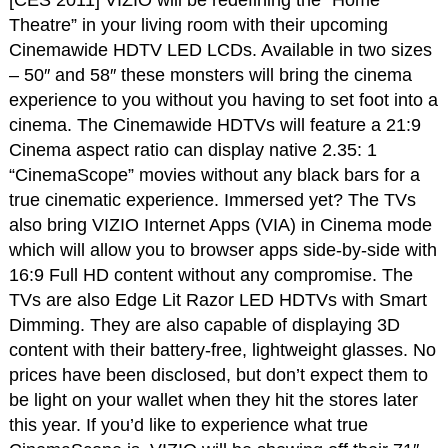
Theatre” in your living room with their upcoming
Cinemawide HDTV LED LCDs. Available in two sizes
– 50″ and 58″ these monsters will bring the cinema
experience to you without you having to set foot into a
cinema. The Cinemawide HDTVs will feature a 21:9
Cinema aspect ratio can display native 2.35: 1
“CinemaScope” movies without any black bars for a
true cinematic experience. Immersed yet? The TVs
also bring VIZIO Internet Apps (VIA) in Cinema mode
which will allow you to browser apps side-by-side with
16:9 Full HD content without any compromise. The
TVs are also Edge Lit Razor LED HDTVs with Smart
Dimming. They are also capable of displaying 3D
content with their battery-free, lightweight glasses. No
prices have been disclosed, but don’t expect them to
be light on your wallet when they hit the stores later
this year. If you’d like to experience what true