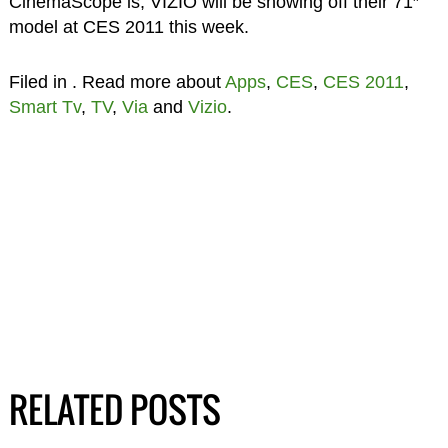
CinemaScope is, VIZIO will be showing off their 71″
model at CES 2011 this week.
Filed in
. Read more about
Apps
,
CES
,
CES 2011
,
Smart Tv
,
TV
,
Via
and
Vizio
.
RELATED POSTS