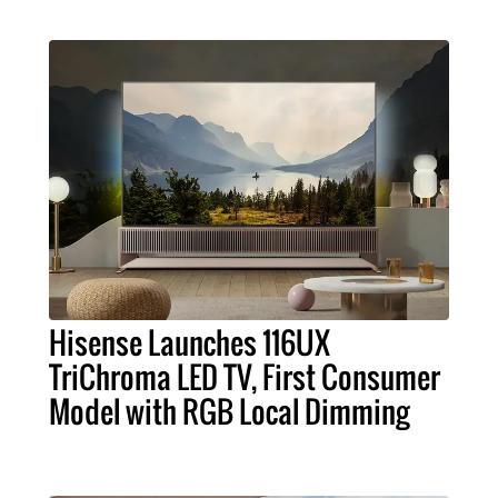
Hisense Launches 116UX
TriChroma LED TV, First Consumer
Model with RGB Local Dimming