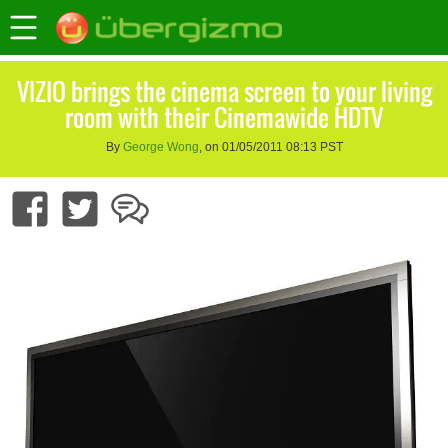
VIZIO brings the cinema screen to your living
room with their Cinemawide HDTV
By
George Wong
, on 01/05/2011 08:13 PST