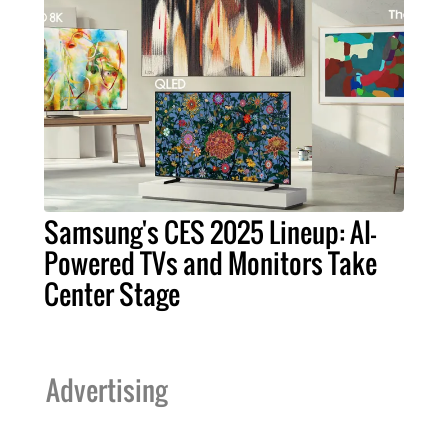
Samsung's CES 2025 Lineup: AI-
Powered TVs and Monitors Take
Center Stage
Advertising