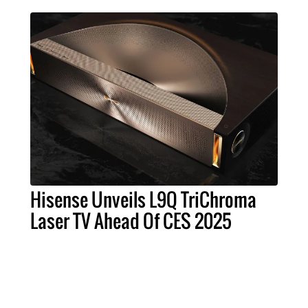
Hisense Unveils L9Q TriChroma
Laser TV Ahead Of CES 2025