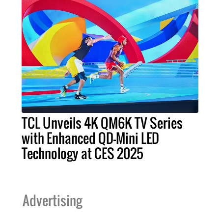
TCL Unveils 4K QM6K TV Series
with Enhanced QD-Mini LED
Technology at CES 2025
Advertising