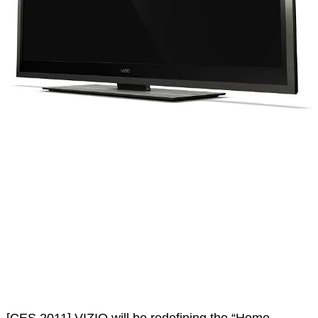
[CES 2011] VIZIO will be redefining the “Home