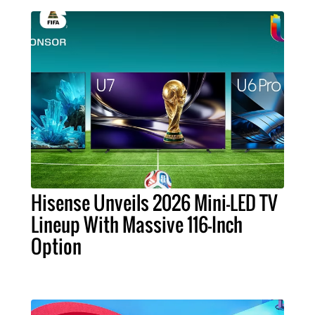
Hisense Unveils 2026 Mini-LED TV
Lineup With Massive 116-Inch
Option