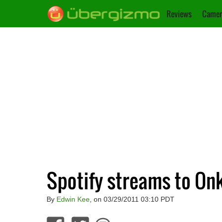
Reviews
Camer
Spotify streams to On
By
Edwin Kee
, on 03/29/2011 03:10 PDT