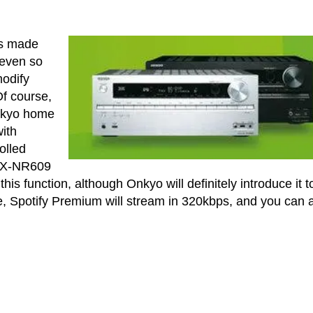
as made
 even so
modify
Of course,
 Onkyo home
ith
olled
 TX-NR609
his function, although Onkyo will definitely introduce it t
ge, Spotify Premium will stream in 320kbps, and you can 