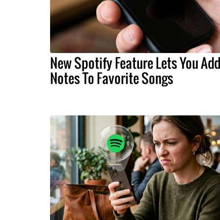
New Spotify Feature Lets You Ad
Notes To Favorite Songs