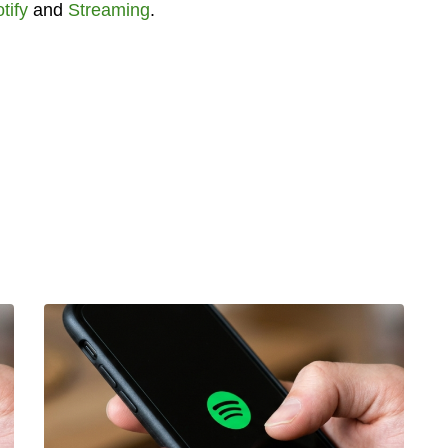
tify
and
Streaming
.