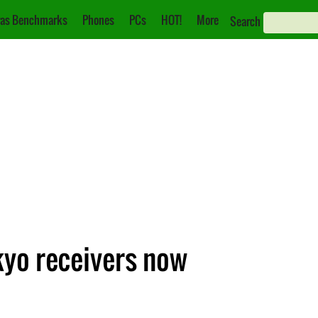
as Benchmarks
Phones
PCs
HOT!
More
Search
kyo receivers now