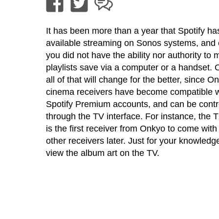
It has been more than a year that Spotify h
available streaming on Sonos systems, and
you did not have the ability nor authority to 
playlists save via a computer or a handset. 
all of that will change for the better, since
cinema receivers have become compatible w
Spotify Premium accounts, and can be contr
through the TV interface. For instance, the
is the first receiver from Onkyo to come with t
other receivers later. Just for your knowled
view the album art on the TV.