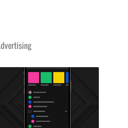
dvertising