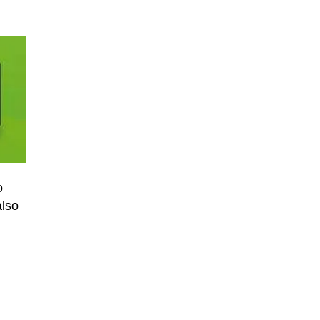
o
also