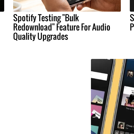
Spotify Testing "Bulk
S
Redownload" Feature For Audio
P
Quality Upgrades