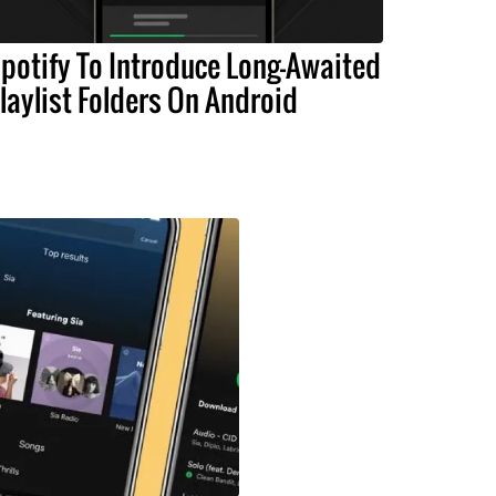
potify To Introduce Long-Awaited
laylist Folders On Android