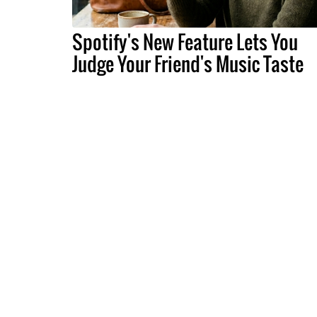
Spotify's New Feature Lets You
Judge Your Friend's Music Taste