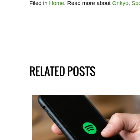
Filed in
Home
. Read more about
Onkyo
,
Spo
RELATED POSTS