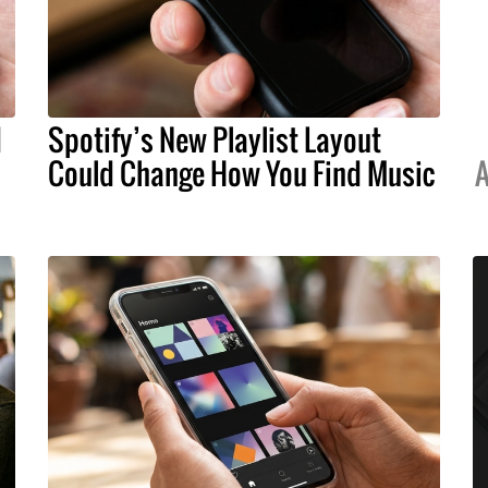
d
Spotify’s New Playlist Layout
Could Change How You Find Music
A