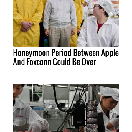
Honeymoon Period Between Apple
And Foxconn Could Be Over