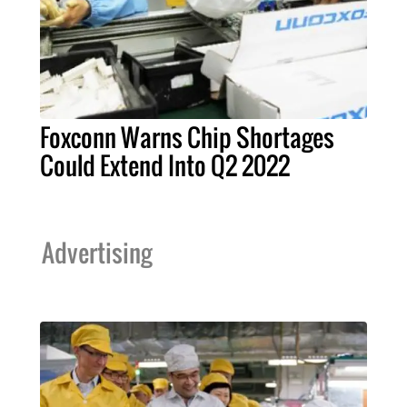
Foxconn Warns Chip Shortages
Could Extend Into Q2 2022
Advertising