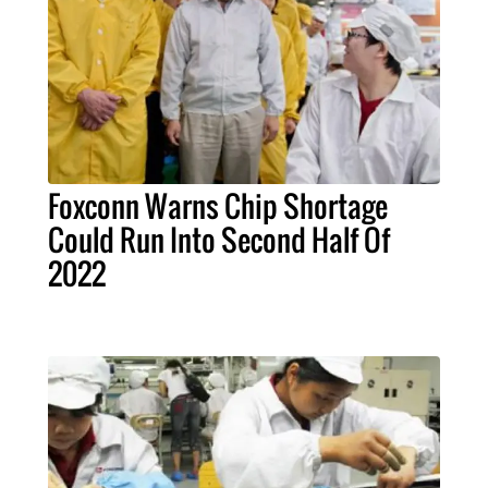
Foxconn Warns Chip Shortage
Could Run Into Second Half Of
2022