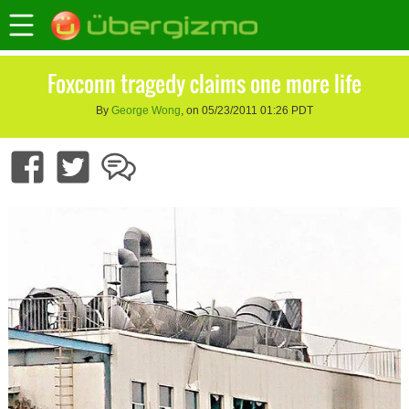
Foxconn tragedy claims one more life
By
George Wong
, on 05/23/2011 01:26 PDT