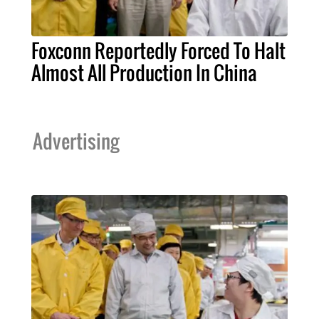
Foxconn Reportedly Forced To Halt
Almost All Production In China
Advertising