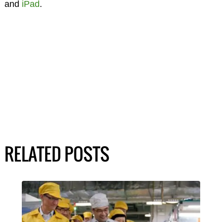
and
iPad
.
RELATED POSTS