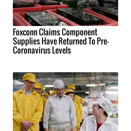
Foxconn Claims Component
Supplies Have Returned To Pre-
Coronavirus Levels