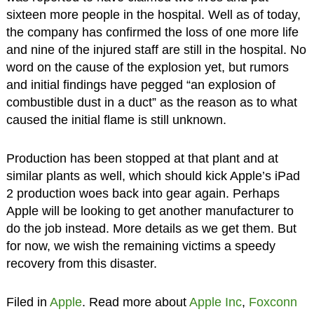
sixteen more people in the hospital. Well as of today,
the company has confirmed the loss of one more life
and nine of the injured staff are still in the hospital. No
word on the cause of the explosion yet, but rumors
and initial findings have pegged “an explosion of
combustible dust in a duct” as the reason as to what
caused the initial flame is still unknown.
Production has been stopped at that plant and at
similar plants as well, which should kick Apple’s iPad
2 production woes back into gear again. Perhaps
Apple will be looking to get another manufacturer to
do the job instead. More details as we get them. But
for now, we wish the remaining victims a speedy
recovery from this disaster.
Filed in
Apple
. Read more about
Apple Inc
,
Foxconn