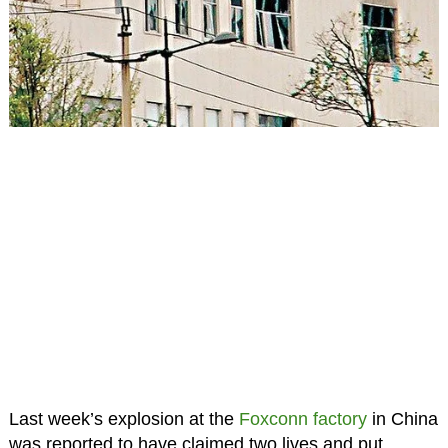
Last week’s explosion at the
Foxconn
factory
in China
was reported to have claimed two lives and put