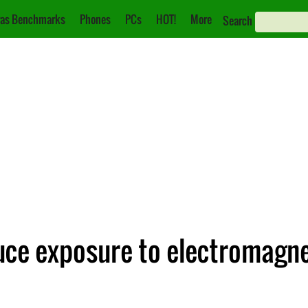
as Benchmarks
Phones
PCs
HOT!
More
Search
uce exposure to electromagne