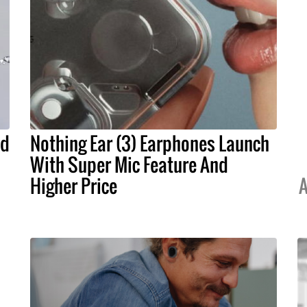
nd
Nothing Ear (3) Earphones Launch
With Super Mic Feature And
Higher Price
A