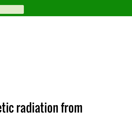
tic radiation from