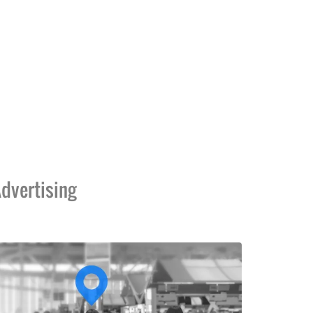
dvertising