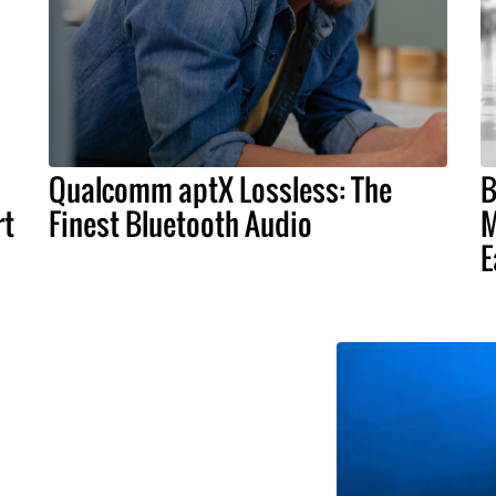
Qualcomm aptX Lossless: The
B
rt
Finest Bluetooth Audio
M
E