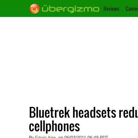
Reviews
Camer
Bluetrek headsets red
cellphones
By
Edwin Kee
, on 06/03/2011 06:49 PDT