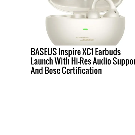
BASEUS Inspire XC1 Earbuds
Launch With Hi-Res Audio Suppo
And Bose Certification