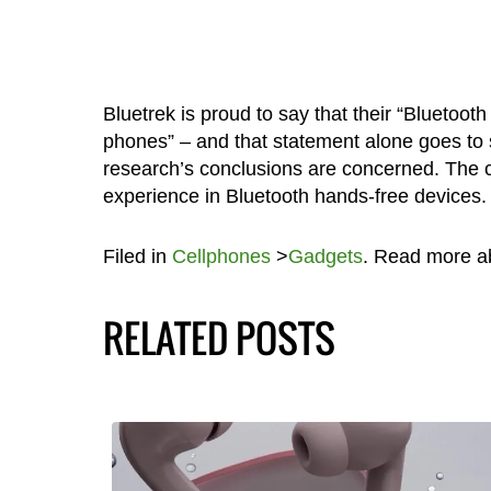
Bluetrek is proud to say that their “Bluetoot
phones” – and that statement alone goes to s
research’s conclusions are concerned. The co
experience in Bluetooth hands-free devices.
Filed in
Cellphones
>
Gadgets
. Read more 
RELATED POSTS