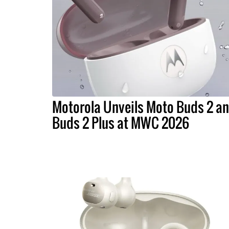
Motorola Unveils Moto Buds 2 a
Buds 2 Plus at MWC 2026