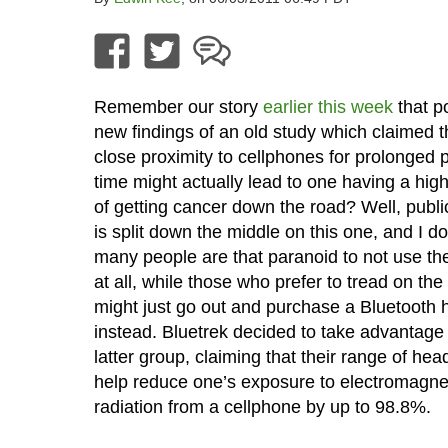
Remember our story
earlier this week
that p
new findings of an old study which claimed t
close proximity to cellphones for prolonged p
time might actually lead to one having a hig
of getting cancer down the road? Well, publi
is split down the middle on this one, and I do
many people are that paranoid to not use th
at all, while those who prefer to tread on the
might just go out and purchase a Bluetooth 
instead. Bluetrek decided to take advantage 
latter group, claiming that their range of head
help reduce one’s exposure to electromagne
radiation from a cellphone by up to 98.8%.