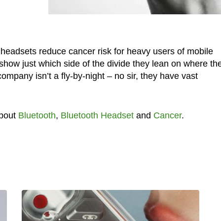
h headsets reduce cancer risk for heavy users of mobile
how just which side of the divide they lean on where th
mpany isn’t a fly-by-night – no sir, they have vast
about
Bluetooth
,
Bluetooth Headset
and
Cancer
.