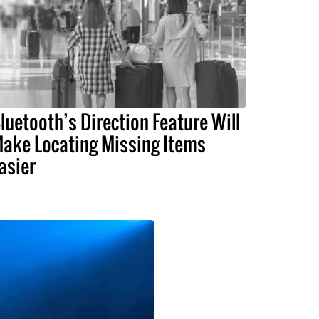
luetooth’s Direction Feature Will
ake Locating Missing Items
asier