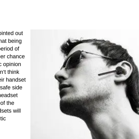
ointed out
hat being
eriod of
her chance
c opinion
n’t think
eir handset
 safe side
headset
of the
sets will
tic