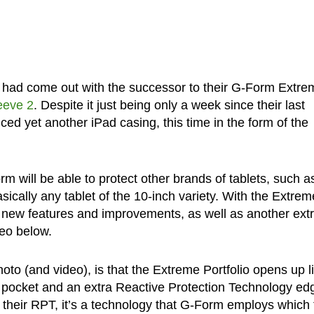
m had come out with the successor to their G-Form Extre
eeve 2
. Despite it just being only a week since their last
 yet another iPad casing, this time in the form of the
m will be able to protect other brands of tablets, such a
cally any tablet of the 10-inch variety. With the Extrem
l new features and improvements, as well as another ex
deo below.
oto (and video), is that the Extreme Portfolio opens up l
nal pocket and an extra Reactive Protection Technology ed
their RPT, it’s a technology that G-Form employs which 