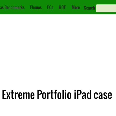
as Benchmarks
Phones
PCs
HOT!
More
Search
Extreme Portfolio iPad case