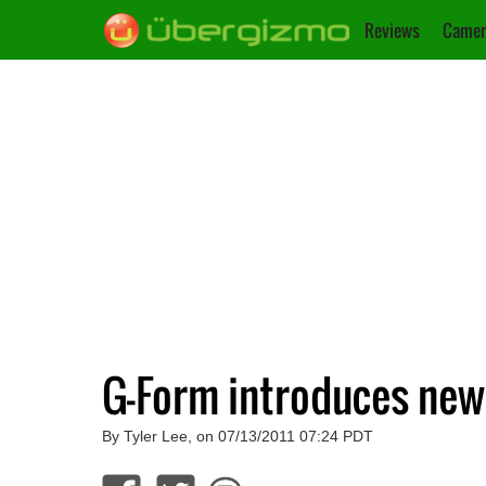
Reviews
Camer
G-Form introduces new 
By Tyler Lee, on 07/13/2011 07:24 PDT