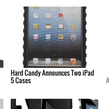
Hard Candy Announces Two iPad
5 Cases
A