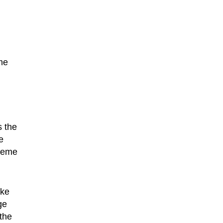
me
s the
e
treme
ike
ge
the