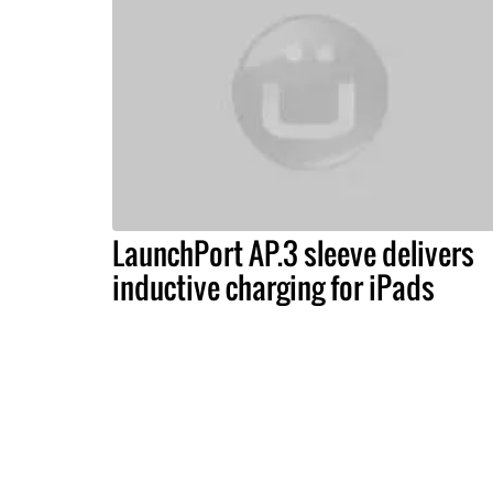
LaunchPort AP.3 sleeve delivers
inductive charging for iPads