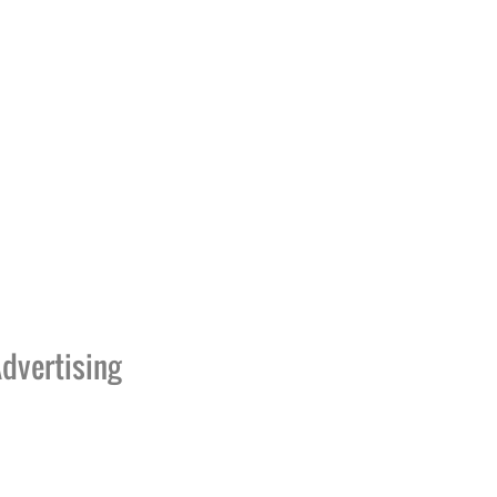
dvertising