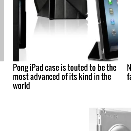
Pong iPad case is touted to be the
N
most advanced of its kind in the
f
world