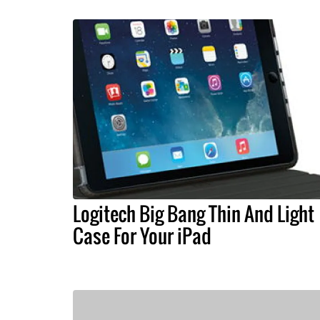
Logitech Big Bang Thin And Light
Case For Your iPad