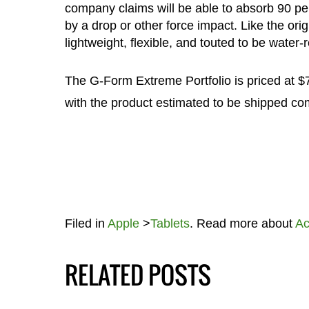
company claims will be able to absorb 90 pe
by a drop or other force impact. Like the ori
lightweight, flexible, and touted to be water-r
The G-Form Extreme Portfolio is priced at $7
with the product estimated to be shipped co
Filed in
Apple
>
Tablets
. Read more about
Ac
RELATED POSTS