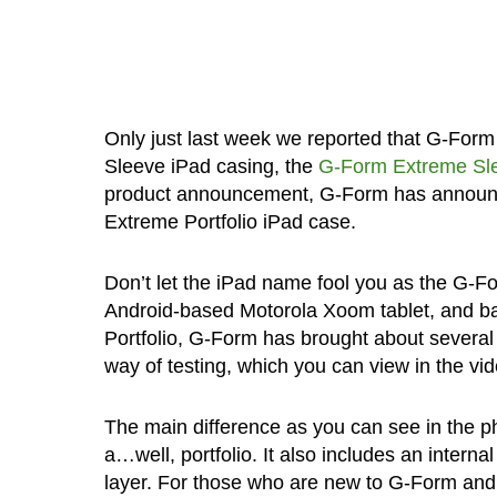
Only just last week we reported that G-For
Sleeve iPad casing, the
G-Form Extreme Sl
product announcement, G-Form has announced
Extreme Portfolio iPad case.
Don’t let the iPad name fool you as the G-For
Android-based Motorola Xoom tablet, and basi
Portfolio, G-Form has brought about severa
way of testing, which you can view in the vi
The main difference as you can see in the ph
a…well, portfolio. It also includes an inter
layer. For those who are new to G-Form and 