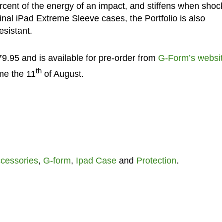
rcent of the energy of an impact, and stiffens when sho
ginal iPad Extreme Sleeve cases, the Portfolio is also
esistant.
9.95 and is available for pre-order from
G-Form’s websi
th
me the 11
of August.
cessories
,
G-form
,
Ipad Case
and
Protection
.