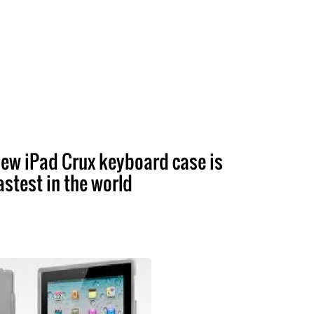
ew iPad Crux keyboard case is
astest in the world