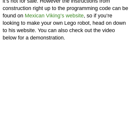
it’s not for sale. However the instructions from
construction right up to the programming code can be
found on
Mexican Viking’s website
, so if you’re
looking to make your own Lego robot, head on down
to his website. You can also check out the video
below for a demonstration.