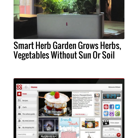
Smart Herb Garden Grows Herbs,
Vegetables Without Sun Or Soil