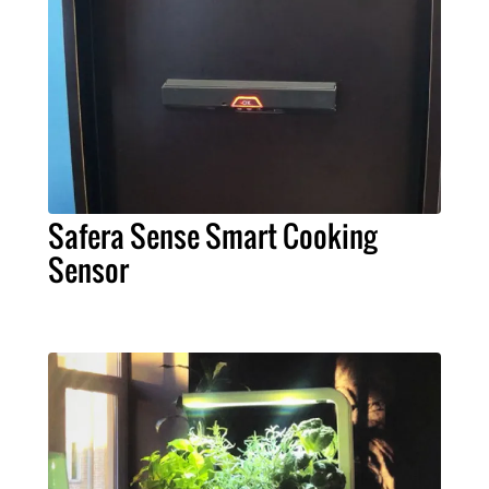
Safera Sense Smart Cooking
Sensor