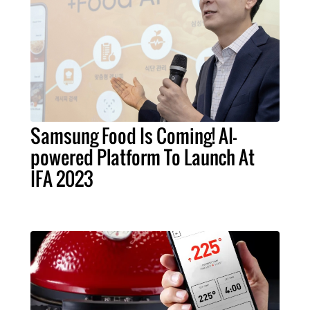
Samsung Food Is Coming! AI-
powered Platform To Launch At
IFA 2023