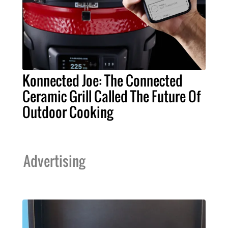
Konnected Joe: The Connected
Ceramic Grill Called The Future Of
Outdoor Cooking
Advertising