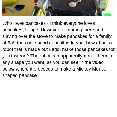
Who loves pancakes? I think everyone loves
pancakes, I hope. However if standing there and
slaving over the stove to make pancakes for a family
of 5-6 does not sound appealing to you, how about a
robot that is made out Lego, make those pancakes for
you instead? The robot can apparently make them in
any shape you want, as you can see in the video
below where it proceeds to make a Mickey Mouse
shaped pancake.