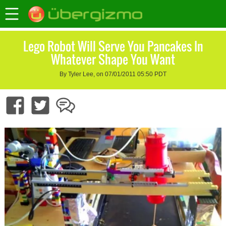
Lego Robot Will Serve You Pancakes In
Whatever Shape You Want
By Tyler Lee, on 07/01/2011 05:50 PDT