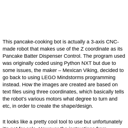
This pancake-cooking bot is actually a 3-axis CNC-
made robot that makes use of the Z coordinate as its
Pancake Batter Dispenser Control. The program used
was originally coded using Python NXT but due to
some issues, the maker – Mexican Viking, decided to
go back to using LEGO Mindstorms programming
instead. How the images are created are based on
text files using three coordinates, which basically tells
the robot’s various motors what degree to turn and
etc, in order to create the shape/design.
It looks like a pretty cool tool to use but unfortunately