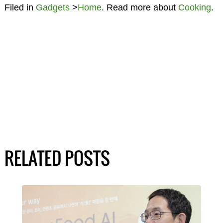
Filed in
Gadgets
>
Home
. Read more about
Cooking
.
RELATED POSTS