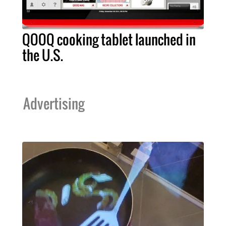
QOOQ cooking tablet launched in
the U.S.
Advertising