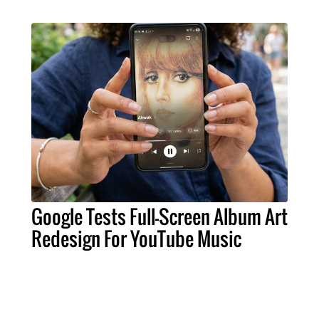
Google Tests Full-Screen Album Art
Redesign For YouTube Music