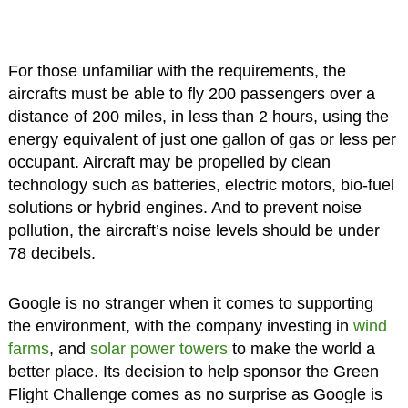
For those unfamiliar with the requirements, the
aircrafts must be able to fly 200 passengers over a
distance of 200 miles, in less than 2 hours, using the
energy equivalent of just one gallon of gas or less per
occupant. Aircraft may be propelled by clean
technology such as batteries, electric motors, bio-fuel
solutions or hybrid engines. And to prevent noise
pollution, the aircraft’s noise levels should be under
78 decibels.
Google is no stranger when it comes to supporting
the environment, with the company investing in
wind
farms
, and
solar power towers
to make the world a
better place. Its decision to help sponsor the Green
Flight Challenge comes as no surprise as Google is