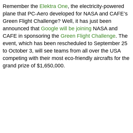
Remember the
Elektra One
, the electricity-powered
plane that PC-Aero developed for NASA and CAFE’s
Green Flight Challenge? Well, it has just been
announced that
Google will be joining
NASA and
CAFE in sponsoring the
Green Flight Challenge
. The
event, which has been rescheduled to September 25
to October 3, will see teams from all over the USA
competing with their most eco-friendly aircrafts for the
grand prize of $1,650,000.