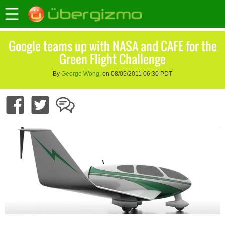
Google teams up with NASA and CAFE for the
Green Flight Challenge
By
George Wong
, on 08/05/2011 06:30 PDT