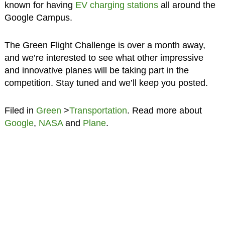
known for having
EV charging stations
all around the
Google Campus.
The Green Flight Challenge is over a month away,
and we’re interested to see what other impressive
and innovative planes will be taking part in the
competition. Stay tuned and we’ll keep you posted.
Filed in
Green
>
Transportation
. Read more about
Google
,
NASA
and
Plane
.