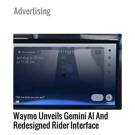
Advertising
Waymo Unveils Gemini AI And
Redesigned Rider Interface