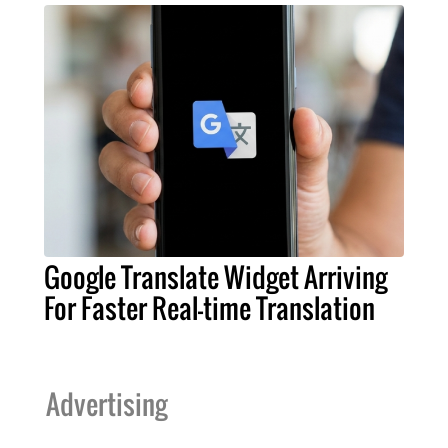
Google Translate Widget Arriving
For Faster Real-time Translation
Advertising