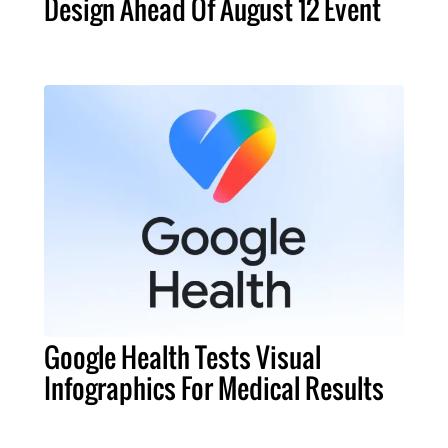
Design Ahead Of August 12 Event
Google Health Tests Visual
Infographics For Medical Results