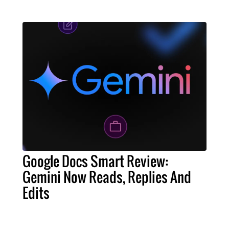
Google Docs Smart Review:
Gemini Now Reads, Replies And
Edits