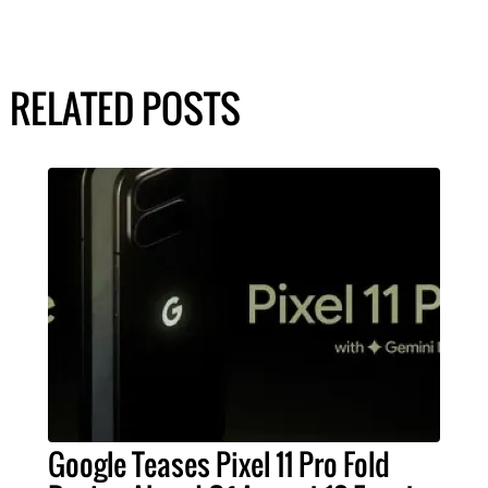
RELATED POSTS
Google Teases Pixel 11 Pro Fold