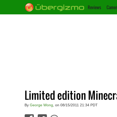
Reviews
Camer
Limited edition Minecr
By
George Wong
, on 08/15/2011 21:34 PDT