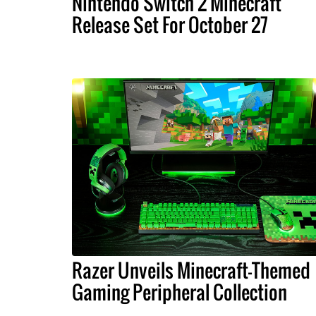
Nintendo Switch 2 Minecraft
Release Set For October 27
Razer Unveils Minecraft-Themed
Gaming Peripheral Collection