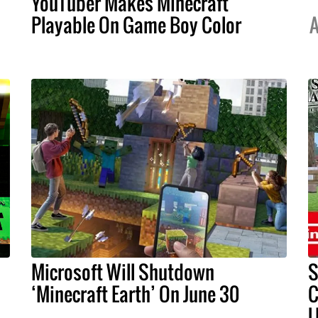
YouTuber Makes Minecraft
Playable On Game Boy Color
A
Microsoft Will Shutdown
S
‘Minecraft Earth’ On June 30
C
U