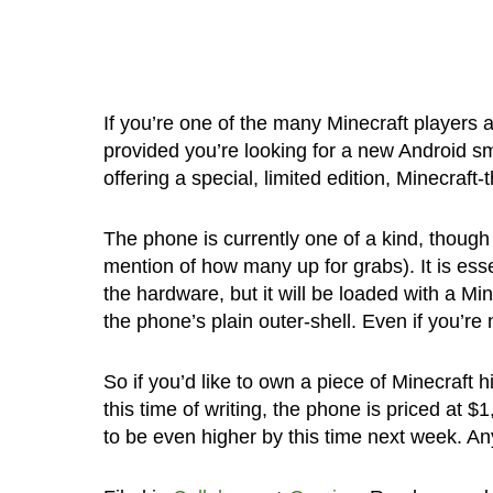
If you’re one of the many Minecraft players
provided you’re looking for a new Android 
offering a special, limited edition, Minecraf
The phone is currently one of a kind, though 
mention of how many up for grabs). It is ess
the hardware, but it will be loaded with a M
the phone’s plain outer-shell. Even if you’re 
So if you’d like to own a piece of Minecraft h
this time of writing, the phone is priced at $
to be even higher by this time next week. An