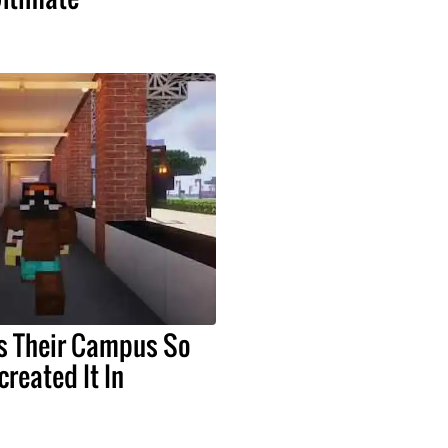
s Their Campus So
reated It In