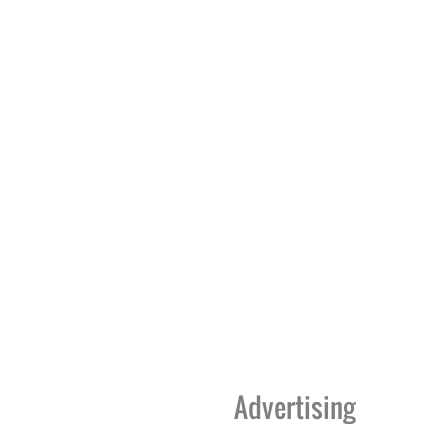
Advertising