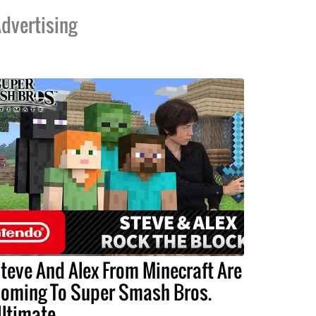
dvertising
teve And Alex From Minecraft Are
oming To Super Smash Bros.
ltimate