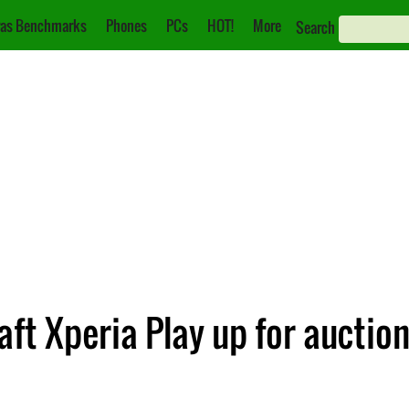
as Benchmarks
Phones
PCs
HOT!
More
Search
aft Xperia Play up for auctio