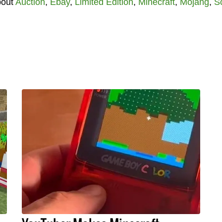
bout
Auction
,
Ebay
,
Limited Edition
,
Minecraft
,
Mojang
,
S