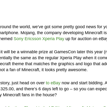
 around the world, we’ve got some pretty good news for y
smartphone. Mojang, the company developing Minecraft is
t-themed
Sony Ericsson Xperia Play
up for auction on eBa
it will be a winnable prize at GamesCon later this year (
entially the same as the regular Xperia Play when it com
inecraft theme that matches the graphics and logo that ad
not a fan of Minecraft, it looks pretty awesome.
istory, just head on over
to eBay
now and start bidding. A
1,325.00, and there’s 6 days left to go – so you can expect
y Minecraft fans in the house?