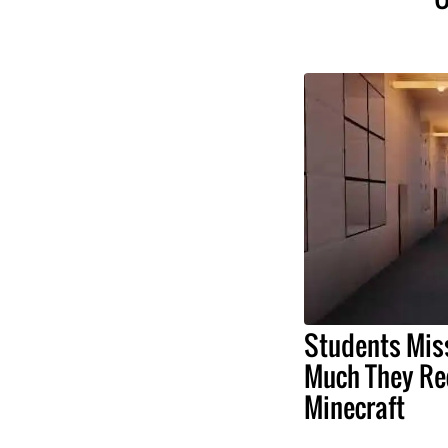
Students Mis
Much They Rec
Minecraft