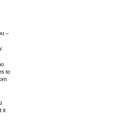
ou –
y.
no
es to
orn
t
 it