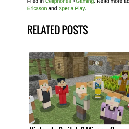
Filed in
Cellphones
>
Gaming
. Read more a
Ericsson
and
Xperia Play
.
RELATED POSTS