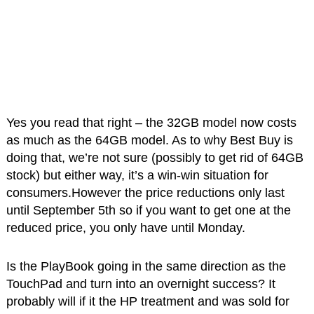
Yes you read that right – the 32GB model now costs
as much as the 64GB model. As to why Best Buy is
doing that, we’re not sure (possibly to get rid of 64GB
stock) but either way, it’s a win-win situation for
consumers.However the price reductions only last
until September 5th so if you want to get one at the
reduced price, you only have until Monday.
Is the PlayBook going in the same direction as the
TouchPad and turn into an overnight success? It
probably will if it the HP treatment and was sold for