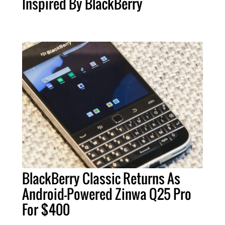
Inspired By BlackBerry
BlackBerry Classic Returns As
Android-Powered Zinwa Q25 Pro
For $400