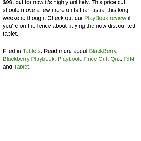
$99, but for now it’s highly unlikely. This price cut
should move a few more units than usual this long
weekend though. Check out our
PlayBook review
if
you’re on the fence about buying the now discounted
tablet.
Filed in
Tablets
. Read more about
BlackBerry
,
Blackberry Playbook
,
Playbook
,
Price Cut
,
Qnx
,
RIM
and
Tablet
.