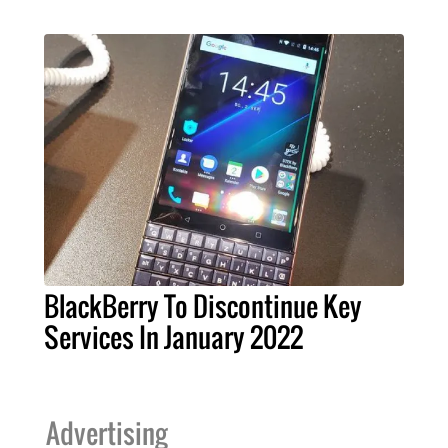
BlackBerry To Discontinue Key
Services In January 2022
Advertising