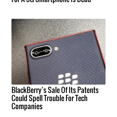
BlackBerry’s Sale Of Its Patents
Could Spell Trouble For Tech
Companies