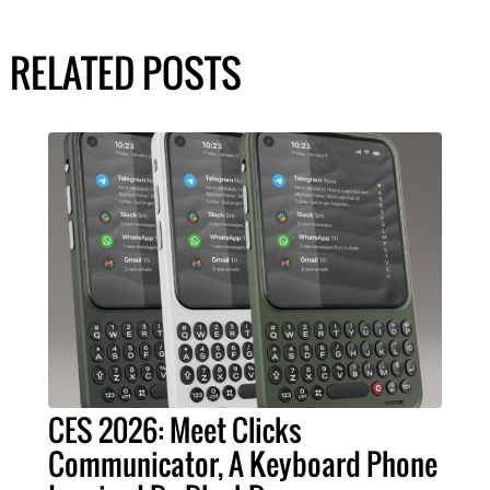
RELATED POSTS
CES 2026: Meet Clicks
Communicator, A Keyboard Phone