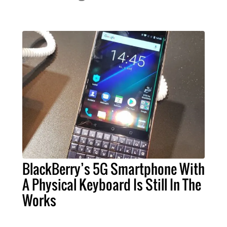
BlackBerry’s 5G Smartphone With
A Physical Keyboard Is Still In The
Works