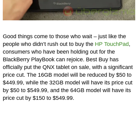
Good things come to those who wait – just like the
people who didn’t rush out to buy the
HP TouchPad
,
consumers who have been holding out for the
BlackBerry PlayBook can rejoice. Best Buy has
officially put the QNX tablet on sale, with a significant
price cut. The 16GB model will be reduced by $50 to
$449.99, while the 32GB model will have its price cut
by $50 to $549.99, and the 64GB model will have its
price cut by $150 to $549.99.