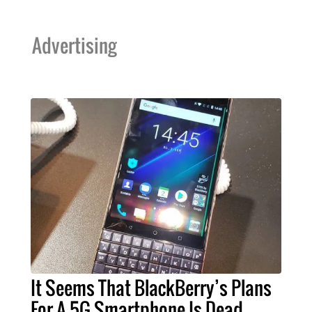
Advertising
It Seems That BlackBerry’s Plans
For A 5G Smartphone Is Dead