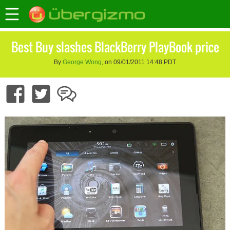
Best Buy slashes BlackBerry PlayBook price
By
George Wong
, on 09/01/2011 14:48 PDT