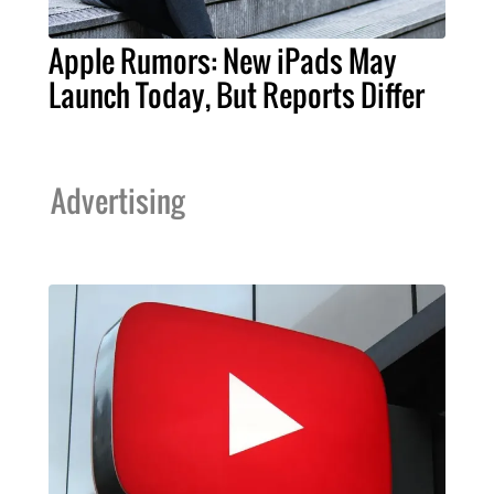
Apple Rumors: New iPads May
Launch Today, But Reports Differ
Advertising