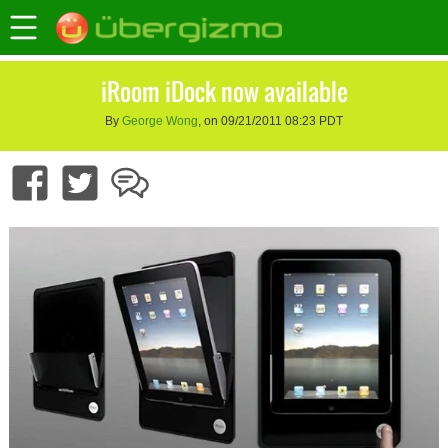
iRoom iDock now available
By
George Wong
, on 09/21/2011 08:23 PDT