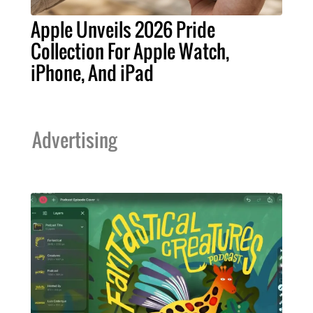
Apple Unveils 2026 Pride
Collection For Apple Watch,
iPhone, And iPad
Advertising