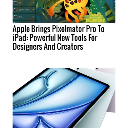
Apple Brings Pixelmator Pro To
iPad: Powerful New Tools For
Designers And Creators