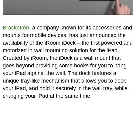
Bracketron
, a company known for its accessories and
mounts for mobile devices, has just announced the
availability of the iRoom iDock – the first powered and
motorized in-wall mounting solution for the iPad.
Created by iRoom, the iDock is a wall mount that
goes beyond providing some hooks for you to hang
your iPad against the wall. The dock features a
unique tray-like mechanism that allows you to dock
your iPad, and hold it securely in the wall tray, while
charging your iPad at the same time.