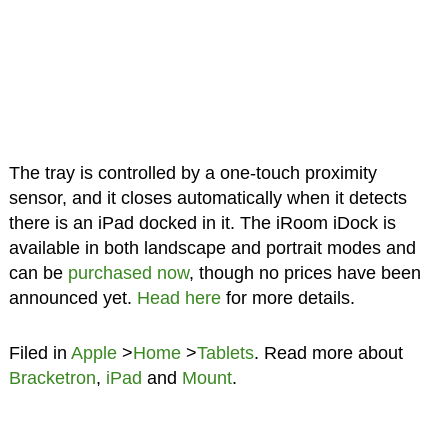
The tray is controlled by a one-touch proximity
sensor, and it closes automatically when it detects
there is an iPad docked in it. The iRoom iDock is
available in both landscape and portrait modes and
can be
purchased now
, though no prices have been
announced yet.
Head here
for more details.
Filed in
Apple
>
Home
>
Tablets
. Read more about
Bracketron
,
iPad
and
Mount
.