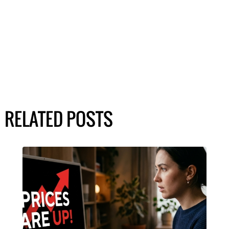
RELATED POSTS