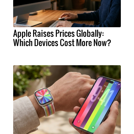
Apple Raises Prices Globally:
Which Devices Cost More Now?