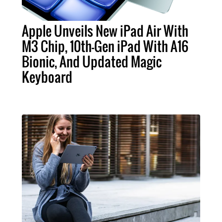
Apple Unveils New iPad Air With
M3 Chip, 10th-Gen iPad With A16
Bionic, And Updated Magic
Keyboard