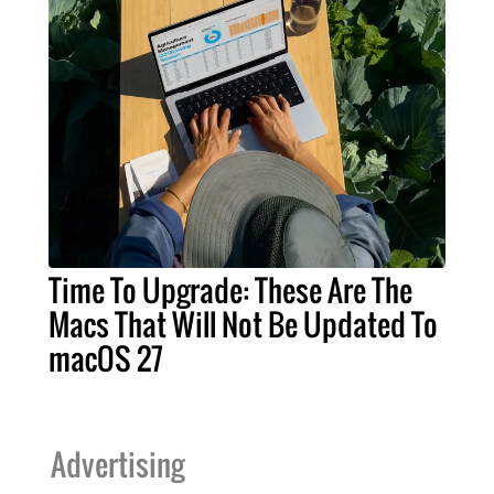
Time To Upgrade: These Are The
Macs That Will Not Be Updated To
macOS 27
Advertising