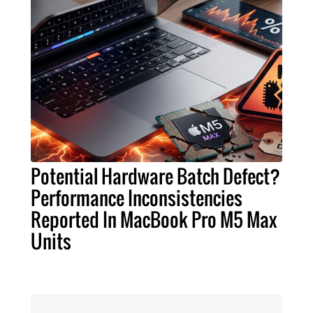
Potential Hardware Batch Defect?
Performance Inconsistencies
Reported In MacBook Pro M5 Max
Units