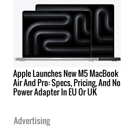
Apple Launches New M5 MacBook
Air And Pro: Specs, Pricing, And No
Power Adapter In EU Or UK
Advertising