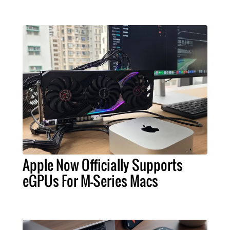
Apple Now Officially Supports
eGPUs For M-Series Macs