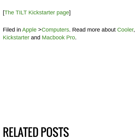
[
The TILT Kickstarter page
]
Filed in
Apple
>
Computers
. Read more about
Cooler
,
Kickstarter
and
Macbook Pro
.
RELATED POSTS