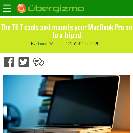
The TILT cools and mounts your MacBook Pro on
to a tripod
By
George Wong
, on 10/25/2011 22:41 PDT