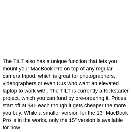
The TILT also has a unique function that lets you
mount your MacBook Pro on top of any regular
camera tripod, which is great for photographers,
videographers or even DJs who want an elevated
laptop to work with. The TILT is currently a Kickstarter
project, which you can fund by pre-ordering it. Prices
start off at $45 each though it gets cheaper the more
you buy. While a smaller version for the 13″ MacBook
Pro is in the works, only the 15″ version is available
for now.