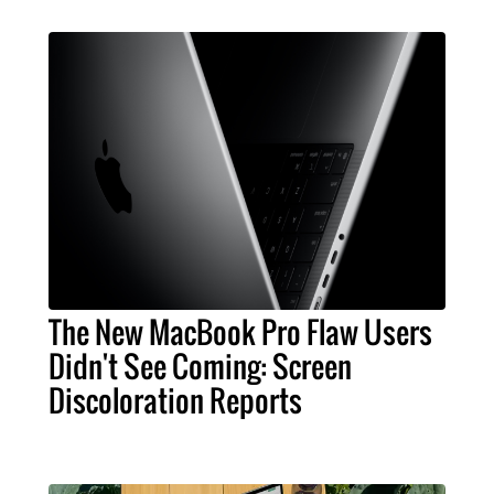
The New MacBook Pro Flaw Users
Didn't See Coming: Screen
Discoloration Reports