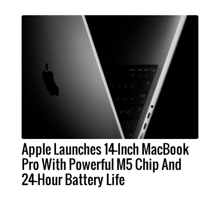
Apple Launches 14-Inch MacBook
Pro With Powerful M5 Chip And
24-Hour Battery Life