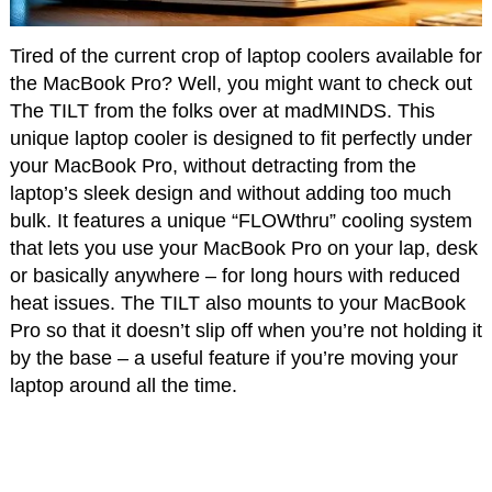
Tired of the current crop of laptop coolers available for
the MacBook Pro? Well, you might want to check out
The TILT from the folks over at madMINDS. This
unique laptop cooler is designed to fit perfectly under
your MacBook Pro, without detracting from the
laptop’s sleek design and without adding too much
bulk. It features a unique “FLOWthru” cooling system
that lets you use your MacBook Pro on your lap, desk
or basically anywhere – for long hours with reduced
heat issues. The TILT also mounts to your MacBook
Pro so that it doesn’t slip off when you’re not holding it
by the base – a useful feature if you’re moving your
laptop around all the time.