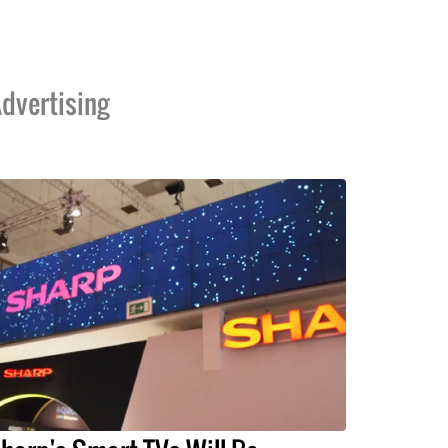
dvertising