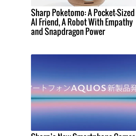
Sharp Poketomo: A Pocket-Sized
AI Friend, A Robot With Empathy
and Snapdragon Power