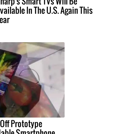
harp's Smart TVs Will Be
vailable In The U.S. Again This
ear
Off Prototype
ldable Smartphone