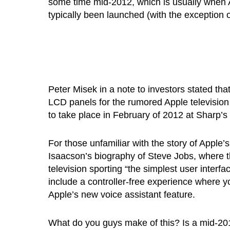
some time mid-2012, which is usually when
typically been launched (with the exception 
Peter Misek in a note to investors stated tha
LCD panels for the rumored Apple television
to take place in February of 2012 at Sharp’s
For those unfamiliar with the story of Apple’
Isaacson’s biography of Steve Jobs, where t
television sporting “the simplest user interf
include a controller-free experience where y
Apple’s new voice assistant feature.
What do you guys make of this? Is a mid-201