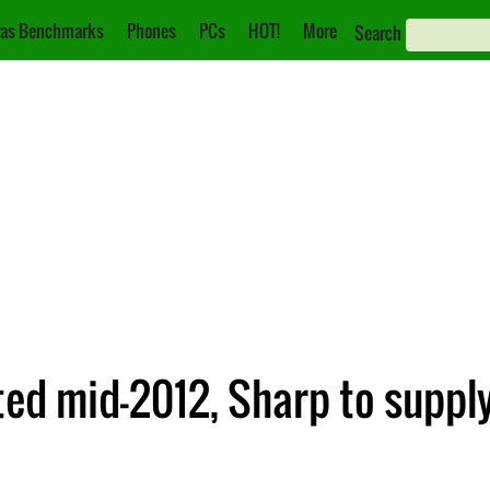
as Benchmarks
Phones
PCs
HOT!
More
Search
ted mid-2012, Sharp to supply