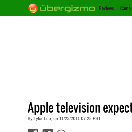
Reviews
Camer
Apple television expec
By Tyler Lee, on 11/23/2011 07:25 PST