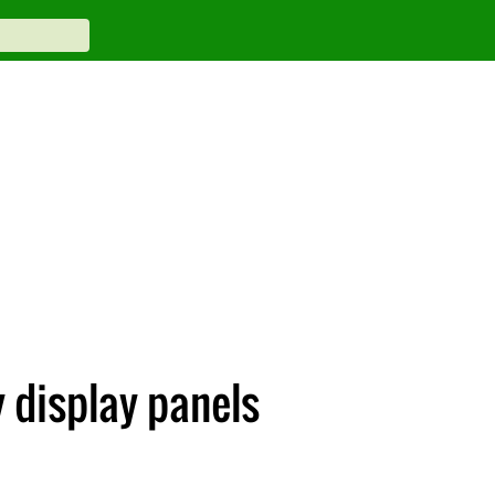
 display panels