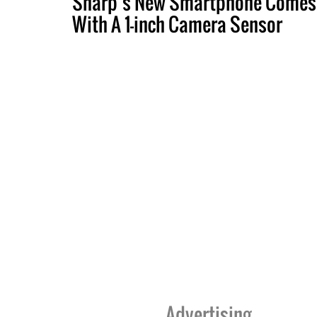
Sharp’s New Smartphone Comes
With A 1-inch Camera Sensor
Advertising