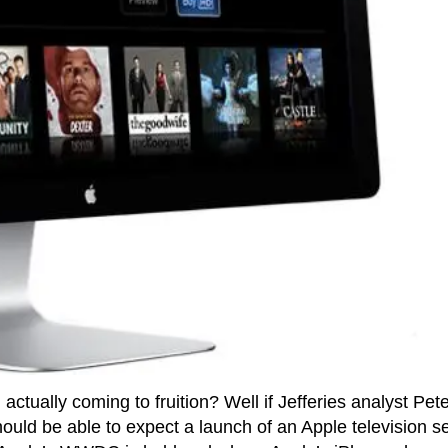
n actually coming to fruition? Well if Jefferies analyst Pet
ould be able to expect a launch of an Apple television se