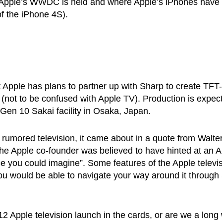
 Apple’s WWDC is held and where Apple’s iPhones have
of the iPhone 4S).
t Apple has plans to partner up with Sharp to create TFT-
 (not to be confused with Apple TV). Production is expec
 Gen 10 Sakai facility in Osaka, Japan.
s rumored television, it came about in a quote from Walte
he Apple co-founder was believed to have hinted at an 
ace you could imagine”. Some features of the Apple televi
ou would be able to navigate your way around it through S
2 Apple television launch in the cards, or are we a long