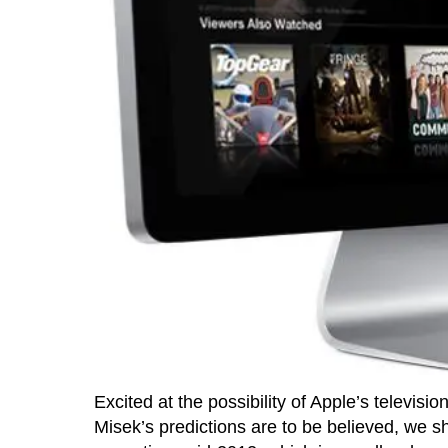
Excited at the possibility of Apple’s televisio
Misek’s predictions are to be believed, we sh