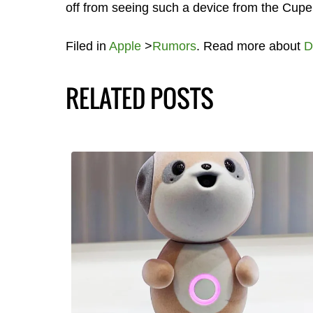
off from seeing such a device from the Cup
Filed in
Apple
>
Rumors
. Read more about
D
RELATED POSTS