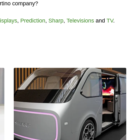
ertino company?
isplays
,
Prediction
,
Sharp
,
Televisions
and
TV
.