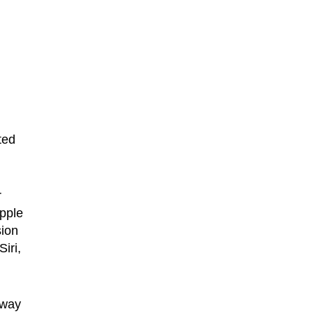
ted
r
Apple
sion
iri,
 way