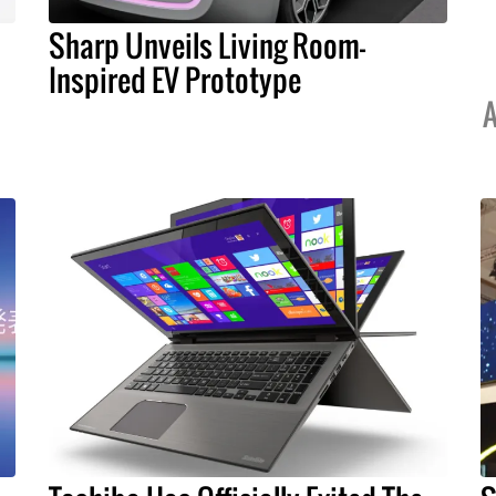
Sharp Unveils Living Room-
Inspired EV Prototype
A