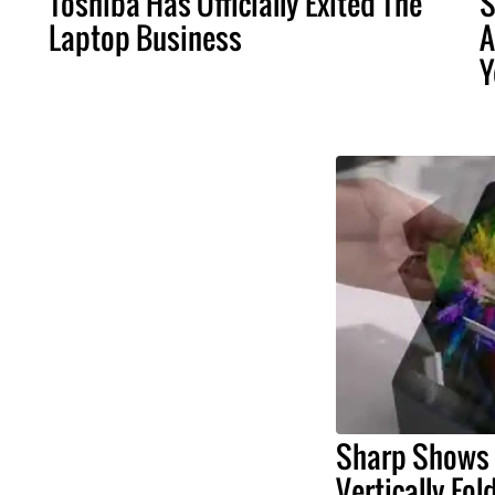
Toshiba Has Officially Exited The
S
Laptop Business
A
Y
Sharp Shows 
Vertically Fo