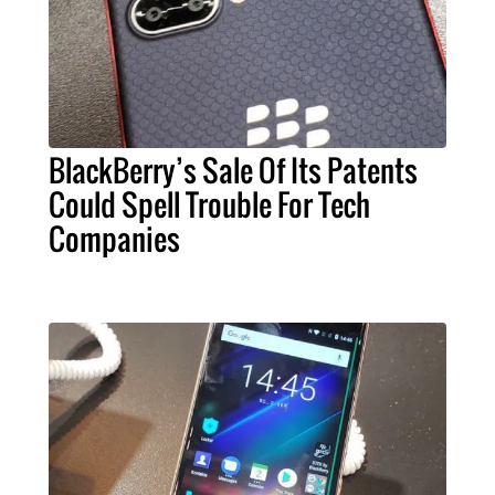
BlackBerry’s Sale Of Its Patents
Could Spell Trouble For Tech
Companies