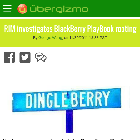
RIM investigates BlackBerry PlayBook rooting
By
George Wong
, on 11/30/2011 13:38 PST