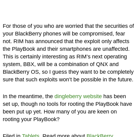
For those of you who are worried that the securities of
your BlackBerry phones will be compromised, fear
not. RIM has announced that the exploit only affects
the PlayBook and their smartphones are unaffected.
This is certainly interesting as RIM’s next operating
system, BBX, will be a combination of QNX and
BlackBerry OS, so I guess they want to be completely
sure that such exploits won’t be possible in the future.
In the meantime, the
dingleberry website
has been
set up, though no tools for rooting the PlayBook have
been put up yet. How many of you are keen on
rooting your PlayBook?
Filed in
Tablets
. Read more about
BlackBerry
,