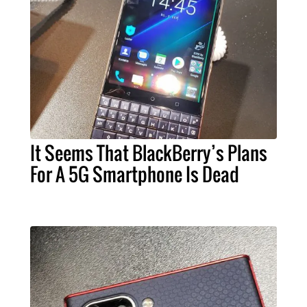
It Seems That BlackBerry’s Plans
For A 5G Smartphone Is Dead