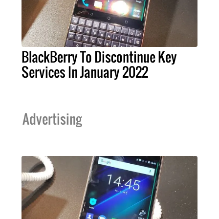
BlackBerry To Discontinue Key
Services In January 2022
Advertising