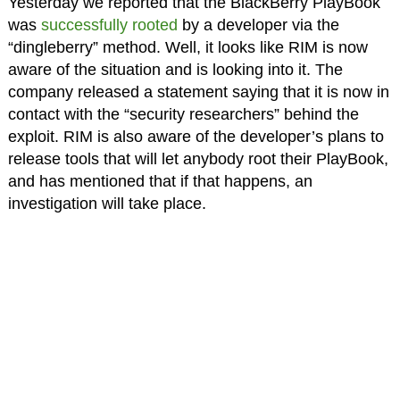
Yesterday we reported that the BlackBerry PlayBook
was
successfully rooted
by a developer via the
“dingleberry” method. Well, it looks like RIM is now
aware of the situation and is looking into it. The
company released a statement saying that it is now in
contact with the “security researchers” behind the
exploit. RIM is also aware of the developer’s plans to
release tools that will let anybody root their PlayBook,
and has mentioned that if that happens, an
investigation will take place.