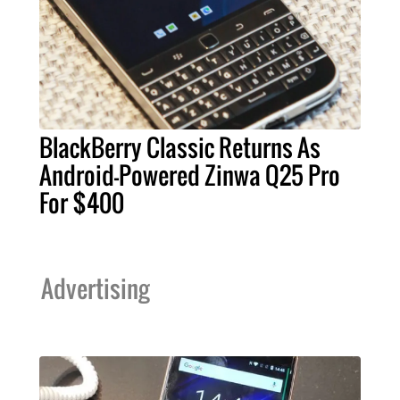
BlackBerry Classic Returns As
Android-Powered Zinwa Q25 Pro
For $400
Advertising