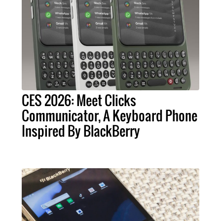
CES 2026: Meet Clicks
Communicator, A Keyboard Phone
Inspired By BlackBerry