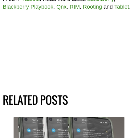
Blackberry Playbook
,
Qnx
,
RIM
,
Rooting
and
Tablet
.
RELATED POSTS