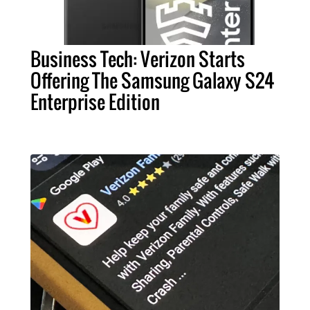
Business Tech: Verizon Starts
Offering The Samsung Galaxy S24
Enterprise Edition