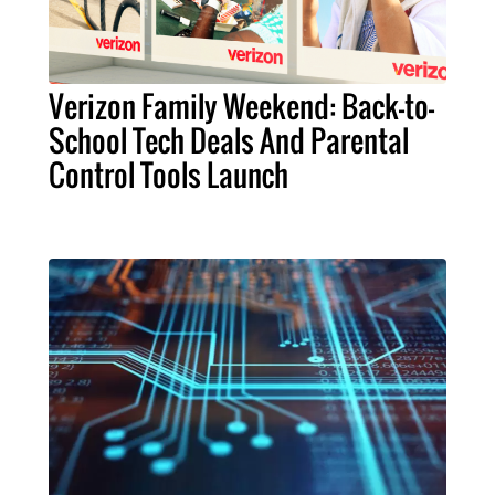
Verizon Family Weekend: Back-to-
School Tech Deals And Parental
Control Tools Launch