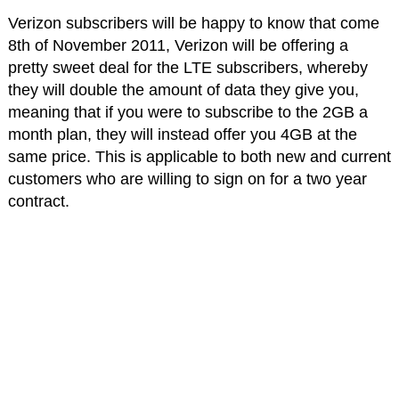
Verizon subscribers will be happy to know that come
8th of November 2011, Verizon will be offering a
pretty sweet deal for the LTE subscribers, whereby
they will double the amount of data they give you,
meaning that if you were to subscribe to the 2GB a
month plan, they will instead offer you 4GB at the
same price. This is applicable to both new and current
customers who are willing to sign on for a two year
contract.