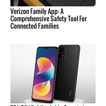
Verizon Family App: A
Comprehensive Safety Tool For
Connected Families