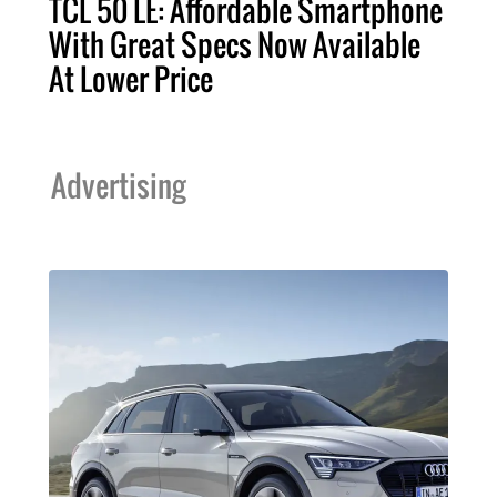
TCL 50 LE: Affordable Smartphone
With Great Specs Now Available
At Lower Price
Advertising