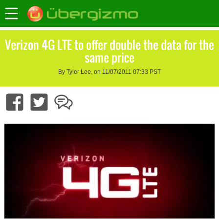
Verizon 4G LTE to offer double the data for the
same price
By Tyler Lee, on 11/07/2011 07:33 PST