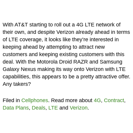
With AT&T starting to roll out a 4G LTE network of
their own, and despite Verizon already ahead in terms
of LTE coverage, it looks like they’re interested in
keeping ahead by attempting to attract new
customers and keeping existing customers with this
deal. With the Motorola Droid RAZR and Samsung
Galaxy Nexus making its way onto Verizon with LTE
capabilities, this appears to be a pretty attractive offer.
Any takers?
Filed in
Cellphones
. Read more about
4G
,
Contract
,
Data Plans
,
Deals
,
LTE
and
Verizon
.