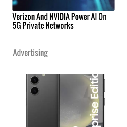
Verizon And NVIDIA Power AI On
5G Private Networks
Advertising