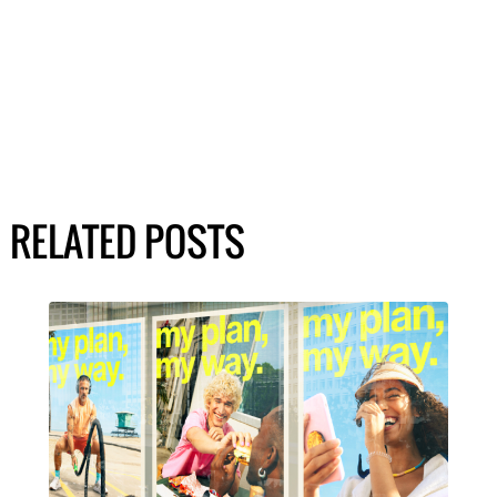
RELATED POSTS