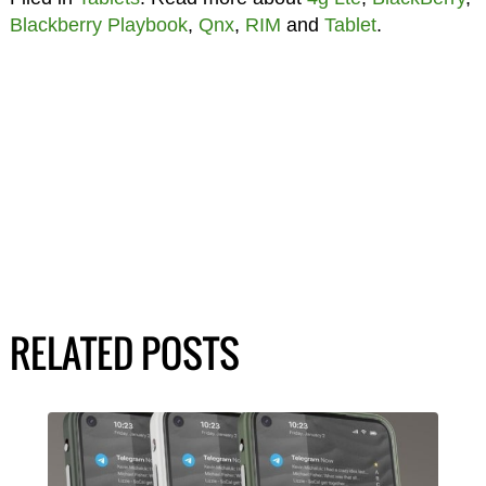
Blackberry Playbook
,
Qnx
,
RIM
and
Tablet
.
RELATED POSTS