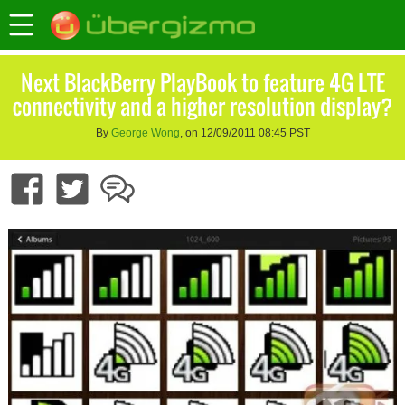
Next BlackBerry PlayBook to feature 4G LTE
connectivity and a higher resolution display?
By
George Wong
, on 12/09/2011 08:45 PST