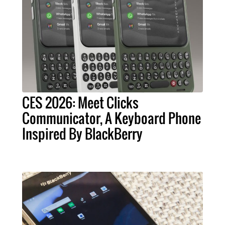
CES 2026: Meet Clicks
Communicator, A Keyboard Phone
Inspired By BlackBerry