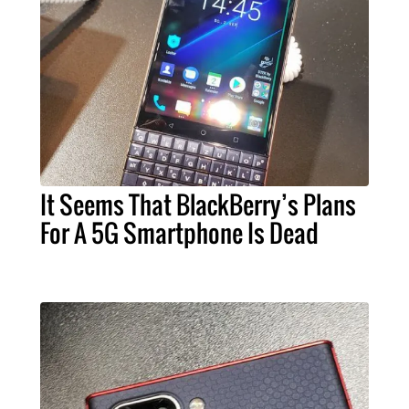
It Seems That BlackBerry’s Plans
For A 5G Smartphone Is Dead