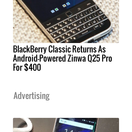
BlackBerry Classic Returns As
Android-Powered Zinwa Q25 Pro
For $400
Advertising