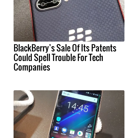
BlackBerry’s Sale Of Its Patents
Could Spell Trouble For Tech
Companies