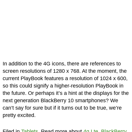
In addition to the 4G icons, there are references to
screen resolutions of 1280 x 768. At the moment, the
current PlayBook features a resolution of 1024 x 600,
so this could signify a higher-resolution PlayBook in
the future. Or perhaps it’s a hint at the displays for the
next generation BlackBerry 10 smartphones? We
can’t say for sure but if it turns out to be true, we’re
pretty excited.
Filed in
Tablets
. Read more about
4g Lte
,
BlackBerry
,