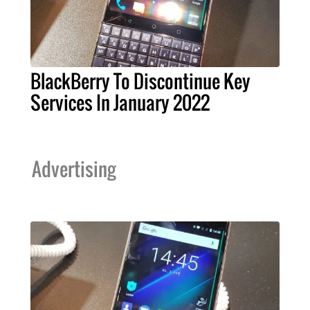
BlackBerry To Discontinue Key
Services In January 2022
Advertising