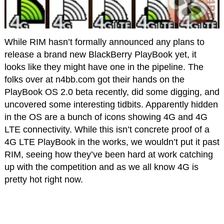
While RIM hasn’t formally announced any plans to
release a brand new BlackBerry PlayBook yet, it
looks like they might have one in the pipeline. The
folks over at n4bb.com got their hands on the
PlayBook OS 2.0 beta recently, did some digging, and
uncovered some interesting tidbits. Apparently hidden
in the OS are a bunch of icons showing 4G and 4G
LTE connectivity. While this isn’t concrete proof of a
4G LTE PlayBook in the works, we wouldn’t put it past
RIM, seeing how they’ve been hard at work catching
up with the competition and as we all know 4G is
pretty hot right now.