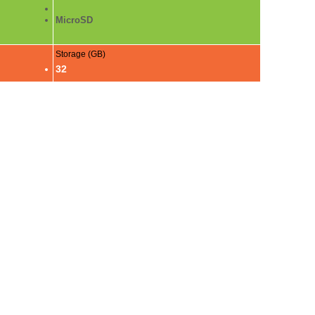
MicroSD
Storage (GB)
32