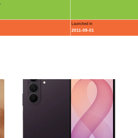
e
Launched in
2011-09-01