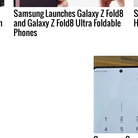
Samsung Launches Galaxy Z Fold8
S
n
and Galaxy Z Fold8 Ultra Foldable
H
Phones