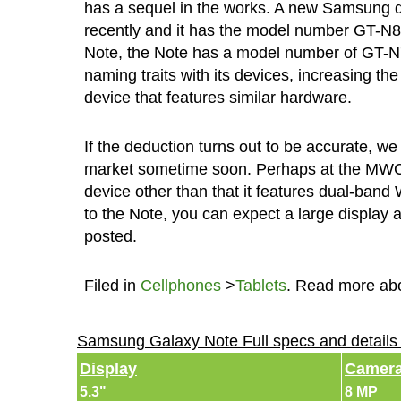
has a sequel in the works. A new Samsung de
recently and it has the model number GT-N80
Note, the Note has a model number of GT-
naming traits with its devices, increasing th
device that features similar hardware.
If the deduction turns out to be accurate, w
market sometime soon. Perhaps at the MWC 
device other than that it features dual-band 
to the Note, you can expect a large display 
posted.
Filed in
Cellphones
>
Tablets
. Read more ab
Samsung Galaxy Note Full specs and detail
Display
Camer
5.3"
8 MP