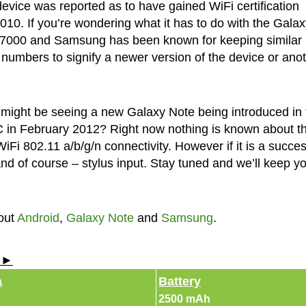
vice was reported as to have gained WiFi certification
10. If you’re wondering what it has to do with the Galax
N7000 and Samsung has been known for keeping similar
e numbers to signify a newer version of the device or ano
e might be seeing a new Galaxy Note being introduced in 
in February 2012? Right now nothing is known about t
WiFi 802.11 a/b/g/n connectivity. However if it is a succe
and of course – stylus input. Stay tuned and we’ll keep y
out
Android
,
Galaxy Note
and
Samsung
.
s ►
a
Battery
2500 mAh