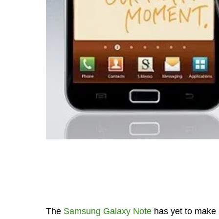
The
Samsung Galaxy Note
has yet to make i