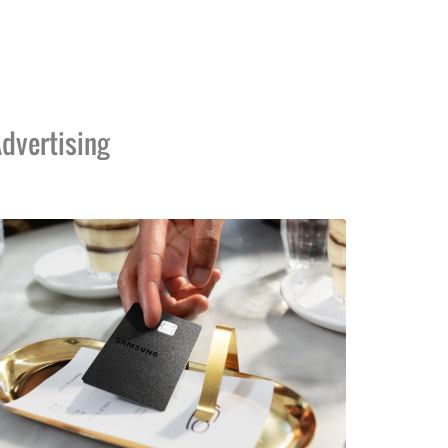
dvertising