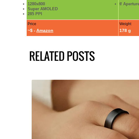
1280x800
f/ Apertur
Super AMOLED
285 PPI
Price
Weight
~$ -
Amazon
178 g
RELATED POSTS