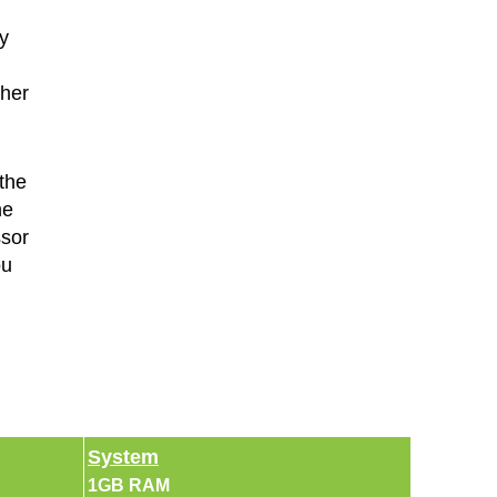
y
ther
the
he
ssor
ou
System
1GB RAM