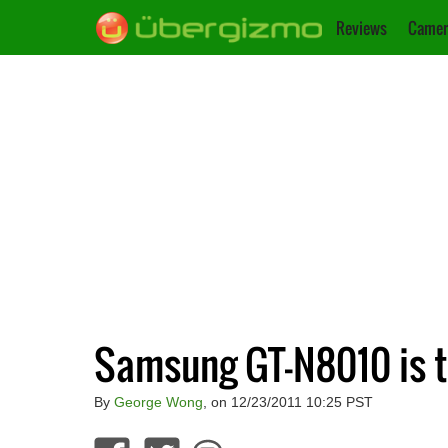
Reviews
Camer
Samsung GT-N8010 is t
By
George Wong
, on 12/23/2011 10:25 PST