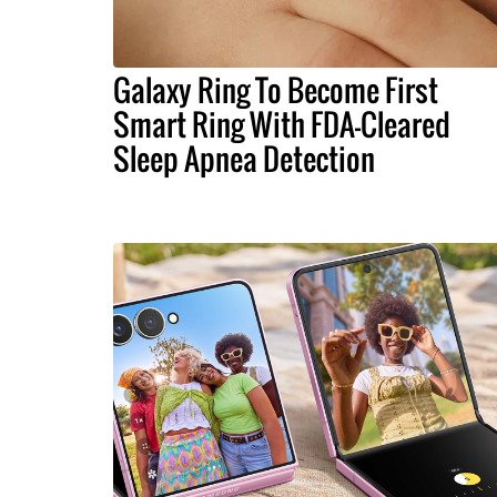
Galaxy Ring To Become First
Smart Ring With FDA-Cleared
Sleep Apnea Detection