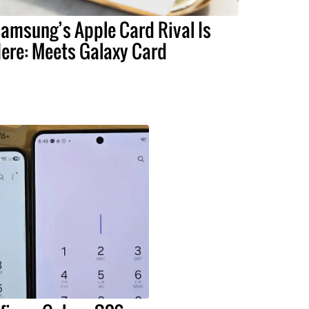
amsung’s Apple Card Rival Is
ere: Meets Galaxy Card