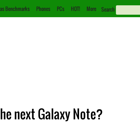
as Benchmarks
Phones
PCs
HOT!
More
Search
he next Galaxy Note?