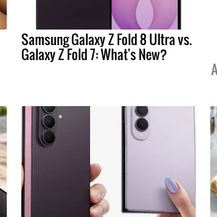
Samsung Galaxy Z Fold 8 Ultra vs.
Galaxy Z Fold 7: What's New?
A