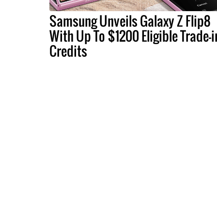
Samsung Unveils Galaxy Z Flip8
With Up To $1200 Eligible Trade-i
Credits