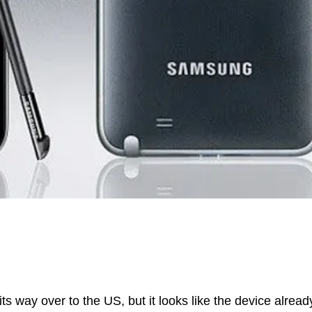
ts way over to the US, but it looks like the device alread