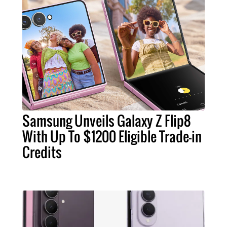
Samsung Unveils Galaxy Z Flip8
With Up To $1200 Eligible Trade-in
Credits