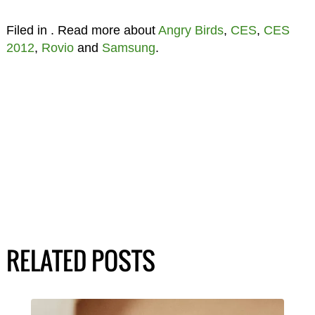
Filed in
. Read more about
Angry Birds
,
CES
,
CES
2012
,
Rovio
and
Samsung
.
RELATED POSTS