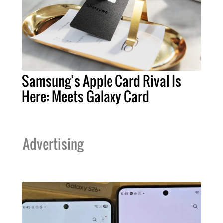
Samsung’s Apple Card Rival Is
Here: Meets Galaxy Card
Advertising