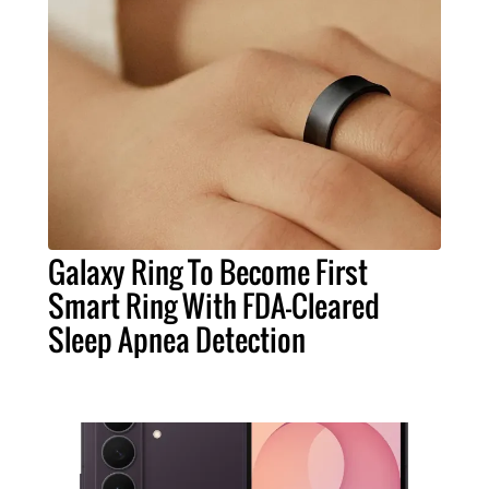
Galaxy Ring To Become First
Smart Ring With FDA-Cleared
Sleep Apnea Detection