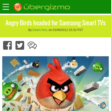
Angry Birds headed for Samsung Smart TVs
By
Edwin Kee
, on 01/09/2012 20:32 PST