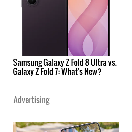
Samsung Galaxy Z Fold 8 Ultra vs.
Galaxy Z Fold 7: What's New?
Advertising