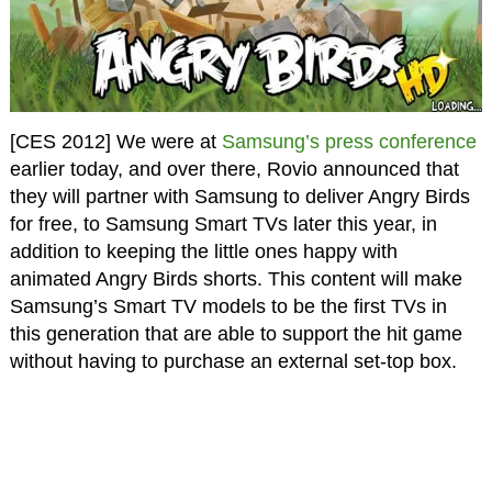
[CES 2012] We were at
Samsung’s press conference
earlier today, and over there, Rovio announced that
they will partner with Samsung to deliver Angry Birds
for free, to Samsung Smart TVs later this year, in
addition to keeping the little ones happy with
animated Angry Birds shorts. This content will make
Samsung’s Smart TV models to be the first TVs in
this generation that are able to support the hit game
without having to purchase an external set-top box.