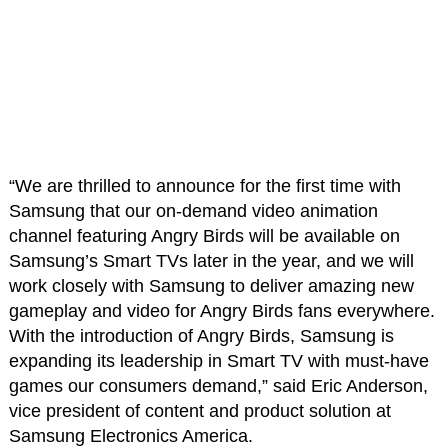
“We are thrilled to announce for the first time with
Samsung that our on-demand video animation
channel featuring Angry Birds will be available on
Samsung’s Smart TVs later in the year, and we will
work closely with Samsung to deliver amazing new
gameplay and video for Angry Birds fans everywhere.
With the introduction of Angry Birds, Samsung is
expanding its leadership in Smart TV with must-have
games our consumers demand,” said Eric Anderson,
vice president of content and product solution at
Samsung Electronics America.