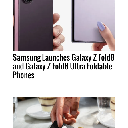
Samsung Launches Galaxy Z Fold8
and Galaxy Z Fold8 Ultra Foldable
Phones