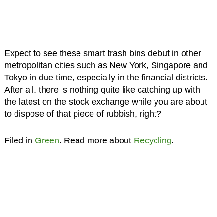
Expect to see these smart trash bins debut in other
metropolitan cities such as New York, Singapore and
Tokyo in due time, especially in the financial districts.
After all, there is nothing quite like catching up with
the latest on the stock exchange while you are about
to dispose of that piece of rubbish, right?
Filed in
Green
. Read more about
Recycling
.