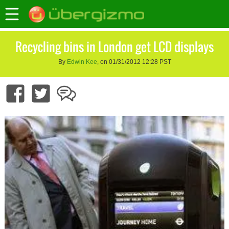
Recycling bins in London get LCD displays
By
Edwin Kee
, on 01/31/2012 12:28 PST