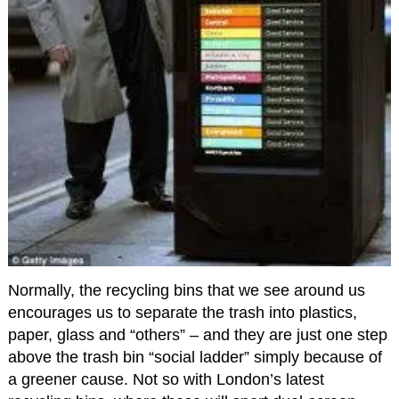
Normally, the recycling bins that we see around us
encourages us to separate the trash into plastics,
paper, glass and “others” – and they are just one step
above the trash bin “social ladder” simply because of
a greener cause. Not so with London’s latest