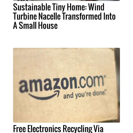
Sustainable Tiny Home: Wind
Turbine Nacelle Transformed Into
A Small House
Free Electronics Recycling Via