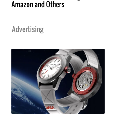
Amazon and Others
Advertising