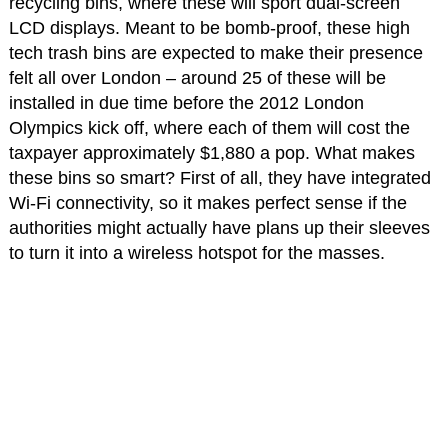
recycling bins, where these will sport dual-screen
LCD displays. Meant to be bomb-proof, these high
tech trash bins are expected to make their presence
felt all over London – around 25 of these will be
installed in due time before the 2012 London
Olympics kick off, where each of them will cost the
taxpayer approximately $1,880 a pop. What makes
these bins so smart? First of all, they have integrated
Wi-Fi connectivity, so it makes perfect sense if the
authorities might actually have plans up their sleeves
to turn it into a wireless hotspot for the masses.