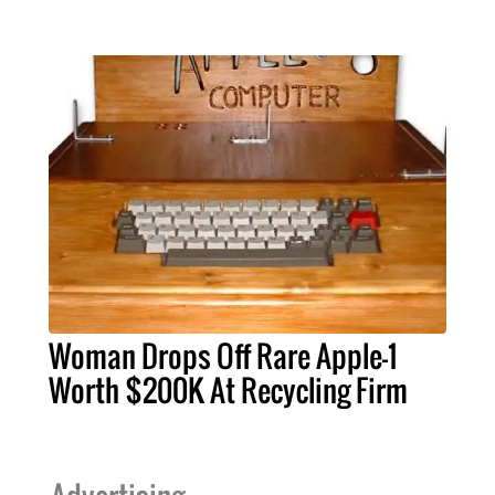
Woman Drops Off Rare Apple-1
Worth $200K At Recycling Firm