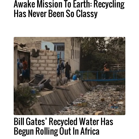
Awake Mission To Earth: Recycling
Has Never Been So Classy
Bill Gates’ Recycled Water Has
Begun Rolling Out In Africa