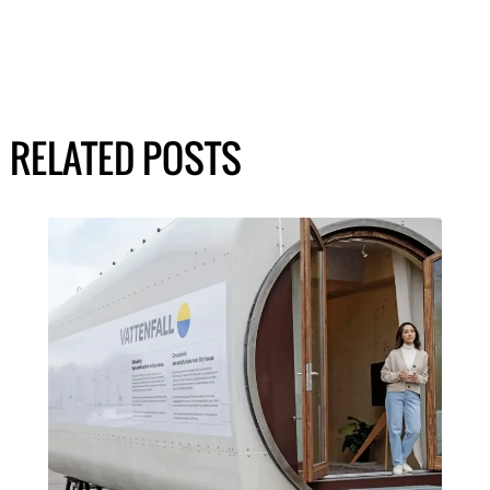
RELATED POSTS