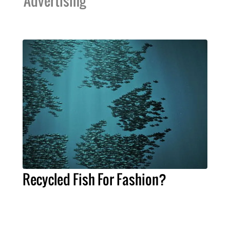
Advertising
Recycled Fish For Fashion?