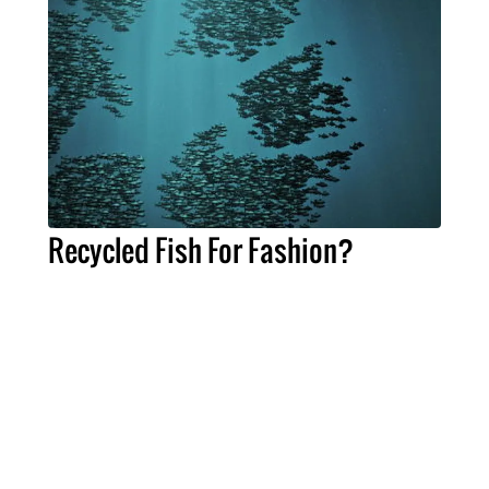
Recycled Fish For Fashion?