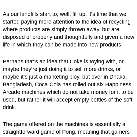
As our landfills start to, well, fill up, it’s time that we
started paying more attention to the idea of recycling
where products are simply thrown away, but are
disposed of properly and thoughtfully and given a new
life in which they can be made into new products.
Perhaps that’s an idea that Coke is toying with, or
maybe they’re just doing it to sell more drinks, or
maybe it’s just a marketing ploy, but over in Dhaka,
Bangladesh, Coca-Cola has rolled out six Happiness
Arcade machines which do not take money for it to be
used, but rather it will accept empty bottles of the soft
drink.
The game offered on the machines is essentially a
straightforward game of Pong, meaning that gamers