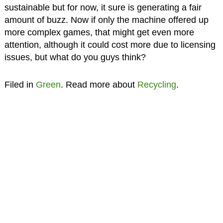
sustainable but for now, it sure is generating a fair
amount of buzz. Now if only the machine offered up
more complex games, that might get even more
attention, although it could cost more due to licensing
issues, but what do you guys think?
Filed in
Green
. Read more about
Recycling
.