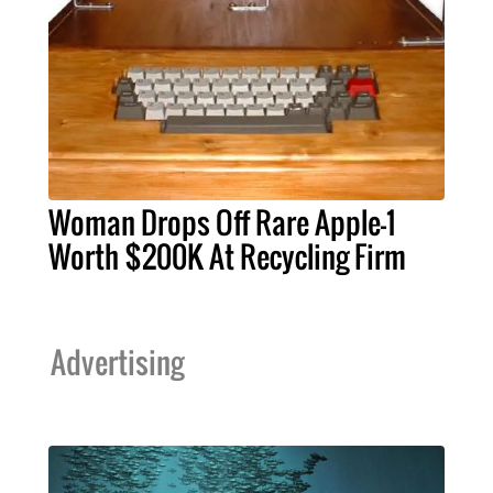
Woman Drops Off Rare Apple-1
Worth $200K At Recycling Firm
Advertising