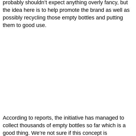
probably shouldn’t expect anything overly fancy, but
the idea here is to help promote the brand as well as
possibly recycling those empty bottles and putting
them to good use.
According to reports, the initiative has managed to
collect thousands of empty bottles so far which is a
good thing. We’re not sure if this concept is