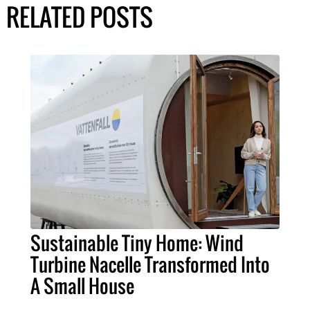
RELATED POSTS
Sustainable Tiny Home: Wind
Turbine Nacelle Transformed Into
A Small House