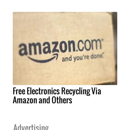
Free Electronics Recycling Via
Amazon and Others
Advertising