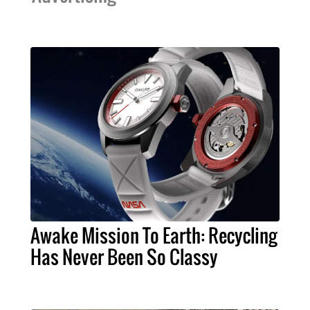
Awake Mission To Earth: Recycling
Has Never Been So Classy