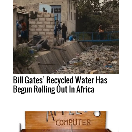
Bill Gates’ Recycled Water Has
Begun Rolling Out In Africa