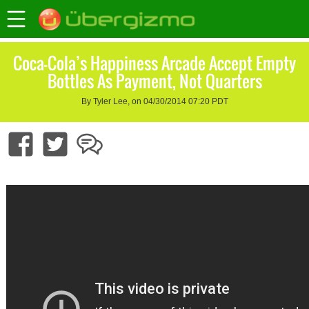
Coca-Cola’s Happiness Arcade Accept Empty
Bottles As Payment, Not Quarters
By Tyler Lee, on 04/30/2014 07:20 PDT