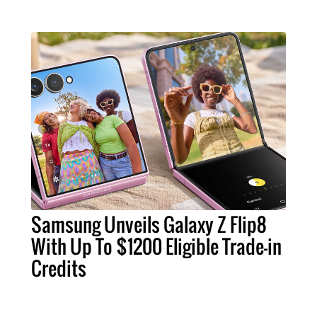
Samsung Unveils Galaxy Z Flip8
With Up To $1200 Eligible Trade-in
Credits