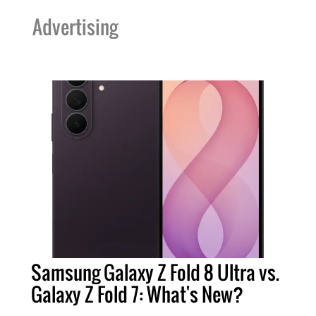
Advertising
Samsung Galaxy Z Fold 8 Ultra vs.
Galaxy Z Fold 7: What's New?