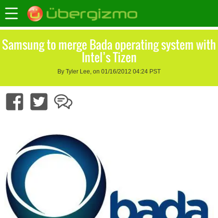
Samsung to merge Bada operating system with
Intel’s Tizen
By Tyler Lee, on 01/16/2012 04:24 PST