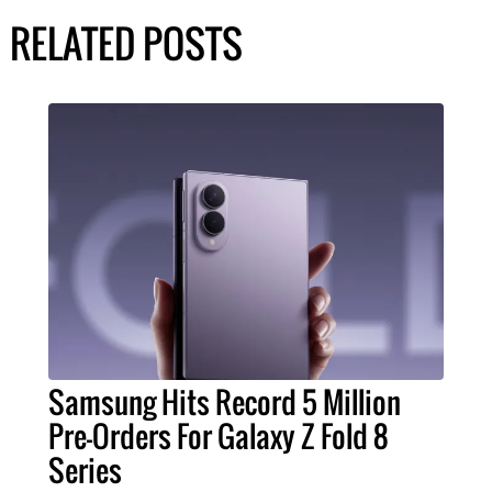
RELATED POSTS
Samsung Hits Record 5 Million
Pre-Orders For Galaxy Z Fold 8
Series