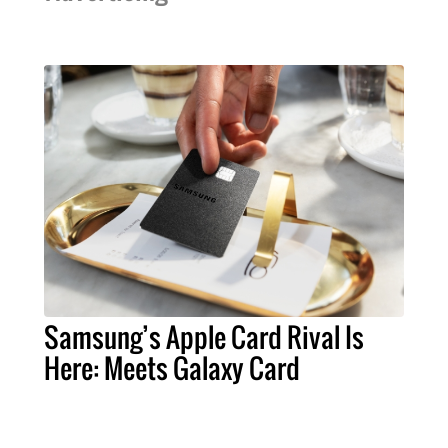
Samsung’s Apple Card Rival Is
Here: Meets Galaxy Card