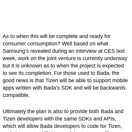
As to when this will be complete and ready for
consumer consumption? Well based on what
Samsung’s revealed during an interview at CES last
week, work on the joint venture is currently underway
but it is unknown as to when the project is expected
to see its completion. For those used to Bada, the
good news is that Tizen will be able to support mobile
apps written with Bada’s SDK and will be backwards
compatible.
Ultimately the plan is also to provide both Bada and
Tizen developers with the same SDKs and APIs,
which will allow Bada developers to code for Tizen,