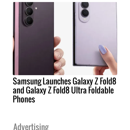
Samsung Launches Galaxy Z Fold8
and Galaxy Z Fold8 Ultra Foldable
Phones
Advertising