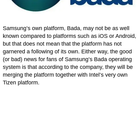
Samsung’s own platform, Bada, may not be as well
known compared to platforms such as iOS or Android,
but that does not mean that the platform has not
garnered a following of its own. Either way, the good
(or bad) news for fans of Samsung’s Bada operating
system is that according to the company, they will be
merging the platform together with Intel’s very own
Tizen platform.