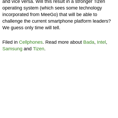
and vice versa. Will this result in a stronger Tizen
operating system (which sees some technology
incorporated from MeeGo) that will be able to
challenge the current smartphone platform leaders?
We guess only time will tell.
Filed in
Cellphones
. Read more about
Bada
,
Intel
,
Samsung
and
Tizen
.