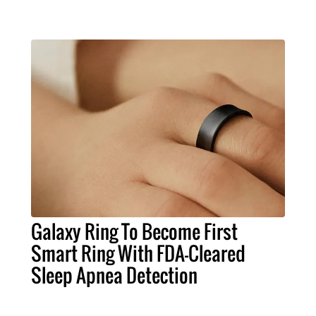
Galaxy Ring To Become First
Smart Ring With FDA-Cleared
Sleep Apnea Detection