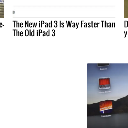
e-
The New iPad 3 Is Way Faster Than
D
The Old iPad 3
y