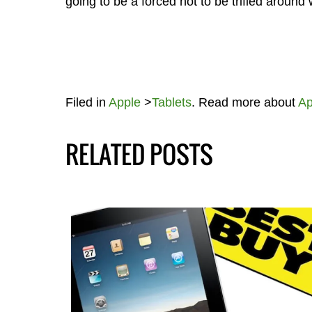
going to be a forced not to be trifled around 
Filed in
Apple
>
Tablets
. Read more about
Ap
RELATED POSTS