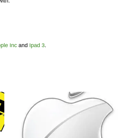
with.
ple Inc
and
Ipad 3
.