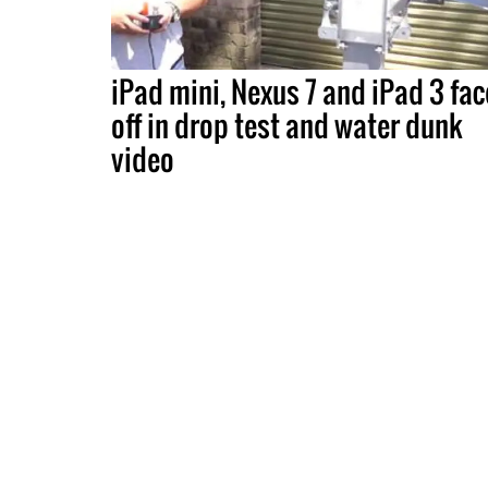
iPad mini, Nexus 7 and iPad 3 fac
off in drop test and water dunk
video