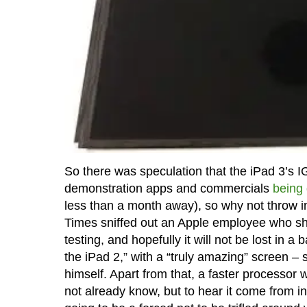
So there was speculation that the iPad 3’s
demonstration apps and commercials
being
less than a month away), so why not throw i
Times sniffed out an Apple employee who shar
testing, and hopefully it will not be lost in a
the iPad 2,” with a “truly amazing” screen –
himself. Apart from that, a faster processor 
not already know, but to hear it come from in