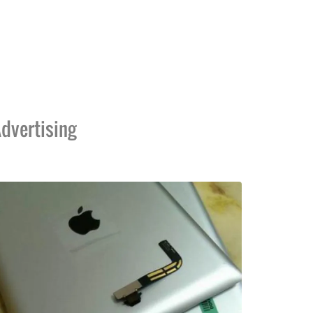
dvertising