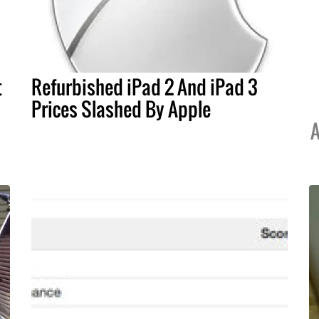
t
Refurbished iPad 2 And iPad 3
Prices Slashed By Apple
A