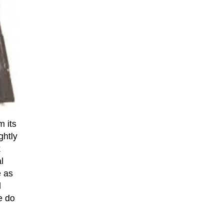
m its
ghtly
k
l
e as
d
e do