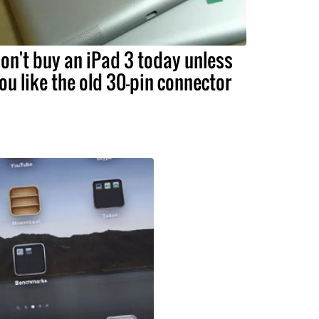
on't buy an iPad 3 today unless
ou like the old 30-pin connector