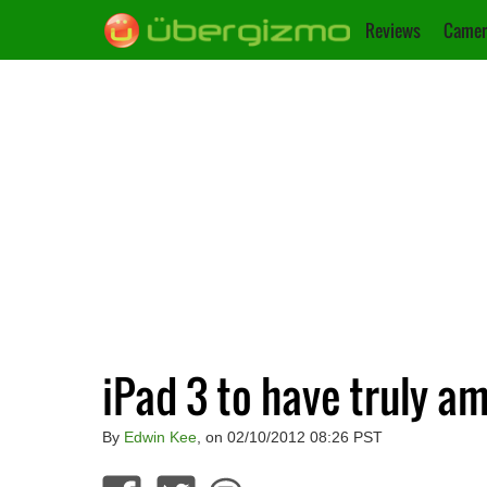
Reviews
Camer
iPad 3 to have truly a
By
Edwin Kee
, on 02/10/2012 08:26 PST