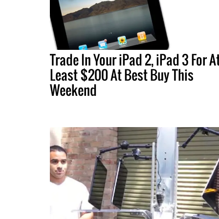
Trade In Your iPad 2, iPad 3 For A
Least $200 At Best Buy This
Weekend