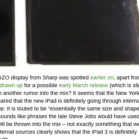
 IGZO display from Sharp was spotted
earlier on
, apart fro
 drawn up
for a possible
early March release
(which is sli
n another rumor into the mix? It seems that the New Yor
ed that the new iPad is definitely going through interna
 bar. It is touted to be “essentially the same size and shap
 sounds like phrases the late Steve Jobs would have use
will be thrown into the mix – not exactly something that w
ternal sources clearly shows that the iPad 3 is definitely