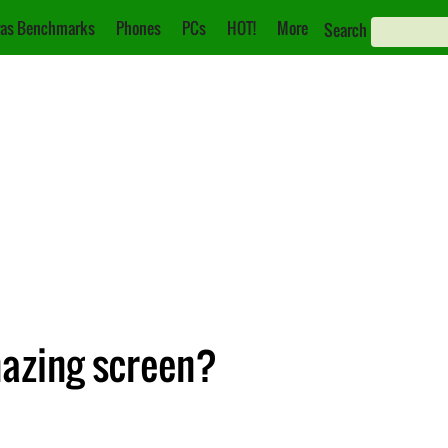
as Benchmarks
Phones
PCs
HOT!
More
Search
mazing screen?